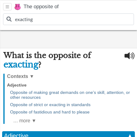
The opposite of
What is the opposite of
exacting
?
Contexts
▼
Adjective
Opposite of making great demands on one's skill, attention, or
other resources
Opposite of strict or exacting in standards
Opposite of fastidious and hard to please
… more ▼
Adjective
▲