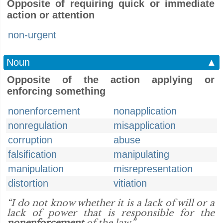
Opposite of requiring quick or immediate
action or attention
non-urgent
Noun
▲
Opposite of the action applying or
enforcing something
nonenforcement
nonapplication
nonregulation
misapplication
corruption
abuse
falsification
manipulating
manipulation
misrepresentation
distortion
vitiation
“I do not know whether it is a lack of will or a
lack of power that is responsible for the