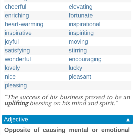
cheerful
elevating
enriching
fortunate
heart-warming
inspirational
inspirative
inspiriting
joyful
moving
satisfying
stirring
wonderful
encouraging
lovely
lucky
nice
pleasant
pleasing
“The success of his business proved to be an
uplifting
blessing on his mind and spirit.”
Adjective
▲
Opposite of causing mental or emotional