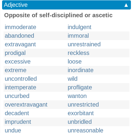
Adjective
▲
Opposite of self-disciplined or ascetic
immoderate
indulgent
abandoned
immoral
extravagant
unrestrained
prodigal
reckless
excessive
loose
extreme
inordinate
uncontrolled
wild
intemperate
profligate
uncurbed
wanton
overextravagant
unrestricted
decadent
exorbitant
imprudent
unbridled
undue
unreasonable