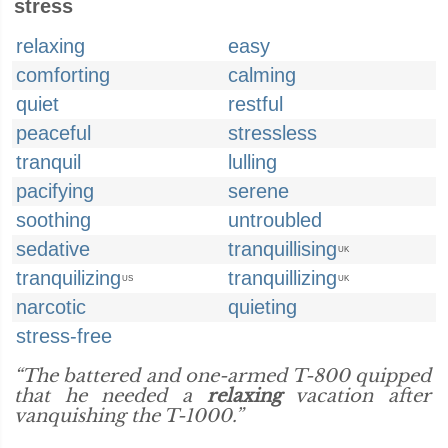
stress
relaxing
easy
comforting
calming
quiet
restful
peaceful
stressless
tranquil
lulling
pacifying
serene
soothing
untroubled
sedative
tranquillising
UK
tranquilizing
tranquillizing
US
UK
narcotic
quieting
stress-free
“The battered and one-armed T-800 quipped
that he needed a
relaxing
vacation after
vanquishing the T-1000.”