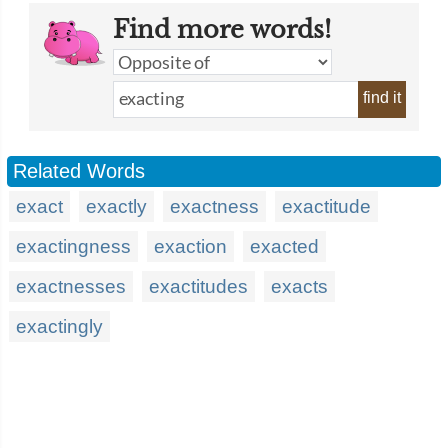
Find more words!
find it
Related Words
exact
exactly
exactness
exactitude
exactingness
exaction
exacted
exactnesses
exactitudes
exacts
exactingly