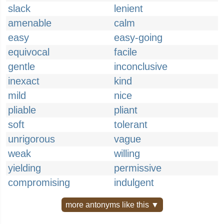
slack
lenient
amenable
calm
easy
easy-going
equivocal
facile
gentle
inconclusive
inexact
kind
mild
nice
pliable
pliant
soft
tolerant
unrigorous
vague
weak
willing
yielding
permissive
compromising
indulgent
more antonyms like this ▼