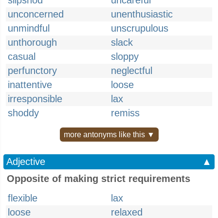
slipshod
uncareful
unconcerned
unenthusiastic
unmindful
unscrupulous
unthorough
slack
casual
sloppy
perfunctory
neglectful
inattentive
loose
irresponsible
lax
shoddy
remiss
more antonyms like this ▼
Adjective
▲
Opposite of making strict requirements
flexible
lax
loose
relaxed