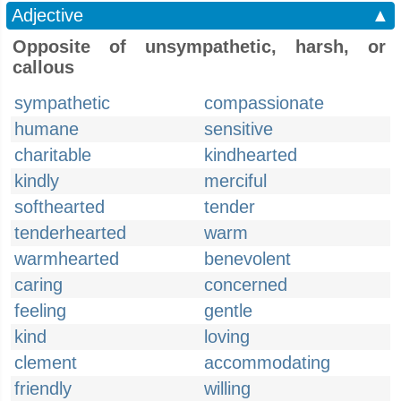
Adjective
▲
Opposite of unsympathetic, harsh, or
callous
sympathetic
compassionate
humane
sensitive
charitable
kindhearted
kindly
merciful
softhearted
tender
tenderhearted
warm
warmhearted
benevolent
caring
concerned
feeling
gentle
kind
loving
clement
accommodating
friendly
willing