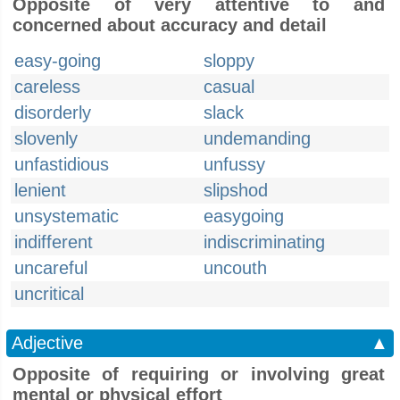
Opposite of very attentive to and
concerned about accuracy and detail
easy-going
sloppy
careless
casual
disorderly
slack
slovenly
undemanding
unfastidious
unfussy
lenient
slipshod
unsystematic
easygoing
indifferent
indiscriminating
uncareful
uncouth
uncritical
Adjective
▲
Opposite of requiring or involving great
mental or physical effort