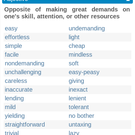
Opposite of making great demands on
one's skill, attention, or other resources
easy
undemanding
effortless
light
simple
cheap
facile
mindless
nondemanding
soft
unchallenging
easy-peasy
careless
giving
inaccurate
inexact
lending
lenient
mild
tolerant
yielding
no bother
straightforward
untaxing
trivial
lazy