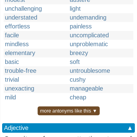
unchallenging
light
understated
undemanding
effortless
painless
facile
uncomplicated
mindless
unproblematic
elementary
breezy
basic
soft
trouble-free
untroublesome
trivial
cushy
unexacting
manageable
mild
cheap
more antonyms like this ▼
Adjective
▲