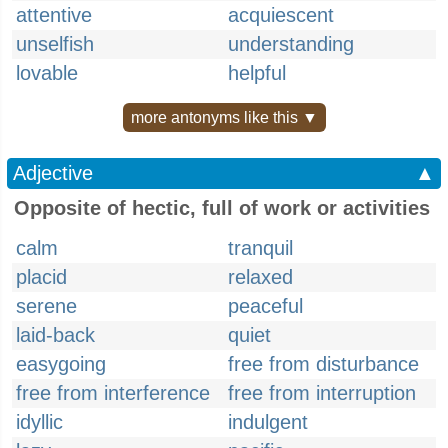
attentive
acquiescent
unselfish
understanding
lovable
helpful
more antonyms like this ▼
Adjective
▲
Opposite of hectic, full of work or activities
calm
tranquil
placid
relaxed
serene
peaceful
laid-back
quiet
easygoing
free from disturbance
free from interference
free from interruption
idyllic
indulgent