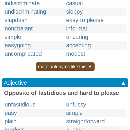
indiscriminate
casual
undiscriminating
sloppy
slapdash
easy to please
nonchalant
informal
simple
uncaring
easygoing
accepting
uncomplicated
modest
more antonyms like this ▼
Adjective
▲
Opposite of fastidious and hard to please
unfastidious
unfussy
easy
simple
plain
straightforward
modest
austere