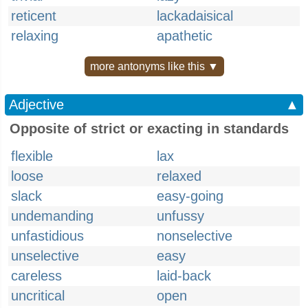
reticent
lackadaisical
relaxing
apathetic
more antonyms like this ▼
Adjective
▲
Opposite of strict or exacting in standards
flexible
lax
loose
relaxed
slack
easy-going
undemanding
unfussy
unfastidious
nonselective
unselective
easy
careless
laid-back
uncritical
open