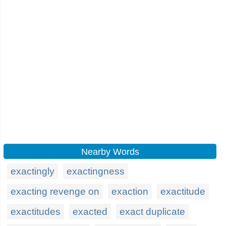
Nearby Words
exactingly
exactingness
exacting revenge on
exaction
exactitude
exactitudes
exacted
exact duplicate