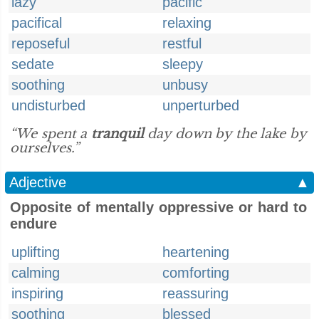
lazy
pacific
pacifical
relaxing
reposeful
restful
sedate
sleepy
soothing
unbusy
undisturbed
unperturbed
“We spent a
tranquil
day down by the lake by
ourselves.”
Adjective
▲
Opposite of mentally oppressive or hard to
endure
uplifting
heartening
calming
comforting
inspiring
reassuring
soothing
blessed