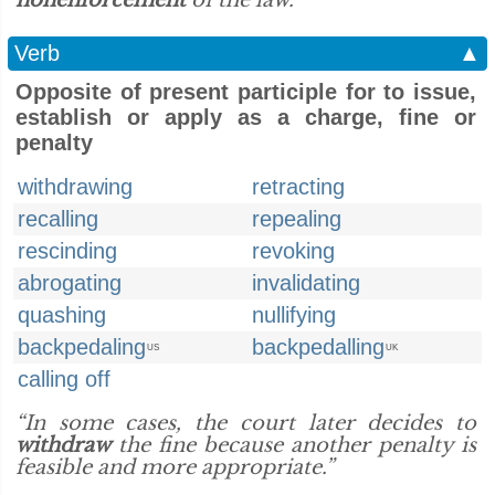
nonenforcement
of the law.”
Verb
▲
Opposite of present participle for to issue,
establish or apply as a charge, fine or
penalty
withdrawing
retracting
recalling
repealing
rescinding
revoking
abrogating
invalidating
quashing
nullifying
backpedaling
backpedalling
US
UK
calling off
“In some cases, the court later decides to
withdraw
the fine because another penalty is
feasible and more appropriate.”