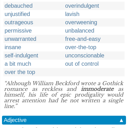
debauched
overindulgent
unjustified
lavish
outrageous
overweening
permissive
unbalanced
unwarranted
free-and-easy
insane
over-the-top
self-indulgent
unconscionable
a bit much
out of control
over the top
“Although William Beckford wrote a Gothick
romance as reckless and
immoderate
as
himself, his life of epic prodigality would
arrest attention had he not written a single
line.”
Adjective
▲