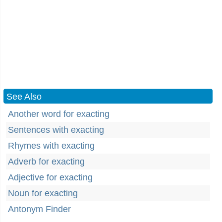
See Also
Another word for exacting
Sentences with exacting
Rhymes with exacting
Adverb for exacting
Adjective for exacting
Noun for exacting
Antonym Finder