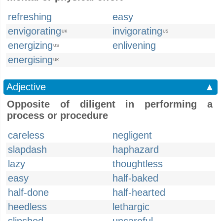
refreshing
easy
envigorating
invigorating
UK
US
energizing
enlivening
US
energising
UK
Adjective
▲
Opposite of diligent in performing a
process or procedure
careless
negligent
slapdash
haphazard
lazy
thoughtless
easy
half-baked
half-done
half-hearted
heedless
lethargic