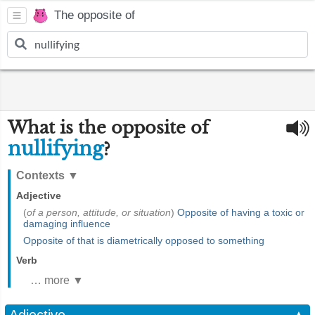
The opposite of
What is the opposite of
nullifying
?
Contexts
▼
Adjective
(
of a person, attitude, or situation
)
Opposite of having a toxic or
damaging influence
Opposite of that is diametrically opposed to something
Verb
… more ▼