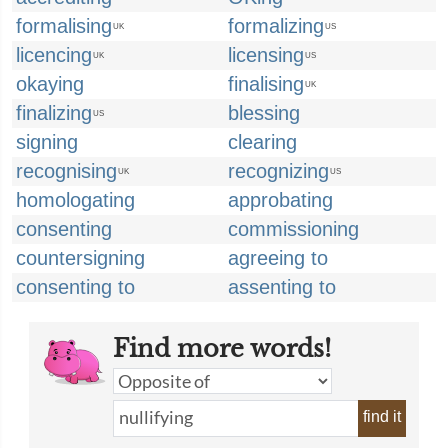
formalising
formalizing
UK
US
licencing
licensing
UK
US
okaying
finalising
UK
finalizing
blessing
US
signing
clearing
recognising
recognizing
UK
US
homologating
approbating
consenting
commissioning
countersigning
agreeing to
consenting to
assenting to
Find more words!
find it