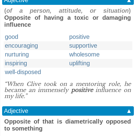
Adjective
▲
(
of a person, attitude, or situation
)
Opposite of having a toxic or damaging
influence
good
positive
encouraging
supportive
nurturing
wholesome
inspiring
uplifting
well-disposed
“When Clive took on a mentoring role, he
became an immensely
positive
influence on
my life.”
Adjective
▲
Opposite of that is diametrically opposed
to something