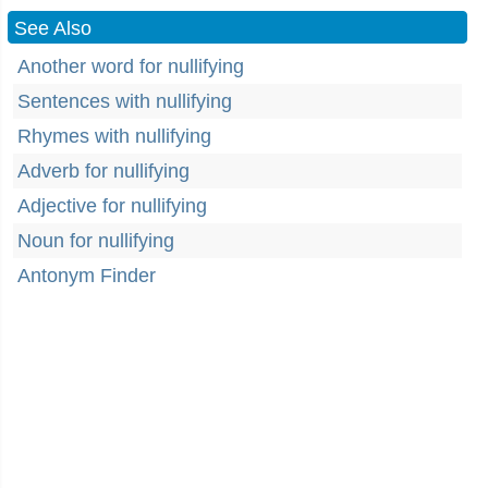
See Also
Another word for nullifying
Sentences with nullifying
Rhymes with nullifying
Adverb for nullifying
Adjective for nullifying
Noun for nullifying
Antonym Finder