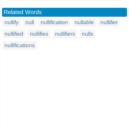
Related Words
nullify
null
nullification
nullable
nullifier
nullified
nullifies
nullifiers
nulls
nullifications