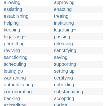
allowing
approving
assisting
enacting
establishing
freeing
helping
instituting
keeping
legalising
UK
legalizing
passing
US
permitting
releasing
reviving
sanctifying
sanctioning
saving
scheduling
supporting
letting go
setting up
warranting
certifying
authenticating
upholding
corroborating
substantiating
backing
accepting
accrediting
OKing