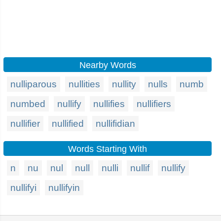
Nearby Words
nulliparous
nullities
nullity
nulls
numb
numbed
nullify
nullifies
nullifiers
nullifier
nullified
nullifidian
Words Starting With
n
nu
nul
null
nulli
nullif
nullify
nullifyi
nullifyin