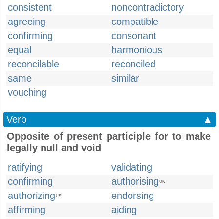
consistent
noncontradictory
agreeing
compatible
confirming
consonant
equal
harmonious
reconcilable
reconciled
same
similar
vouching
Verb
▲
Opposite of present participle for to make
legally null and void
ratifying
validating
confirming
authorising
UK
authorizing
endorsing
US
affirming
aiding