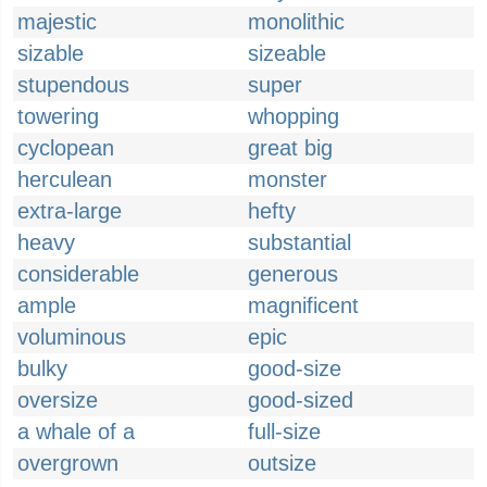
majestic
monolithic
sizable
sizeable
stupendous
super
towering
whopping
cyclopean
great big
herculean
monster
extra-large
hefty
heavy
substantial
considerable
generous
ample
magnificent
voluminous
epic
bulky
good-size
oversize
good-sized
a whale of a
full-size
overgrown
outsize