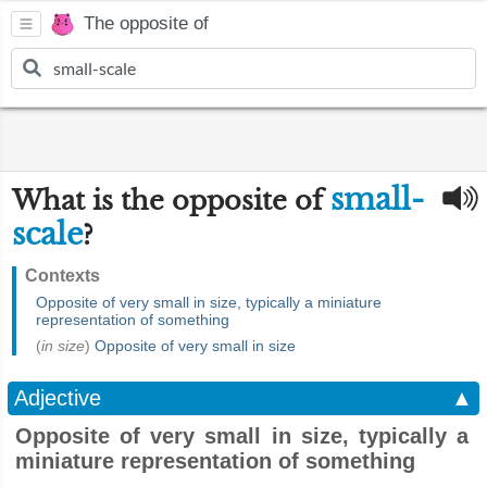
The opposite of
small-
What is the opposite of
scale
?
Contexts
Opposite of very small in size, typically a miniature
representation of something
(
in size
)
Opposite of very small in size
Adjective
▲
Opposite of very small in size, typically a
miniature representation of something