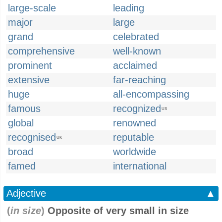
large-scale
leading
major
large
grand
celebrated
comprehensive
well-known
prominent
acclaimed
extensive
far-reaching
huge
all-encompassing
famous
recognized
US
global
renowned
recognised
reputable
UK
broad
worldwide
famed
international
Adjective
▲
(
in size
)
Opposite of very small in size