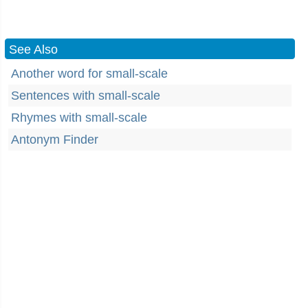
See Also
Another word for small-scale
Sentences with small-scale
Rhymes with small-scale
Antonym Finder