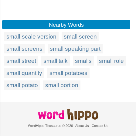
Nearby Words
small-scale version
small screen
small screens
small speaking part
small street
small talk
smalls
small role
small quantity
small potatoes
small potato
small portion
WordHippo Thesaurus © 2026
About Us
Contact Us