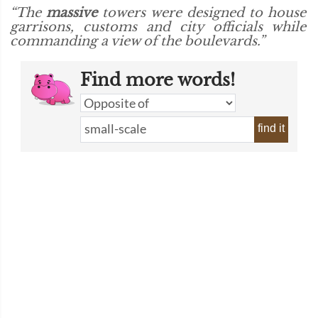
“The
massive
towers were designed to house
garrisons, customs and city officials while
commanding a view of the boulevards.”
Find more words!
find it