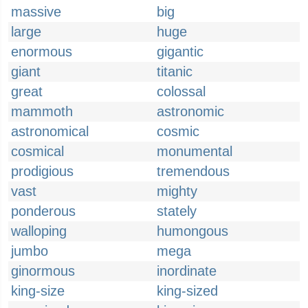
massive
big
large
huge
enormous
gigantic
giant
titanic
great
colossal
mammoth
astronomic
astronomical
cosmic
cosmical
monumental
prodigious
tremendous
vast
mighty
ponderous
stately
walloping
humongous
jumbo
mega
ginormous
inordinate
king-size
king-sized