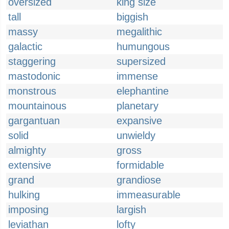
oversized
king size
tall
biggish
massy
megalithic
galactic
humungous
staggering
supersized
mastodonic
immense
monstrous
elephantine
mountainous
planetary
gargantuan
expansive
solid
unwieldy
almighty
gross
extensive
formidable
grand
grandiose
hulking
immeasurable
imposing
largish
leviathan
lofty