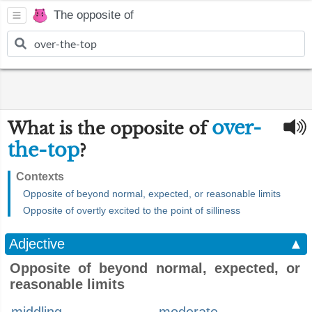
The opposite of
over-
What is the opposite of
the-top
?
Contexts
Opposite of beyond normal, expected, or reasonable limits
Opposite of overtly excited to the point of silliness
Adjective
▲
Opposite of beyond normal, expected, or
reasonable limits