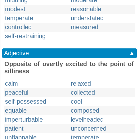
middling
moderate
modest
reasonable
temperate
understated
controlled
measured
self-restraining
Adjective
▲
Opposite of overtly excited to the point of
silliness
calm
relaxed
peaceful
collected
self-possessed
cool
equable
composed
imperturbable
levelheaded
patient
unconcerned
unflappable
temperate