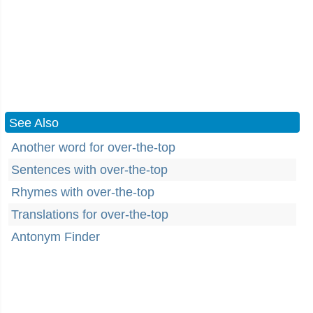
See Also
Another word for over-the-top
Sentences with over-the-top
Rhymes with over-the-top
Translations for over-the-top
Antonym Finder