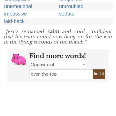
unemotional
untroubled
impassive
sedate
laid-back
“Jerry remained
calm
and cool, confident
that his team could now hang on for the win
in the dying seconds of the match.”
Find more words!
find it