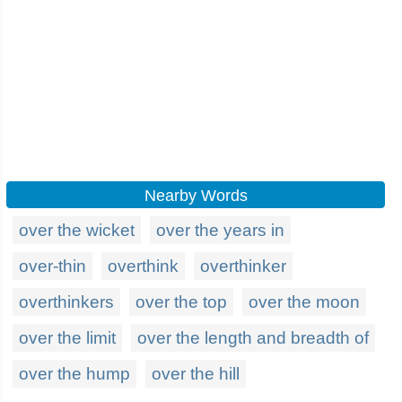
Nearby Words
over the wicket
over the years in
over-thin
overthink
overthinker
overthinkers
over the top
over the moon
over the limit
over the length and breadth of
over the hump
over the hill