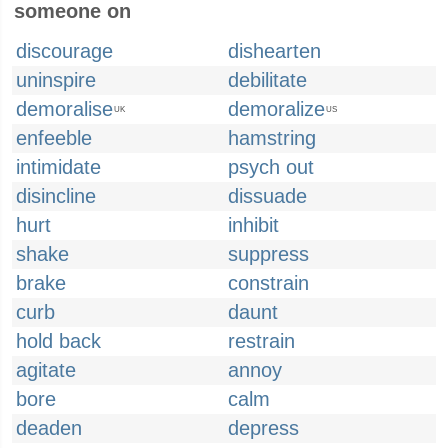
someone on
discourage
dishearten
uninspire
debilitate
demoralise
demoralize
UK
US
enfeeble
hamstring
intimidate
psych out
disincline
dissuade
hurt
inhibit
shake
suppress
brake
constrain
curb
daunt
hold back
restrain
agitate
annoy
bore
calm
deaden
depress