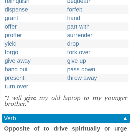
relinquish
bequeath
dispense
forfeit
grant
hand
offer
part with
proffer
surrender
yield
drop
forgo
fork over
give away
give up
hand out
pass down
present
throw away
turn over
“I will
give
my old laptop to my younger
brother.”
Verb
▲
Opposite of to drive spiritually or urge