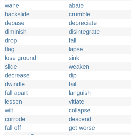
wane
abate
backslide
crumble
debase
depreciate
diminish
disintegrate
drop
fall
flag
lapse
lose ground
sink
slide
weaken
decrease
dip
dwindle
fail
fall apart
languish
lessen
vitiate
wilt
collapse
corrode
descend
fall off
get worse