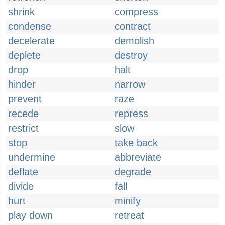
shrink
compress
condense
contract
decelerate
demolish
deplete
destroy
drop
halt
hinder
narrow
prevent
raze
recede
repress
restrict
slow
stop
take back
undermine
abbreviate
deflate
degrade
divide
fall
hurt
minify
play down
retreat