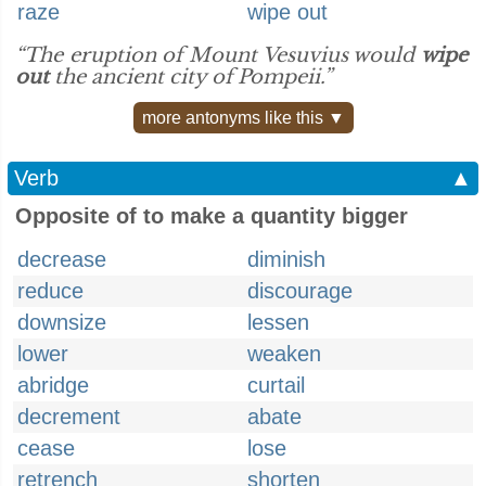
raze
wipe out
“The eruption of Mount Vesuvius would
wipe
out
the ancient city of Pompeii.”
more antonyms like this ▼
Verb
▲
Opposite of to make a quantity bigger
decrease
diminish
reduce
discourage
downsize
lessen
lower
weaken
abridge
curtail
decrement
abate
cease
lose
retrench
shorten