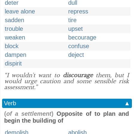
deter
dull
leave alone
repress
sadden
tire
trouble
upset
weaken
becourage
block
confuse
dampen
deject
dispirit
“I wouldn't want to
discourage
them, but I
would urge caution and some sensible risk
assessment.”
Verb
▲
(
of a settlement
)
Opposite of to plan and
begin the building of
demolish
abolish