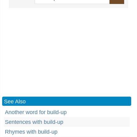
See Also
Another word for build-up
Sentences with build-up
Rhymes with build-up