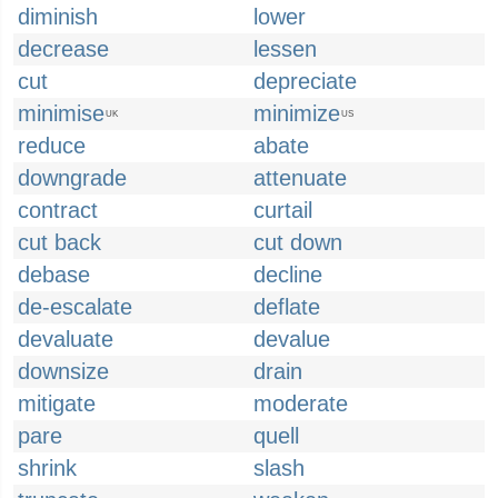
diminish
lower
decrease
lessen
cut
depreciate
minimise
minimize
UK
US
reduce
abate
downgrade
attenuate
contract
curtail
cut back
cut down
debase
decline
de-escalate
deflate
devaluate
devalue
downsize
drain
mitigate
moderate
pare
quell
shrink
slash