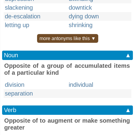
slackening
downtick
de-escalation
dying down
letting up
shrinking
more antonyms like this ▼
Noun
▲
Opposite of a group of accumulated items
of a particular kind
division
individual
separation
Verb
▲
Opposite of to augment or make something
greater