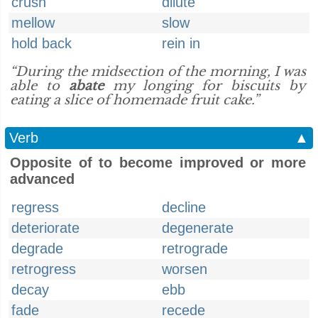
crush
dilute
mellow
slow
hold back
rein in
“During the midsection of the morning, I was
able to
abate
my longing for biscuits by
eating a slice of homemade fruit cake.”
Verb
▲
Opposite of to become improved or more
advanced
regress
decline
deteriorate
degenerate
degrade
retrograde
retrogress
worsen
decay
ebb
fade
recede