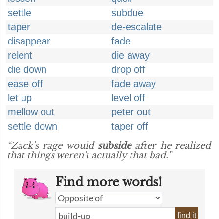
settle
subdue
taper
de-escalate
disappear
fade
relent
die away
die down
drop off
ease off
fade away
let up
level off
mellow out
peter out
settle down
taper off
“Zack's rage would
subside
after he realized
that things weren't actually that bad.”
Find more words!
find it