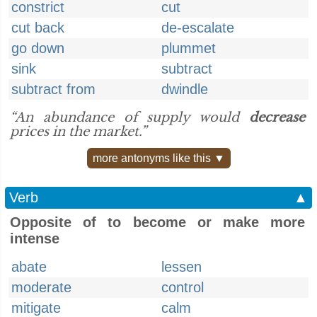
constrict
cut
cut back
de-escalate
go down
plummet
sink
subtract
subtract from
dwindle
“An abundance of supply would
decrease
prices in the market.”
more antonyms like this ▼
Verb
▲
Opposite of to become or make more
intense
abate
lessen
moderate
control
mitigate
calm