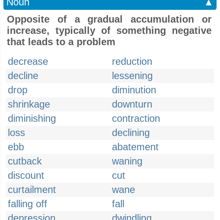
Noun
▲
Opposite of a gradual accumulation or
increase, typically of something negative
that leads to a problem
decrease
reduction
decline
lessening
drop
diminution
shrinkage
downturn
diminishing
contraction
loss
declining
ebb
abatement
cutback
waning
discount
cut
curtailment
wane
falling off
fall
depression
dwindling