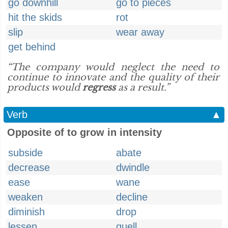
go downhill
go to pieces
hit the skids
rot
slip
wear away
get behind
“The company would neglect the need to
continue to innovate and the quality of their
products would
regress
as a result.”
Verb
▲
Opposite of to grow in intensity
subside
abate
decrease
dwindle
ease
wane
weaken
decline
diminish
drop
lessen
quell