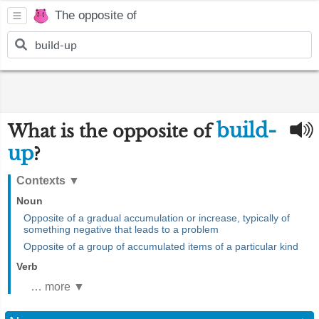
The opposite of
build-
What is the opposite of
up
?
Contexts
▼
Noun
Opposite of a gradual accumulation or increase, typically of
something negative that leads to a problem
Opposite of a group of accumulated items of a particular kind
Verb
… more ▼