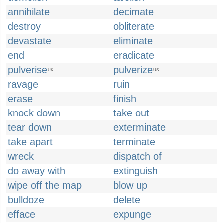
annihilate
decimate
destroy
obliterate
devastate
eliminate
end
eradicate
pulverise
pulverize
UK
US
ravage
ruin
erase
finish
knock down
take out
tear down
exterminate
take apart
terminate
wreck
dispatch of
do away with
extinguish
wipe off the map
blow up
bulldoze
delete
efface
expunge