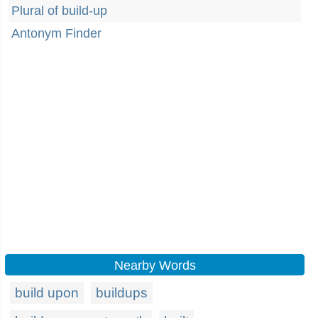
Plural of build-up
Antonym Finder
Nearby Words
build upon
buildups