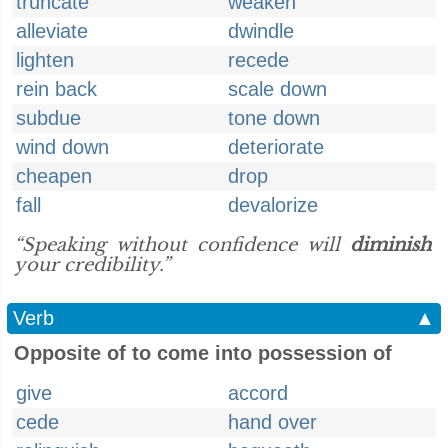
truncate
weaken
alleviate
dwindle
lighten
recede
rein back
scale down
subdue
tone down
wind down
deteriorate
cheapen
drop
fall
devalorize
“Speaking without confidence will
diminish
your credibility.”
Verb
▲
Opposite of to come into possession of
give
accord
cede
hand over