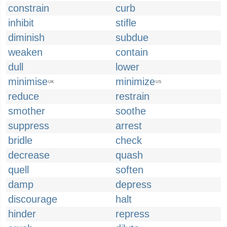
constrain
curb
inhibit
stifle
diminish
subdue
weaken
contain
dull
lower
minimise
minimize
UK
US
reduce
restrain
smother
soothe
suppress
arrest
bridle
check
decrease
quash
quell
soften
damp
depress
discourage
halt
hinder
repress