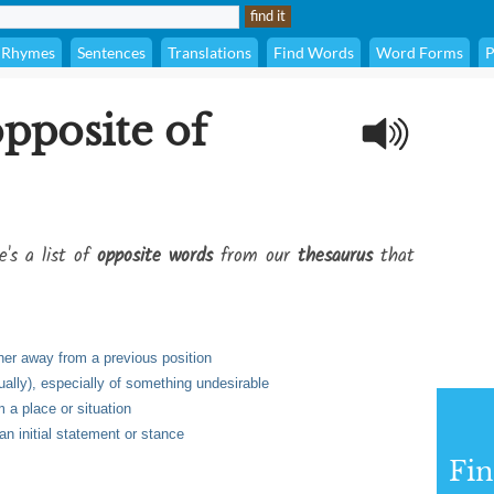
Rhymes
Sentences
Translations
Find Words
Word Forms
P
opposite of
e's a list of
opposite words
from our
thesaurus
that
her away from a previous position
ually), especially of something undesirable
 a place or situation
an initial statement or stance
Fi