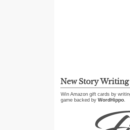
New Story Writin
Win Amazon gift cards by writin
game backed by
WordHippo
.