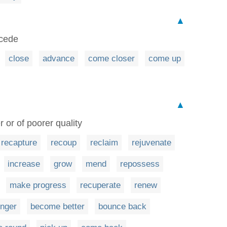
▲
ecede
close
advance
come closer
come up
▲
or of poorer quality
recapture
recoup
reclaim
rejuvenate
increase
grow
mend
repossess
make progress
recuperate
renew
onger
become better
bounce back