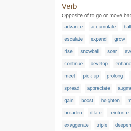
Verb
Opposite of to go or move bac
advance
accumulate
bal
escalate
expand
grow
rise
snowball
soar
sw
continue
develop
enhan
meet
pick up
prolong
spread
appreciate
augm
gain
boost
heighten
m
broaden
dilate
reinforce
exaggerate
triple
deepen