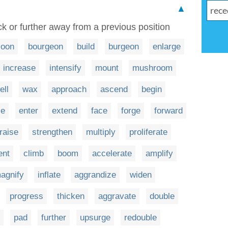
▲
k or further away from a previous position
loon
bourgeon
build
burgeon
enlarge
increase
intensify
mount
mushroom
ell
wax
approach
ascend
begin
ce
enter
extend
face
forge
forward
raise
strengthen
multiply
proliferate
ent
climb
boom
accelerate
amplify
agnify
inflate
aggrandize
widen
progress
thicken
aggravate
double
pad
further
upsurge
redouble