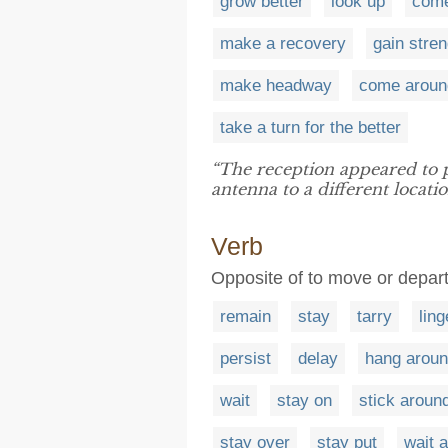
grow better
look up
come
make a recovery
gain stren
make headway
come aroun
take a turn for the better
“The reception appeared to 
antenna to a different locatio
Verb
Opposite of to move or depart
remain
stay
tarry
ling
persist
delay
hang arou
wait
stay on
stick aroun
stay over
stay put
wait 