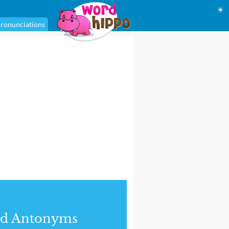
☀
ronunciations
nd Antonyms