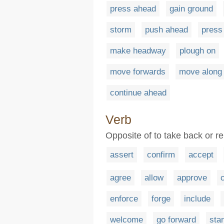
press ahead
gain ground
storm
push ahead
press
make headway
plough on
move forwards
move along
continue ahead
Verb
Opposite of to take back or re
assert
confirm
accept
agree
allow
approve
enforce
forge
include
welcome
go forward
sta