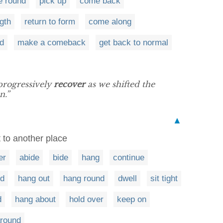
 round
pick up
come back
gth
return to form
come along
d
make a comeback
get back to normal
progressively
recover
as we shifted the
n.”
▲
 to another place
er
abide
bide
hang
continue
nd
hang out
hang round
dwell
sit tight
d
hang about
hold over
keep on
around