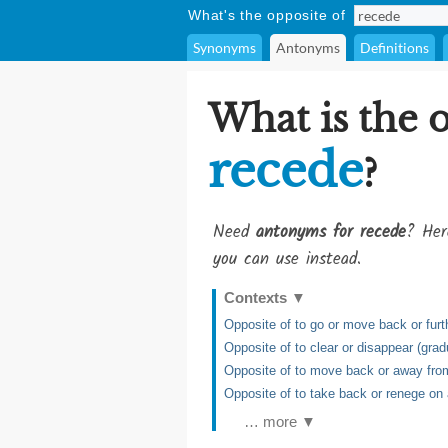
What's the opposite of
Synonyms
Antonyms
Definitions
What is the 
recede
?
Need
antonyms for recede
? Her
you can use instead.
Contexts
▼
Opposite of to go or move back or furt
Opposite of to clear or disappear (grad
Opposite of to move back or away from
Opposite of to take back or renege on 
… more ▼