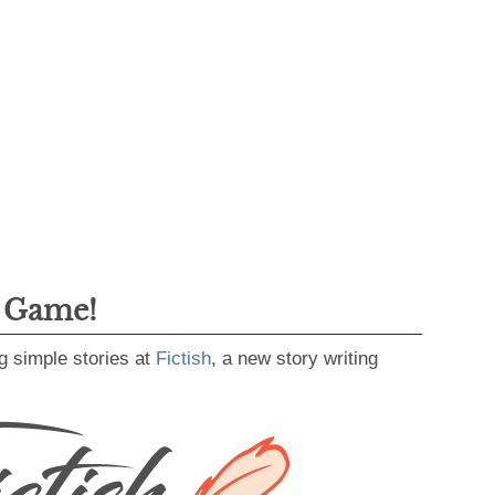
g Game!
g simple stories at
Fictish
, a new story writing