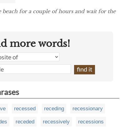
e beach for a couple of hours and wait for the
nd more words!
hrases
ive
recessed
receding
recessionary
des
receded
recessively
recessions