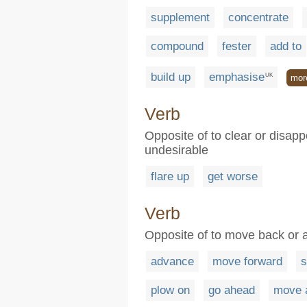
supplement
concentrate
compound
fester
add to
build up
emphasise
UK
mor
Verb
Opposite of to clear or disapp
undesirable
flare up
get worse
Verb
Opposite of to move back or a
advance
move forward
s
plow on
go ahead
move 