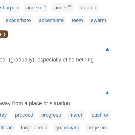
sharpen
annexe
annex
step up
UK
US
exacerbate
accentuate
teem
swarm
e ❯
▲
ear (gradually), especially of something
▲
way from a place or situation
tay
proceed
progress
march
push on
ahead
forge ahead
go forward
forge on