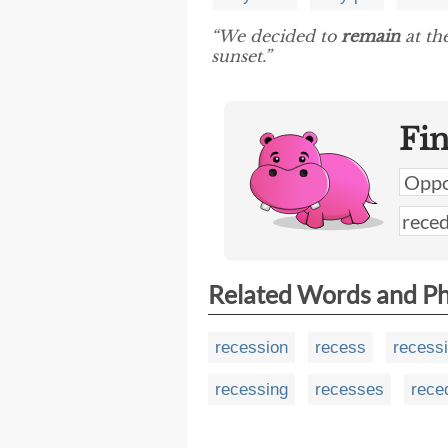
“We decided to
remain
at th
sunset.”
Fi
Related Words and P
recession
recess
recess
recessing
recesses
rece