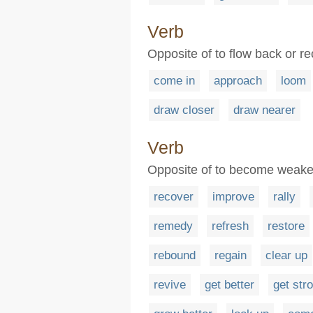
Verb
Opposite of to flow back or r
come in
approach
loom
draw closer
draw nearer
Verb
Opposite of to become weaker 
recover
improve
rally
remedy
refresh
restore
rebound
regain
clear up
revive
get better
get str