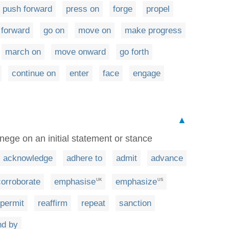
push forward
press on
forge
propel
 forward
go on
move on
make progress
march on
move onward
go forth
continue on
enter
face
engage
▲
nege on an initial statement or stance
acknowledge
adhere to
admit
advance
corroborate
emphasise
emphasize
UK
US
permit
reaffirm
repeat
sanction
nd by