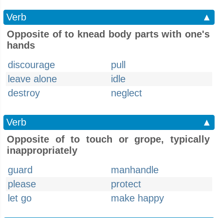
Verb
▲
Opposite of to knead body parts with one's
hands
discourage
pull
leave alone
idle
destroy
neglect
Verb
▲
Opposite of to touch or grope, typically
inappropriately
guard
manhandle
please
protect
let go
make happy