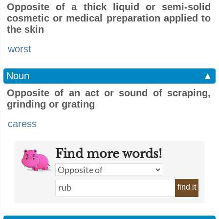
Opposite of a thick liquid or semi-solid
cosmetic or medical preparation applied to
the skin
worst
Noun
▲
Opposite of an act or sound of scraping,
grinding or grating
caress
Find more words!
find it