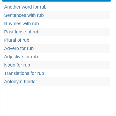
Another word for rub
Sentences with rub
Rhymes with rub
Past tense of rub
Plural of rub
Adverb for rub
Adjective for rub
Noun for rub
Translations for rub
Antonym Finder