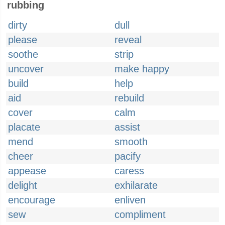
rubbing
dirty
dull
please
reveal
soothe
strip
uncover
make happy
build
help
aid
rebuild
cover
calm
placate
assist
mend
smooth
cheer
pacify
appease
caress
delight
exhilarate
encourage
enliven
sew
compliment