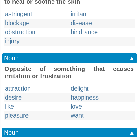
to heal or soothe the skin
astringent
irritant
blockage
disease
obstruction
hindrance
injury
Noun
▲
Opposite of something that causes
irritation or frustration
attraction
delight
desire
happiness
like
love
pleasure
want
Noun
▲