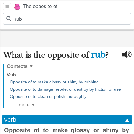
The opposite of
rub
What is the opposite of
?
Contexts
▼
Verb
Opposite of to make glossy or shiny by rubbing
Opposite of to damage, erode, or destroy by friction or use
Opposite of to clean or polish thoroughly
… more ▼
Verb
▲
Opposite of to make glossy or shiny by