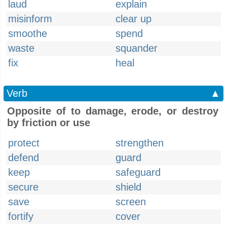
laud
explain
misinform
clear up
smoothe
spend
waste
squander
fix
heal
Verb
▲
Opposite of to damage, erode, or destroy
by friction or use
protect
strengthen
defend
guard
keep
safeguard
secure
shield
save
screen
fortify
cover