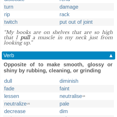
turn
damage
rip
rack
twitch
put out of joint
“My books are on shelves that are so high
that I
pull
a muscle in my neck just from
looking up.”
Verb
▲
Opposite of to make smooth, glossy or
shiny by rubbing, cleaning, or grinding
dull
diminish
fade
faint
lessen
neutralise
UK
neutralize
pale
US
decrease
dim