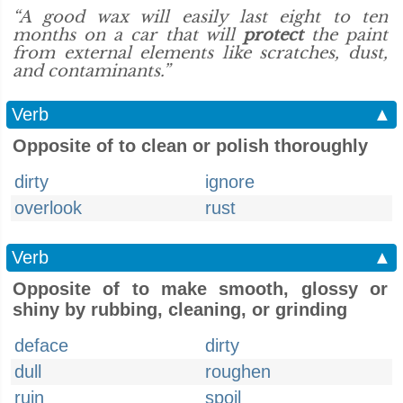
“A good wax will easily last eight to ten
months on a car that will
protect
the paint
from external elements like scratches, dust,
and contaminants.”
Verb
▲
Opposite of to clean or polish thoroughly
dirty
ignore
overlook
rust
Verb
▲
Opposite of to make smooth, glossy or
shiny by rubbing, cleaning, or grinding
deface
dirty
dull
roughen
ruin
spoil