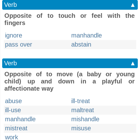
Verb
▲
Opposite of to touch or feel with the
fingers
ignore
manhandle
pass over
abstain
Verb
▲
Opposite of to move (a baby or young
child) up and down in a playful or
affectionate way
abuse
ill-treat
ill-use
maltreat
manhandle
mishandle
mistreat
misuse
work