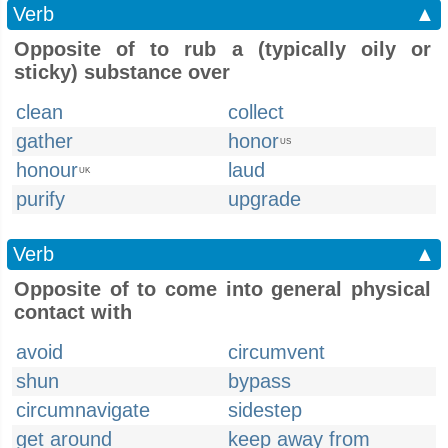
Verb
▲
Opposite of to rub a (typically oily or
sticky) substance over
clean
collect
gather
honor
US
honour
laud
UK
purify
upgrade
Verb
▲
Opposite of to come into general physical
contact with
avoid
circumvent
shun
bypass
circumnavigate
sidestep
get around
keep away from