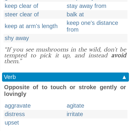
keep clear of
stay away from
steer clear of
balk at
keep one's distance
keep at arm's length
from
shy away
“If you see mushrooms in the wild, don't be
tempted to pick it up, and instead
avoid
them.”
Verb
▲
Opposite of to touch or stroke gently or
lovingly
aggravate
agitate
distress
irritate
upset