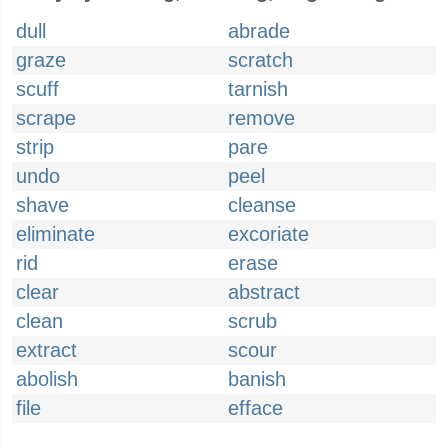
dull
abrade
graze
scratch
scuff
tarnish
scrape
remove
strip
pare
undo
peel
shave
cleanse
eliminate
excoriate
rid
erase
clear
abstract
clean
scrub
extract
scour
abolish
banish
file
efface