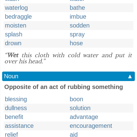
waterlog
bathe
bedraggle
imbue
moisten
sodden
splash
spray
drown
hose
“
Wet
this cloth with cold water and put it
over his head.”
Noun
▲
Opposite of an act of rubbing something
blessing
boon
dullness
solution
benefit
advantage
assistance
encouragement
relief
aid