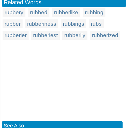
Related Words
rubbery
rubbed
rubberlike
rubbing
rubber
rubberiness
rubbings
rubs
rubberier
rubberiest
rubberily
rubberized
See Also