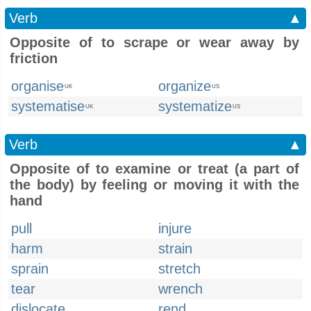
Verb
▲
Opposite of to scrape or wear away by
friction
organise
organize
UK
US
systematise
systematize
UK
US
Verb
▲
Opposite of to examine or treat (a part of
the body) by feeling or moving it with the
hand
pull
injure
harm
strain
sprain
stretch
tear
wrench
dislocate
rend