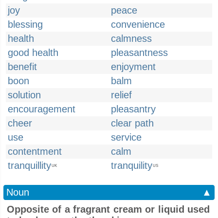
joy
peace
blessing
convenience
health
calmness
good health
pleasantness
benefit
enjoyment
boon
balm
solution
relief
encouragement
pleasantry
cheer
clear path
use
service
contentment
calm
tranquillity
tranquility
UK
US
Noun
▲
Opposite of a fragrant cream or liquid used