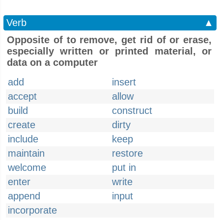
Verb
▲
Opposite of to remove, get rid of or erase,
especially written or printed material, or
data on a computer
add
insert
accept
allow
build
construct
create
dirty
include
keep
maintain
restore
welcome
put in
enter
write
append
input
incorporate