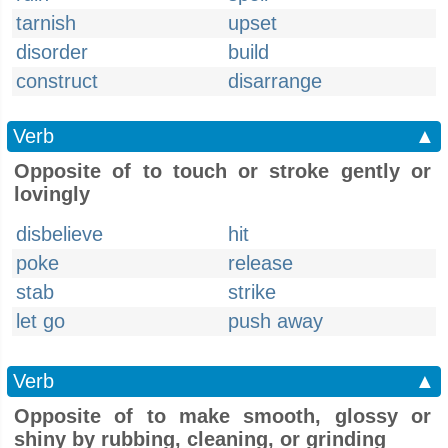
tarnish
upset
disorder
build
construct
disarrange
Verb
▲
Opposite of to touch or stroke gently or
lovingly
disbelieve
hit
poke
release
stab
strike
let go
push away
Verb
▲
Opposite of to make smooth, glossy or
shiny by rubbing, cleaning, or grinding