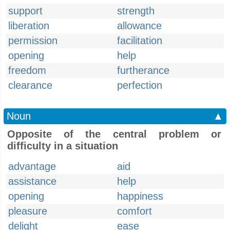
support
strength
liberation
allowance
permission
facilitation
opening
help
freedom
furtherance
clearance
perfection
Noun
▲
Opposite of the central problem or
difficulty in a situation
advantage
aid
assistance
help
opening
happiness
pleasure
comfort
delight
ease