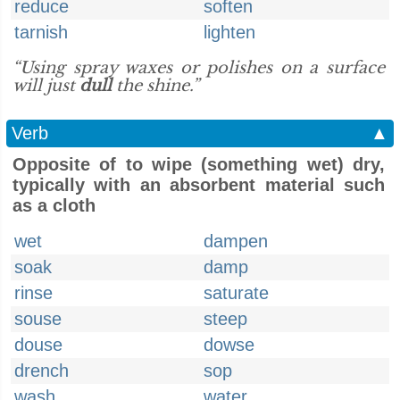
reduce
soften
tarnish
lighten
“Using spray waxes or polishes on a surface
will just
dull
the shine.”
Verb
▲
Opposite of to wipe (something wet) dry,
typically with an absorbent material such
as a cloth
wet
dampen
soak
damp
rinse
saturate
souse
steep
douse
dowse
drench
sop
wash
water