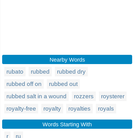
Nearby Words
rubato
rubbed
rubbed dry
rubbed off on
rubbed out
rubbed salt in a wound
rozzers
roysterer
royalty-free
royalty
royalties
royals
Words Starting With
r
ru