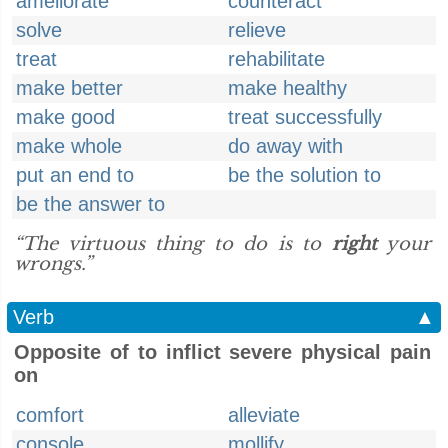
ameliorate
counteract
solve
relieve
treat
rehabilitate
make better
make healthy
make good
treat successfully
make whole
do away with
put an end to
be the solution to
be the answer to
“The virtuous thing to do is to
right
your
wrongs.”
Verb
▲
Opposite of to inflict severe physical pain
on
comfort
alleviate
console
mollify