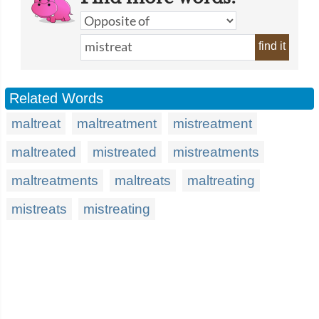
find it
Related Words
maltreat
maltreatment
mistreatment
maltreated
mistreated
mistreatments
maltreatments
maltreats
maltreating
mistreats
mistreating