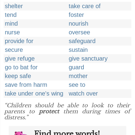
shelter
take care of
tend
foster
mind
nourish
nurse
oversee
provide for
safeguard
secure
sustain
give refuge
give sanctuary
go to bat for
guard
keep safe
mother
save from harm
see to
take under one's wing
watch over
“Children should be able to look to their
parents to
protect
them during times of
distress.”
Find more words!