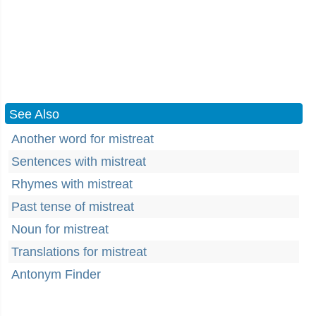
See Also
Another word for mistreat
Sentences with mistreat
Rhymes with mistreat
Past tense of mistreat
Noun for mistreat
Translations for mistreat
Antonym Finder