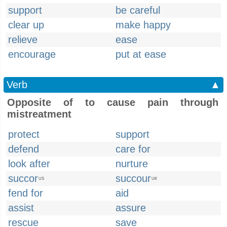
support
be careful
clear up
make happy
relieve
ease
encourage
put at ease
Verb
▲
Opposite of to cause pain through
mistreatment
protect
support
defend
care for
look after
nurture
succor
succour
US
UK
fend for
aid
assist
assure
rescue
save