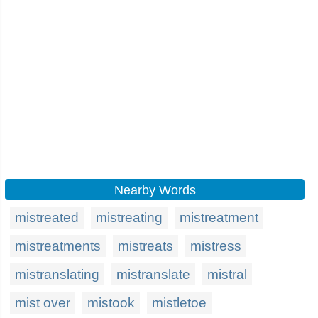
Nearby Words
mistreated
mistreating
mistreatment
mistreatments
mistreats
mistress
mistranslating
mistranslate
mistral
mist over
mistook
mistletoe