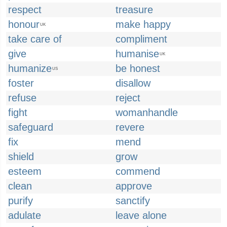
respect
treasure
honour
make happy
UK
take care of
compliment
give
humanise
UK
humanize
be honest
US
foster
disallow
refuse
reject
fight
womanhandle
safeguard
revere
fix
mend
shield
grow
esteem
commend
clean
approve
purify
sanctify
adulate
leave alone