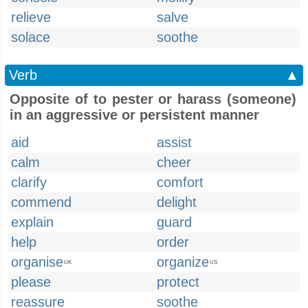
relieve
salve
solace
soothe
Verb
▲
Opposite of to pester or harass (someone)
in an aggressive or persistent manner
aid
assist
calm
cheer
clarify
comfort
commend
delight
explain
guard
help
order
organise
organize
UK
US
please
protect
reassure
soothe