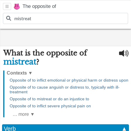
The opposite of
What is the opposite of
mistreat
?
Contexts
▼
Opposite of to inflict emotional or physical harm or distress upon
Opposite of to cause anguish or distress to, typically with ill-
treatment
Opposite of to mistreat or do an injustice to
Opposite of to inflict severe physical pain on
… more ▼
Verb
▲