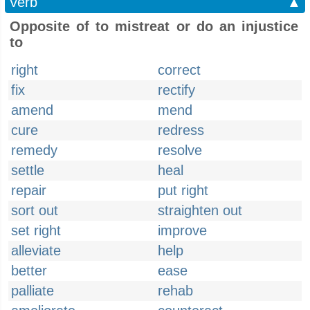
Verb
▲
Opposite of to mistreat or do an injustice
to
right
correct
fix
rectify
amend
mend
cure
redress
remedy
resolve
settle
heal
repair
put right
sort out
straighten out
set right
improve
alleviate
help
better
ease
palliate
rehab