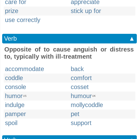
care for
appreciate
prize
stick up for
use correctly
Verb
▲
Opposite of to cause anguish or distress
to, typically with ill-treatment
accommodate
back
coddle
comfort
console
cosset
humor
humour
US
UK
indulge
mollycoddle
pamper
pet
spoil
support