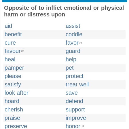
Opposite of to inflict emotional or physical
harm or distress upon
aid
assist
benefit
coddle
cure
favor
US
favour
guard
UK
heal
help
pamper
pet
please
protect
satisfy
treat well
look after
save
hoard
defend
cherish
support
praise
improve
preserve
honor
US