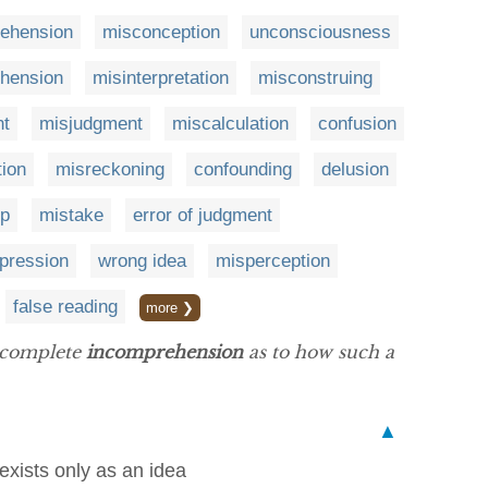
ehension
misconception
unconsciousness
hension
misinterpretation
misconstruing
nt
misjudgment
miscalculation
confusion
tion
misreckoning
confounding
delusion
up
mistake
error of judgment
mpression
wrong idea
misperception
false reading
more ❯
f complete
incomprehension
as to how such a
▲
xists only as an idea