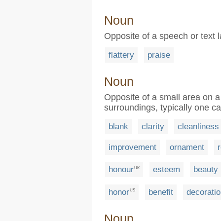
Noun
Opposite of a speech or tex
flattery
praise
Noun
Opposite of a small area on a 
surroundings, typically one c
blank
clarity
cleanliness
improvement
ornament
honour
esteem
beauty
UK
honor
benefit
decorati
US
Noun