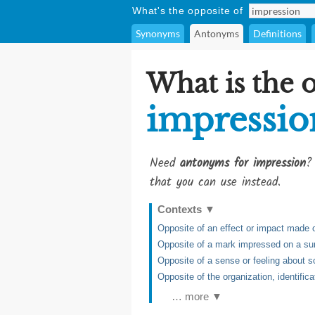
What's the opposite of
Synonyms
Antonyms
Definitions
What is the 
impressio
Need
antonyms for impression
?
that you can use instead.
Contexts
▼
Opposite of an effect or impact made
Opposite of a mark impressed on a su
Opposite of a sense or feeling about s
Opposite of the organization, identifica
… more ▼