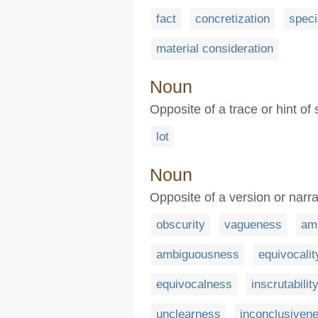
fact
concretization
speci
material consideration
Noun
Opposite of a trace or hint of
lot
Noun
Opposite of a version or narra
obscurity
vagueness
amb
ambiguousness
equivocalit
equivocalness
inscrutabilit
unclearness
inconclusiven