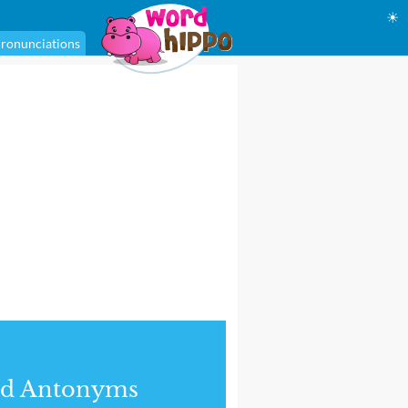
☀
ronunciations
nd Antonyms