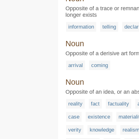
Opposite of a trace or remnan
longer exists
information
telling
declar
Noun
Opposite of a derisive art for
arrival
coming
Noun
Opposite of an idea, or an abs
reality
fact
factuality
case
existence
materiali
verity
knowledge
realis