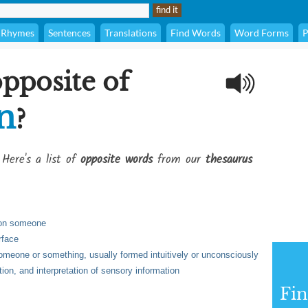
Rhymes
Sentences
Translations
Find Words
Word Forms
P
opposite of
n
?
 Here's a list of
opposite words
from our
thesaurus
 on someone
rface
omeone or something, usually formed intuitively or unconsciously
tion, and interpretation of sensory information
Fi