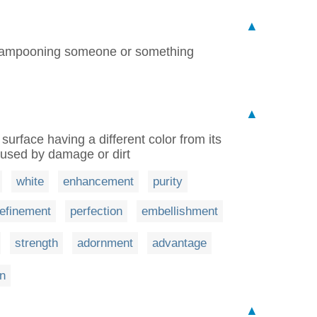
▲
t lampooning someone or something
▲
surface having a different color from its
aused by damage or dirt
white
enhancement
purity
refinement
perfection
embellishment
strength
adornment
advantage
on
▲