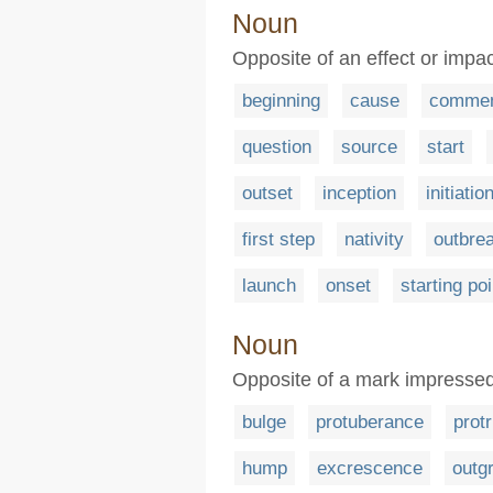
Noun
Opposite of an effect or im
beginning
cause
comme
question
source
start
outset
inception
initiatio
first step
nativity
outbre
launch
onset
starting poi
Noun
Opposite of a mark impressed
bulge
protuberance
prot
hump
excrescence
outg