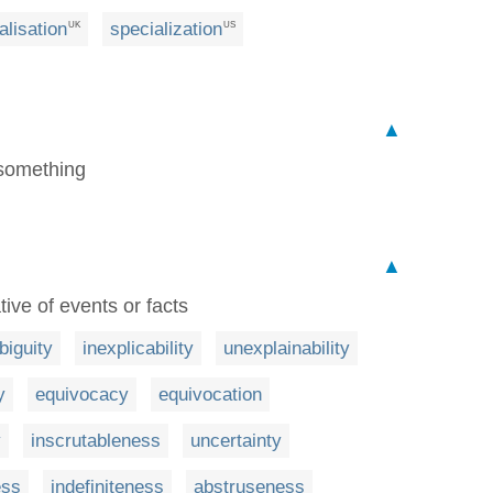
alisation
specialization
UK
US
▲
 something
▲
tive of events or facts
iguity
inexplicability
unexplainability
y
equivocacy
equivocation
y
inscrutableness
uncertainty
ess
indefiniteness
abstruseness