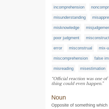
incomprehension
noncompr
misunderstanding
misappre
misknowledge
misjudgeme
poor judgment
misconstruc
error
misconstrual
mix-
miscomprehension
false i
misreading
misestimation
“Official reaction was one o
thing could even happen.”
Noun
Opposite of something which e