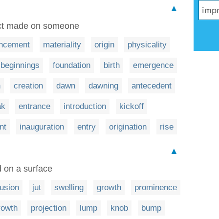
▲
pact made on someone
ncement
materiality
origin
physicality
beginnings
foundation
birth
emergence
n
creation
dawn
dawning
antecedent
ak
entrance
introduction
kickoff
nt
inauguration
entry
origination
rise
▲
 on a surface
rusion
jut
swelling
growth
prominence
rowth
projection
lump
knob
bump