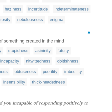
haziness
incertitude
indeterminateness
losity
nebulousness
enigma
▲
 of something created in the mind
y
stupidness
asininity
fatuity
incapacity
nitwittedness
doltishness
ness
obtuseness
puerility
imbecility
insensibility
thick-headedness
 you incapable of responding positively to