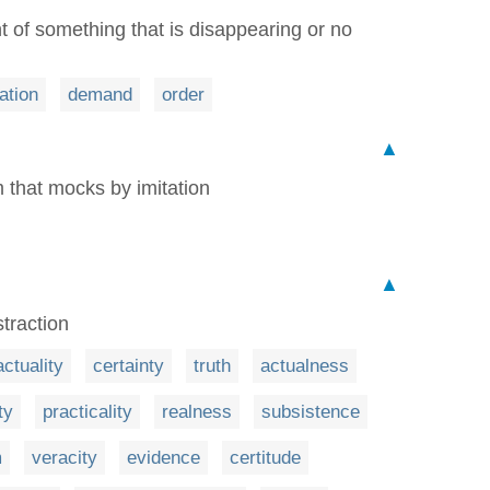
t of something that is disappearing or no
ation
demand
order
▲
m that mocks by imitation
▲
traction
actuality
certainty
truth
actualness
ty
practicality
realness
subsistence
m
veracity
evidence
certitude