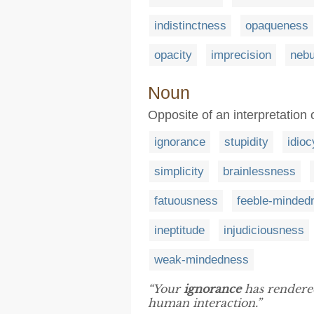
indistinctness
opaqueness
opacity
imprecision
nebu
Noun
Opposite of an interpretation
ignorance
stupidity
idioc
simplicity
brainlessness
fatuousness
feeble-minded
ineptitude
injudiciousness
weak-mindedness
“Your
ignorance
has rendered
human interaction.”