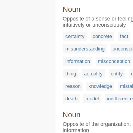
Noun
Opposite of a sense or feeli
intuitively or unconsciously
certainty
concrete
fact
misunderstanding
unconsc
information
misconception
thing
actuality
entity
reason
knowledge
mista
death
model
indifference
Noun
Opposite of the organization, i
information