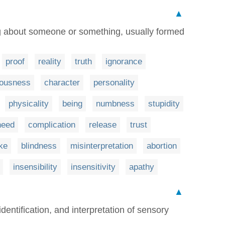
▲
ng about someone or something, usually formed
proof
reality
truth
ignorance
iousness
character
personality
physicality
being
numbness
stupidity
need
complication
release
trust
ke
blindness
misinterpretation
abortion
insensibility
insensitivity
apathy
▲
dentification, and interpretation of sensory