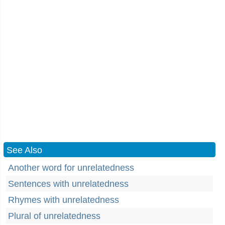
See Also
Another word for unrelatedness
Sentences with unrelatedness
Rhymes with unrelatedness
Plural of unrelatedness