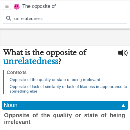
The opposite of
What is the opposite of
unrelatedness
?
Contexts
Opposite of the quality or state of being irrelevant
Opposite of lack of similarity or lack of likeness in appearance to
something else
Noun
▲
Opposite of the quality or state of being
irrelevant