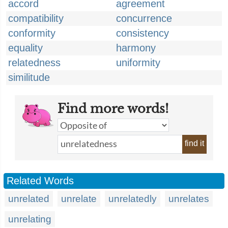
accord
agreement
compatibility
concurrence
conformity
consistency
equality
harmony
relatedness
uniformity
similitude
Find more words!
find it
Related Words
unrelated
unrelate
unrelatedly
unrelates
unrelating