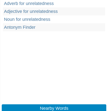
Adverb for unrelatedness
Adjective for unrelatedness
Noun for unrelatedness
Antonym Finder
Nearby Words