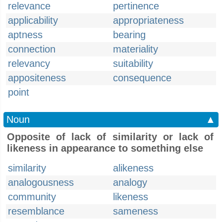
relevance
pertinence
applicability
appropriateness
aptness
bearing
connection
materiality
relevancy
suitability
appositeness
consequence
point
Noun
▲
Opposite of lack of similarity or lack of
likeness in appearance to something else
similarity
alikeness
analogousness
analogy
community
likeness
resemblance
sameness