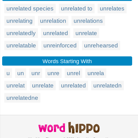
unrelated species
unrelated to
unrelates
unrelating
unrelation
unrelations
unrelatedly
unrelated
unrelate
unrelatable
unreinforced
unrehearsed
Words Starting With
u
un
unr
unre
unrel
unrela
unrelat
unrelate
unrelated
unrelatedn
unrelatedne