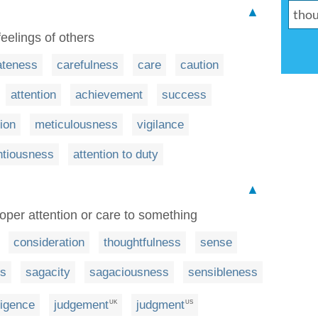
▲
feelings of others
ateness
carefulness
care
caution
attention
achievement
success
ion
meticulousness
vigilance
ntiousness
attention to duty
▲
roper attention or care to something
consideration
thoughtfulness
sense
s
sagacity
sagaciousness
sensibleness
ligence
judgement
judgment
UK
US