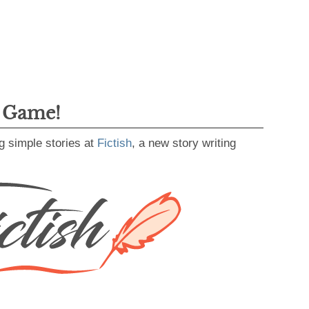
g Game!
g simple stories at
Fictish
, a new story writing