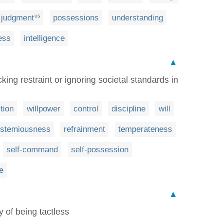
judgment
possessions
understanding
US
ess
intelligence
▲
king restraint or ignoring societal standards in
ition
willpower
control
discipline
will
stemiousness
refrainment
temperateness
self-command
self-possession
e
▲
y of being tactless