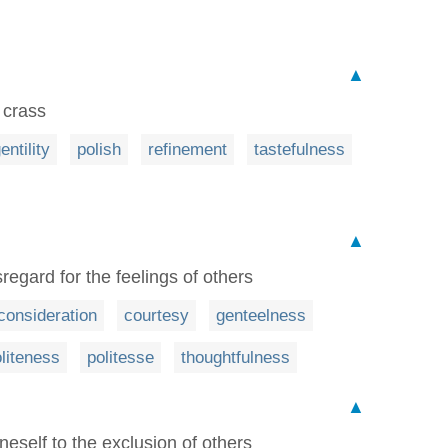
▲
 crass
entility
polish
refinement
tastefulness
▲
regard for the feelings of others
consideration
courtesy
genteelness
liteness
politesse
thoughtfulness
▲
neself to the exclusion of others