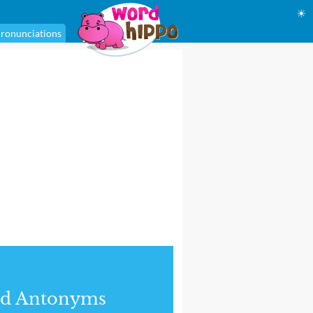
☀
ronunciations
nd Antonyms