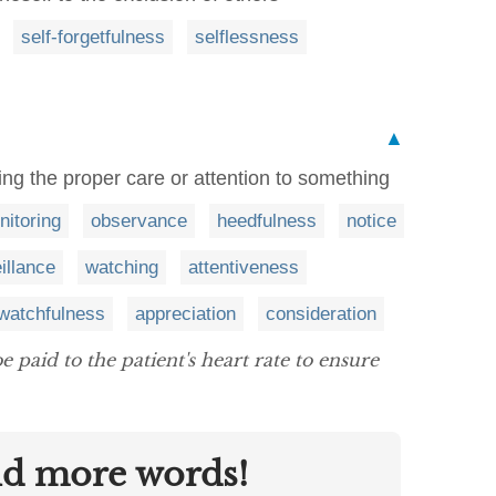
self-forgetfulness
selflessness
▲
ing the proper care or attention to something
nitoring
observance
heedfulness
notice
illance
watching
attentiveness
watchfulness
appreciation
consideration
e paid to the patient's heart rate to ensure
nd more words!