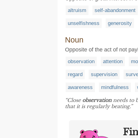
altruism
self-abandonment
unselfishness
generosity
Noun
Opposite of the act of not pay
observation
attention
mo
regard
supervision
surve
awareness
mindfulness
“Close
observation
needs to b
that it is regularly beating.”
Fi