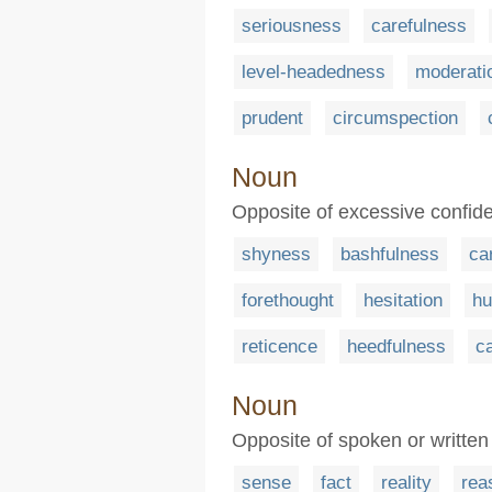
seriousness
carefulness
level-headedness
moderati
prudent
circumspection
Noun
Opposite of excessive confid
shyness
bashfulness
ca
forethought
hesitation
hu
reticence
heedfulness
c
Noun
Opposite of spoken or writte
sense
fact
reality
rea