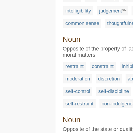
intelligibility
judgement
UK
common sense
thoughtfuln
Noun
Opposite of the property of lac
moral matters
restraint
constraint
inhib
moderation
discretion
ab
self-control
self-discipline
self-restraint
non-indulgenc
Noun
Opposite of the state or qualit