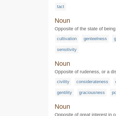
tact
Noun
Opposite of the state of being
cultivation
genteelness
g
sensitivity
Noun
Opposite of rudeness, or a dis
civility
considerateness
gentility
graciousness
po
Noun
Opposite of great interest in o