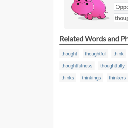
Related Words and P
thought
thoughtful
think
thoughtfulness
thoughtfully
thinks
thinkings
thinkers