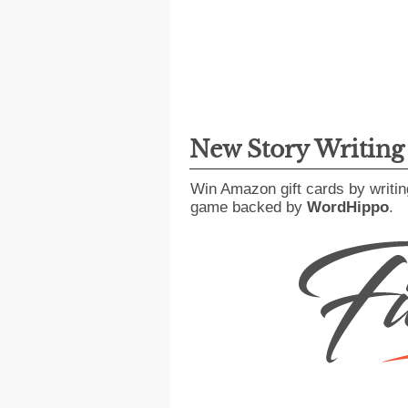
New Story Writin
Win Amazon gift cards by writin
game backed by
WordHippo
.