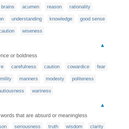
brains
acumen
reason
rationality
on
understanding
knowledge
good sense
caution
wiseness
▲
ence or boldness
re
carefulness
caution
cowardice
fear
mility
manners
modesty
politeness
autiousness
wariness
▲
n words that are absurd or meaningless
son
seriousness
truth
wisdom
clarity