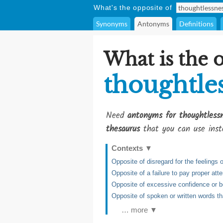
What's the opposite of
Synonyms
Antonyms
Definitions
What is the 
thoughtle
Need
antonyms for thoughtless
thesaurus
that you can use inst
Contexts
▼
Opposite of disregard for the feelings 
Opposite of a failure to pay proper att
Opposite of excessive confidence or 
Opposite of spoken or written words t
… more ▼