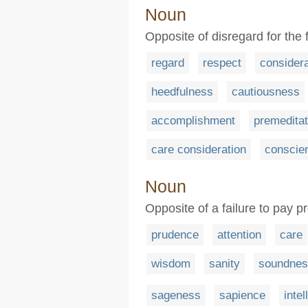
Noun
Opposite of disregard for the 
regard
respect
consider
heedfulness
cautiousness
accomplishment
premeditat
care consideration
conscie
Noun
Opposite of a failure to pay p
prudence
attention
care
wisdom
sanity
soundnes
sageness
sapience
intel