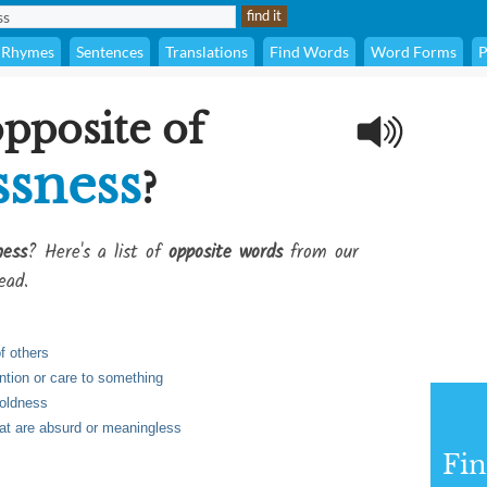
Rhymes
Sentences
Translations
Find Words
Word Forms
P
opposite of
ssness
?
ness
? Here's a list of
opposite words
from our
ead.
of others
ention or care to something
boldness
hat are absurd or meaningless
Fi