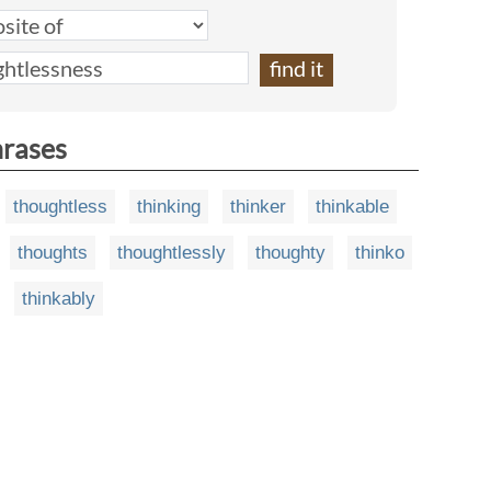
hrases
thoughtless
thinking
thinker
thinkable
thoughts
thoughtlessly
thoughty
thinko
thinkably