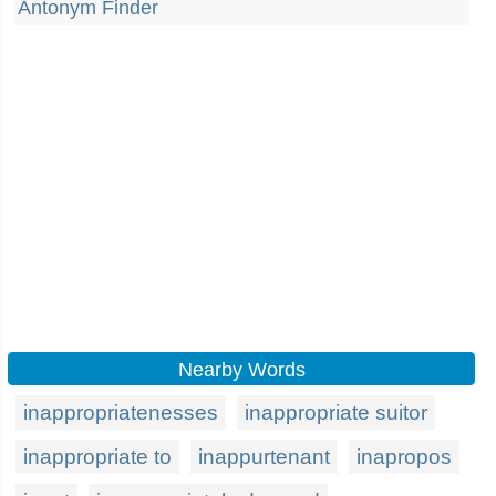
Antonym Finder
Nearby Words
inappropriatenesses
inappropriate suitor
inappropriate to
inappurtenant
inapropos