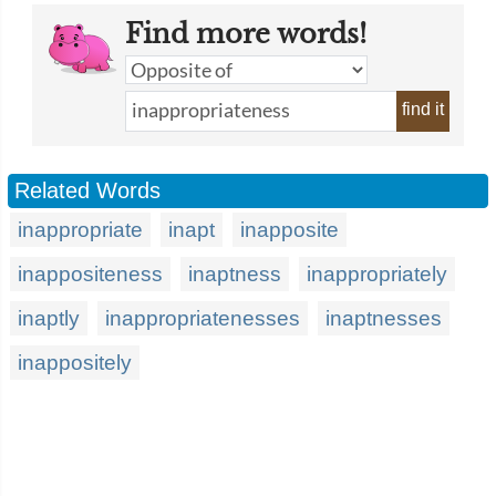
Find more words!
find it
Related Words
inappropriate
inapt
inapposite
inappositeness
inaptness
inappropriately
inaptly
inappropriatenesses
inaptnesses
inappositely