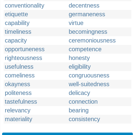
conventionality
decentness
etiquette
germaneness
capability
virtue
timeliness
becomingness
capacity
ceremoniousness
opportuneness
competence
righteousness
honesty
usefulness
eligibility
comeliness
congruousness
okayness
well-suitedness
politeness
delicacy
tastefulness
connection
relevancy
bearing
materiality
consistency