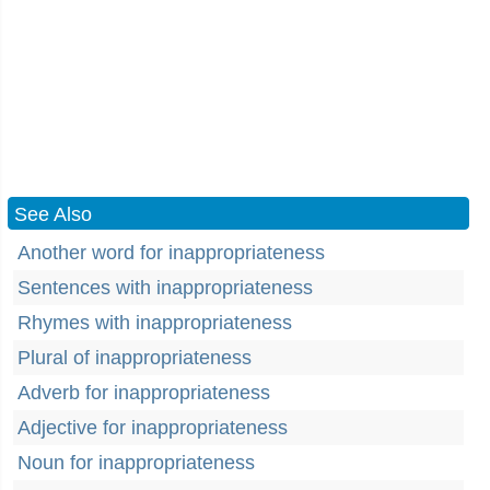
See Also
Another word for inappropriateness
Sentences with inappropriateness
Rhymes with inappropriateness
Plural of inappropriateness
Adverb for inappropriateness
Adjective for inappropriateness
Noun for inappropriateness