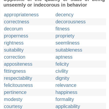
unseemly or indecorous in behavior
appropriateness
decency
correctness
decorousness
decorum
fitness
properness
propriety
rightness
seemliness
suitability
suitableness
correction
aptness
appositeness
felicity
fittingness
civility
respectability
dignity
felicitousness
relevance
pertinence
happiness
modesty
formality
courtesy
applicability