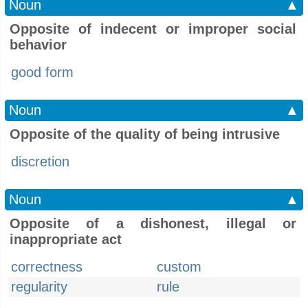
Noun
▲
Opposite of indecent or improper social
behavior
good form
Noun
▲
Opposite of the quality of being intrusive
discretion
Noun
▲
Opposite of a dishonest, illegal or
inappropriate act
correctness
custom
regularity
rule