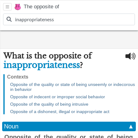
The opposite of
What is the opposite of
inappropriateness
?
Contexts
Opposite of the quality or state of being unseemly or indecorous
in behavior
Opposite of indecent or improper social behavior
Opposite of the quality of being intrusive
Opposite of a dishonest, illegal or inappropriate act
Noun
▲
Opposite of the quality or state of being