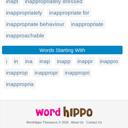
inapt
inappropriately dressed
inappropriately
inappropriate for
inappropriate behaviour
inappropriate
inapproachable
Words Starting With
i
in
ina
inap
inapp
inappr
inappro
inapprop
inappropr
inappropri
inappropria
WordHippo Thesaurus © 2026
About Us
Contact Us