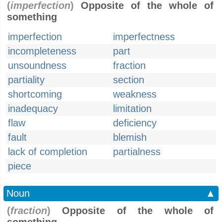
(
imperfection
)
Opposite of the whole of
something
imperfection
imperfectness
incompleteness
part
unsoundness
fraction
partiality
section
shortcoming
weakness
inadequacy
limitation
flaw
deficiency
fault
blemish
lack of completion
partialness
piece
Noun
▲
(
fraction
)
Opposite of the whole of