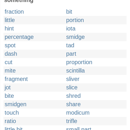
something
fraction
bit
little
portion
hint
iota
percentage
smidge
spot
tad
dash
part
cut
proportion
mite
scintilla
fragment
sliver
jot
slice
bite
shred
smidgen
share
touch
modicum
ratio
trifle
little bit
small part