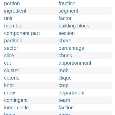
portion
fraction
ingredient
segment
unit
factor
member
building block
component part
section
partition
share
sector
percentage
slice
chunk
cut
apportionment
cluster
mob
coterie
clique
knot
crop
crew
department
contingent
team
inner circle
faction