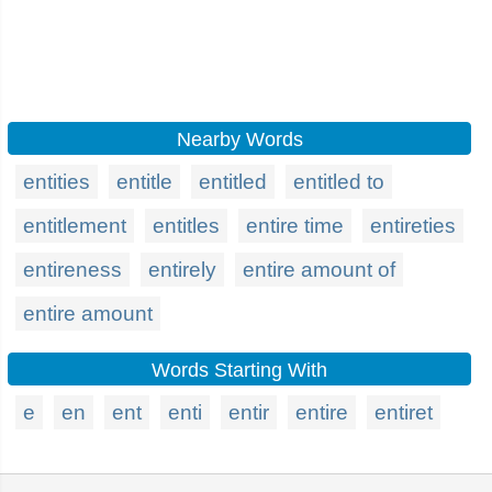
Nearby Words
entities
entitle
entitled
entitled to
entitlement
entitles
entire time
entireties
entireness
entirely
entire amount of
entire amount
Words Starting With
e
en
ent
enti
entir
entire
entiret