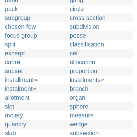
band
gang
pack
circle
subgroup
cross section
chosen few
subdivision
focus group
posse
split
classification
excerpt
cell
cadre
allocation
subset
proportion
installment
instalments
US
UK
instalment
branch
UK
allotment
organ
slot
sphere
moiety
measure
quantity
wedge
slab
subsection