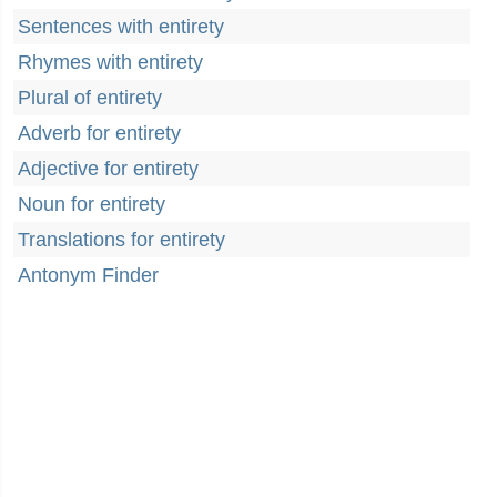
Sentences with entirety
Rhymes with entirety
Plural of entirety
Adverb for entirety
Adjective for entirety
Noun for entirety
Translations for entirety
Antonym Finder