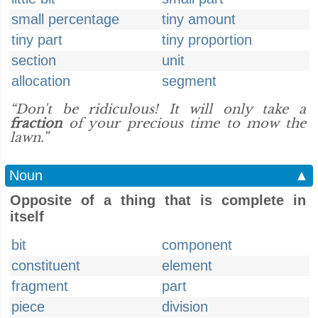
small percentage
tiny amount
tiny part
tiny proportion
section
unit
allocation
segment
“Don't be ridiculous! It will only take a
fraction
of your precious time to mow the
lawn.”
Noun
▲
Opposite of a thing that is complete in
itself
bit
component
constituent
element
fragment
part
piece
division