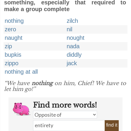
something, especially that required to
make a group complete
nothing
zilch
zero
nil
naught
nought
zip
nada
bupkis
diddly
zippo
jack
nothing at all
“We have
nothing
on him, Chief! We have to
let him go!”
Find more words!
find it