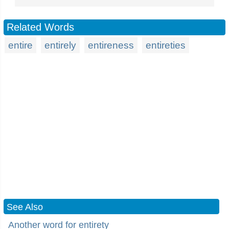
Related Words
entire
entirely
entireness
entireties
See Also
Another word for entirety