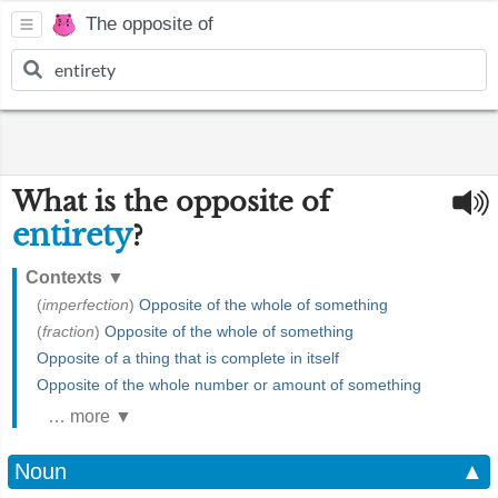
The opposite of
What is the opposite of
entirety
?
Contexts
▼
(
imperfection
)
Opposite of the whole of something
(
fraction
)
Opposite of the whole of something
Opposite of a thing that is complete in itself
Opposite of the whole number or amount of something
… more ▼
Noun
▲