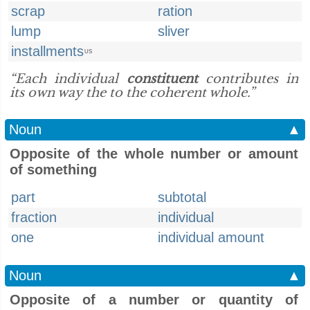
scrap
ration
lump
sliver
installments
US
“Each individual
constituent
contributes in
its own way the to the coherent whole.”
Noun
▲
Opposite of the whole number or amount
of something
part
subtotal
fraction
individual
one
individual amount
Noun
▲
Opposite of a number or quantity of