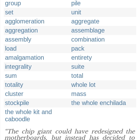
group
pile
set
unit
agglomeration
aggregate
aggregation
assemblage
assembly
combination
load
pack
amalgamation
entirety
integrality
suite
sum
total
totality
whole lot
cluster
mass
stockpile
the whole enchilada
the whole kit and
caboodle
“The chip giant could have redesigned the
motherboards, but instead has decided to