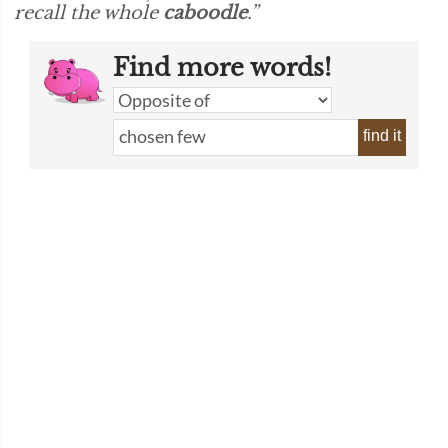
recall the whole
caboodle
.”
Find more words!
find it