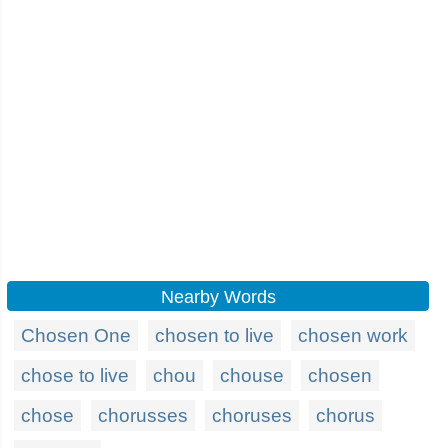
Nearby Words
Chosen One
chosen to live
chosen work
chose to live
chou
chouse
chosen
chose
chorusses
choruses
chorus