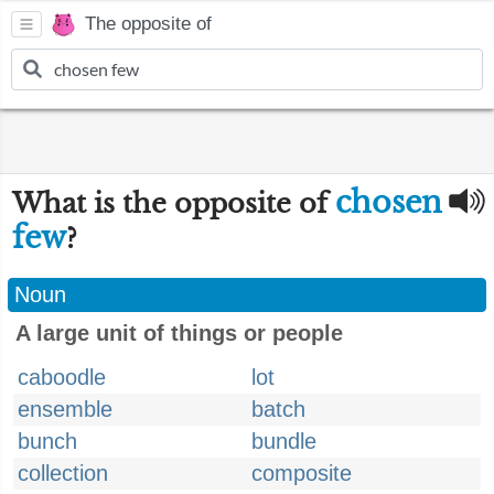
The opposite of
chosen
What is the opposite of
few
?
Noun
A large unit of things or people
caboodle
lot
ensemble
batch
bunch
bundle
collection
composite