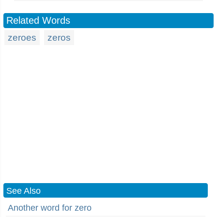
Related Words
zeroes
zeros
See Also
Another word for zero