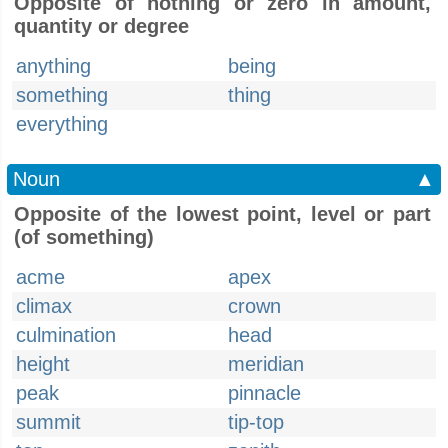
Opposite of nothing or zero in amount,
quantity or degree
anything
being
something
thing
everything
Noun
▲
Opposite of the lowest point, level or part
(of something)
acme
apex
climax
crown
culmination
head
height
meridian
peak
pinnacle
summit
tip-top