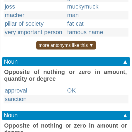
joss
muckymuck
macher
man
pillar of society
fat cat
very important person
famous name
more antonyms like this ▼
Noun
▲
Opposite of nothing or zero in amount,
quantity or degree
approval
OK
sanction
Noun
▲
Opposite of nothing or zero in amount or