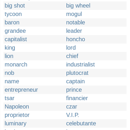
big shot
big wheel
tycoon
mogul
baron
notable
grandee
leader
capitalist
honcho
king
lord
lion
chief
monarch
industrialist
nob
plutocrat
name
captain
entrepreneur
prince
tsar
financier
Napoleon
czar
proprietor
V.I.P.
luminary
celebutante