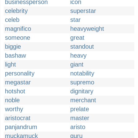
businessperson
icon
celebrity
superstar
celeb
star
magnifico
heavyweight
someone
great
biggie
standout
bashaw
heavy
light
giant
personality
notability
megastar
supremo
hotshot
dignitary
noble
merchant
worthy
prelate
aristocrat
master
panjandrum
aristo
muckamuck
guru