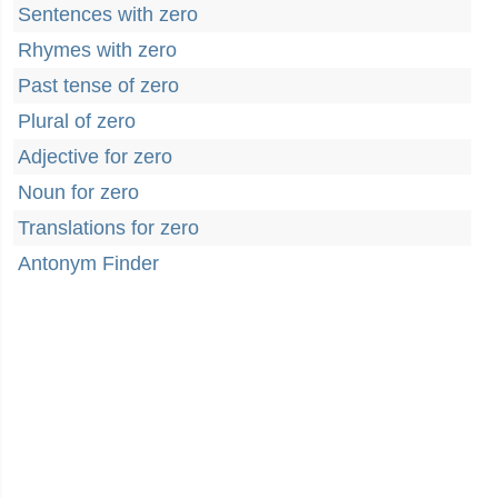
Sentences with zero
Rhymes with zero
Past tense of zero
Plural of zero
Adjective for zero
Noun for zero
Translations for zero
Antonym Finder