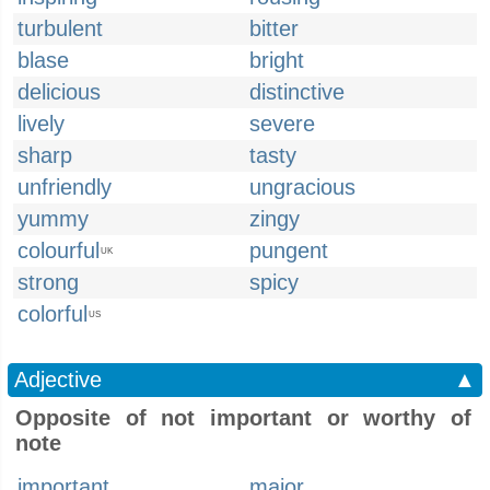
turbulent
bitter
blase
bright
delicious
distinctive
lively
severe
sharp
tasty
unfriendly
ungracious
yummy
zingy
colourful
pungent
UK
strong
spicy
colorful
US
Adjective
▲
Opposite of not important or worthy of
note
important
major