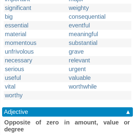
significant
weighty
big
consequential
essential
eventful
material
meaningful
momentous
substantial
unfrivolous
grave
necessary
relevant
serious
urgent
useful
valuable
vital
worthwhile
worthy
Adjective
▲
Opposite of zero in amount, value or
degree