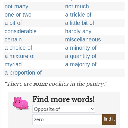
not many
not much
one or two
a trickle of
a bit of
a little bit of
considerable
hardly any
certain
miscellaneous
a choice of
a minority of
a mixture of
a quantity of
myriad
a majority of
a proportion of
“There are
some
cookies in the pantry.”
Find more words!
find it