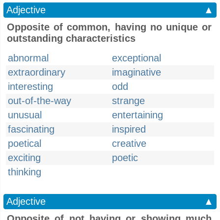
Adjective
▲
Opposite of common, having no unique or
outstanding characteristics
abnormal
exceptional
extraordinary
imaginative
interesting
odd
out-of-the-way
strange
unusual
entertaining
fascinating
inspired
poetical
creative
exciting
poetic
thinking
Adjective
▲
Opposite of not having or showing much