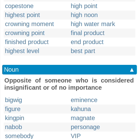
copestone
high point
highest point
high noon
crowning moment
high water mark
crowning point
final product
finished product
end product
highest level
best part
Noun
▲
Opposite of someone who is considered
insignificant or of no importance
bigwig
eminence
figure
kahuna
kingpin
magnate
nabob
personage
somebody
VIP