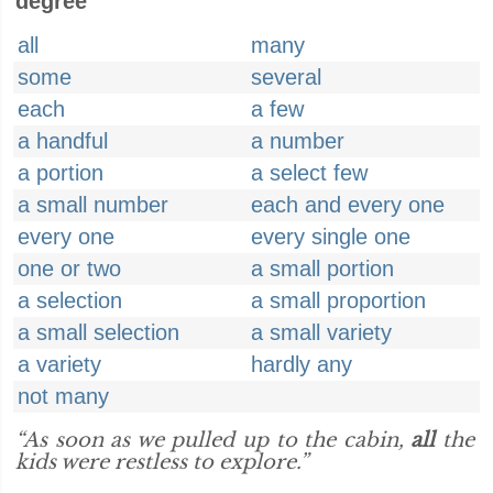
degree
all
many
some
several
each
a few
a handful
a number
a portion
a select few
a small number
each and every one
every one
every single one
one or two
a small portion
a selection
a small proportion
a small selection
a small variety
a variety
hardly any
not many
“As soon as we pulled up to the cabin,
all
the
kids were restless to explore.”