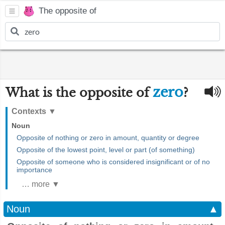
The opposite of
zero
What is the opposite of
?
Contexts
▼
Noun
Opposite of nothing or zero in amount, quantity or degree
Opposite of the lowest point, level or part (of something)
Opposite of someone who is considered insignificant or of no
importance
… more ▼
Noun
▲