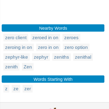
Nearby Words
zero client
zeroed in on
zeroes
zeroing in on
zero in on
zero option
zephyr-like
zephyr
zeniths
zenithal
zenith
Zen
Words Starting With
z
ze
zer