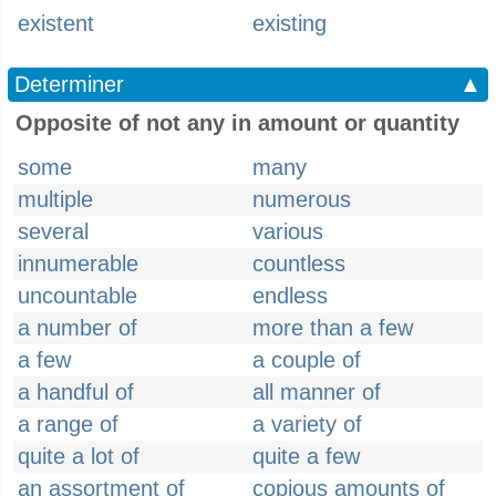
existent
existing
Determiner
▲
Opposite of not any in amount or quantity
some
many
multiple
numerous
several
various
innumerable
countless
uncountable
endless
a number of
more than a few
a few
a couple of
a handful of
all manner of
a range of
a variety of
quite a lot of
quite a few
an assortment of
copious amounts of