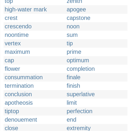
top
zenith
high-water mark
apogee
crest
capstone
crescendo
noon
noontime
sum
vertex
tip
maximum
prime
cap
optimum
flower
completion
consummation
finale
termination
finish
conclusion
superlative
apotheosis
limit
tiptop
perfection
denouement
end
close
extremity