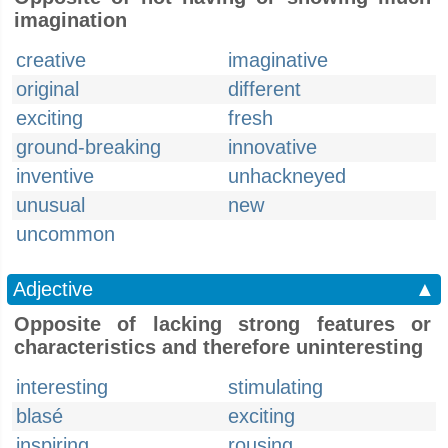
imagination
creative
imaginative
original
different
exciting
fresh
ground-breaking
innovative
inventive
unhackneyed
unusual
new
uncommon
Adjective
▲
Opposite of lacking strong features or
characteristics and therefore uninteresting
interesting
stimulating
blasé
exciting
inspiring
rousing