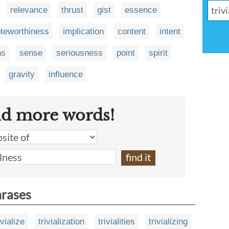
relevance
thrust
gist
essence
teworthiness
implication
content
intent
ns
sense
seriousness
point
spirit
gravity
influence
nd more words!
hrases
ivialize
trivialization
trivialities
trivializing