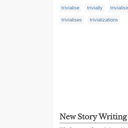
trivialise
trivially
trivialis
trivialises
trivializations
New Story Writin