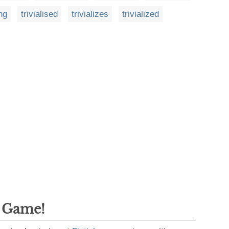
ing
trivialised
trivializes
trivialized
g Game!