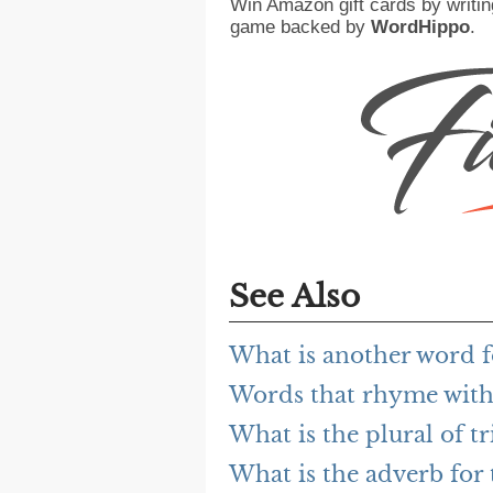
Win Amazon gift cards by writin
game backed by
WordHippo
.
See Also
What is another word fo
Words that rhyme with 
What is the plural of tr
What is the adverb for 