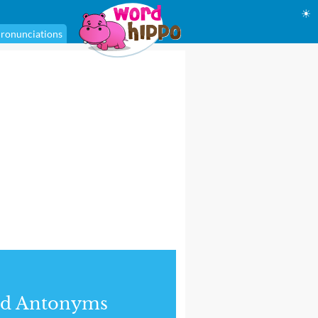
☀
ronunciations
nd Antonyms