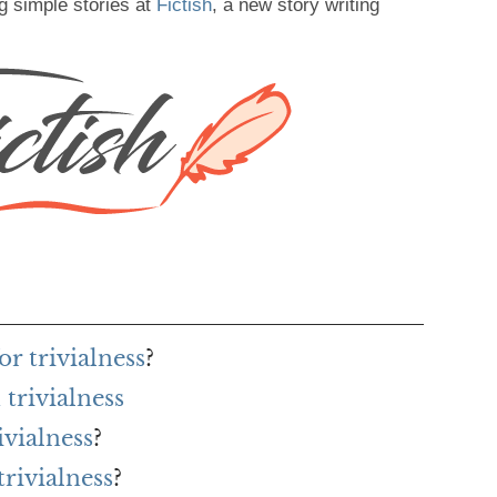
g simple stories at
Fictish
, a new story writing
r trivialness
?
trivialness
ivialness
?
trivialness
?