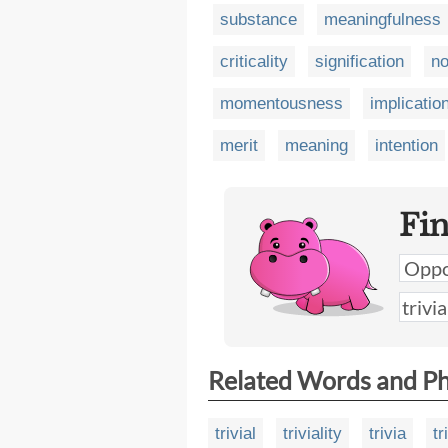
substance
meaningfulness
criticality
signification
no
momentousness
implicatio
merit
meaning
intention
Fi
Related Words and P
trivial
triviality
trivia
tr