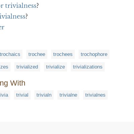
r trivialness
?
ivialness
?
er
trochaics
trochee
trochees
trochophore
lizes
trivialized
trivialize
trivializations
ing With
rivia
trivial
trivialn
trivialne
trivialnes