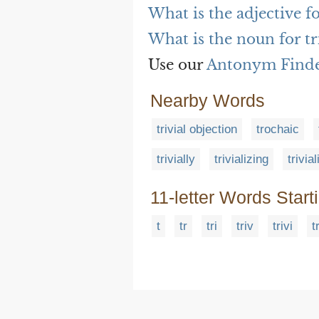
What is the adjective fo
What is the noun for tr
Use our
Antonym Find
Nearby Words
trivial objection
trochaic
trivially
trivializing
trivia
11-letter Words Start
t
tr
tri
triv
trivi
t