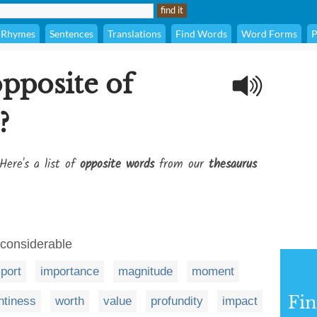
Rhymes
Sentences
Translations
Find Words
Word Forms
P
opposite of
?
Here's a list of
opposite words
from our
thesaurus
nconsiderable
port
importance
magnitude
moment
Fi
htiness
worth
value
profundity
impact