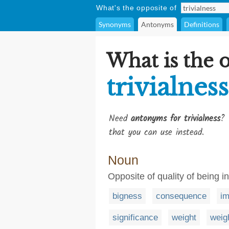
What's the opposite of
Synonyms
Antonyms
Definitions
What is the 
trivialness
Need
antonyms for trivialness
? 
that you can use instead.
Noun
Opposite of quality of being i
bigness
consequence
im
significance
weight
weig