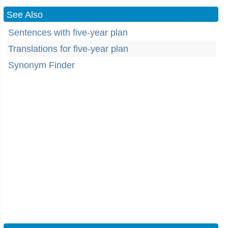
See Also
Sentences with five-year plan
Translations for five-year plan
Synonym Finder