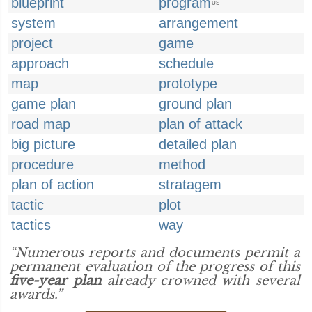
blueprint
program
US
system
arrangement
project
game
approach
schedule
map
prototype
game plan
ground plan
road map
plan of attack
big picture
detailed plan
procedure
method
plan of action
stratagem
tactic
plot
tactics
way
“Numerous reports and documents permit a
permanent evaluation of the progress of this
five-year plan
already crowned with several
awards.”