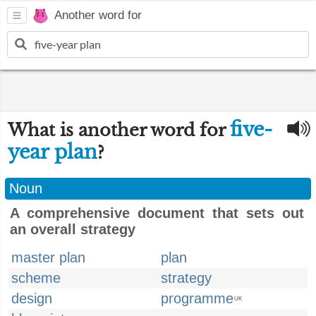
Another word for
five-
What is another word for
year plan
?
Noun
A comprehensive document that sets out
an overall strategy
master plan
plan
scheme
strategy
design
programme
UK