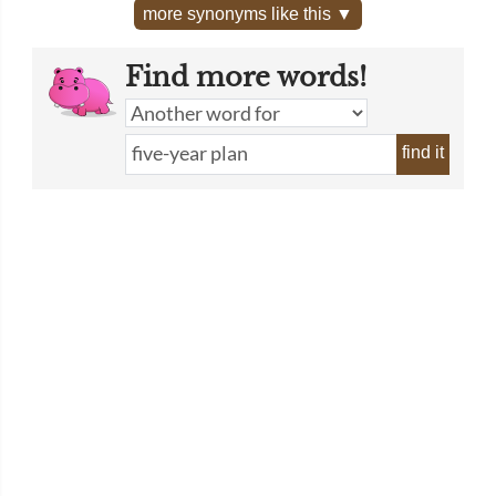
more synonyms like this ▼
Find more words!
find it