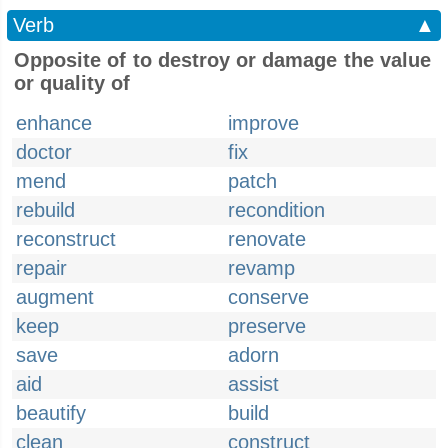
Verb
▲
Opposite of to destroy or damage the value
or quality of
enhance
improve
doctor
fix
mend
patch
rebuild
recondition
reconstruct
renovate
repair
revamp
augment
conserve
keep
preserve
save
adorn
aid
assist
beautify
build
clean
construct