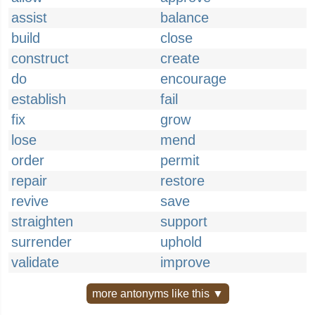
assist
balance
build
close
construct
create
do
encourage
establish
fail
fix
grow
lose
mend
order
permit
repair
restore
revive
save
straighten
support
surrender
uphold
validate
improve
more antonyms like this ▼