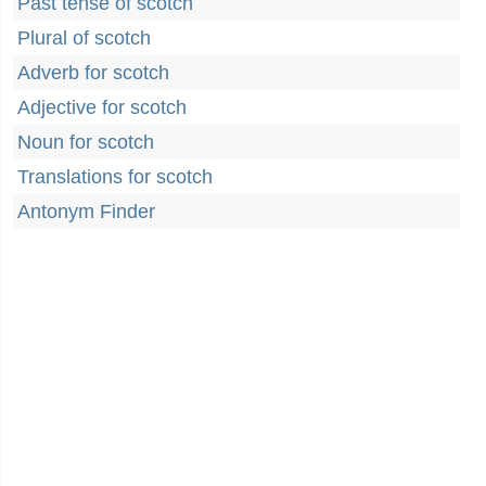
Past tense of scotch
Plural of scotch
Adverb for scotch
Adjective for scotch
Noun for scotch
Translations for scotch
Antonym Finder