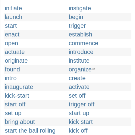
initiate
instigate
launch
begin
start
trigger
enact
establish
open
commence
actuate
introduce
originate
institute
found
organize
US
intro
create
inaugurate
activate
kick-start
set off
start off
trigger off
set up
start up
bring about
kick start
start the ball rolling
kick off