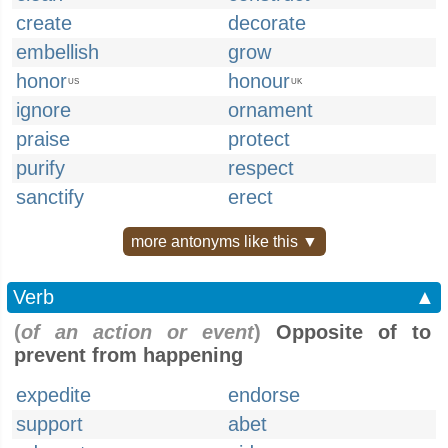
create
decorate
embellish
grow
honor
honour
US
UK
ignore
ornament
praise
protect
purify
respect
sanctify
erect
more antonyms like this ▼
Verb
▲
(
of an action or event
)
Opposite of to
prevent from happening
expedite
endorse
support
abet