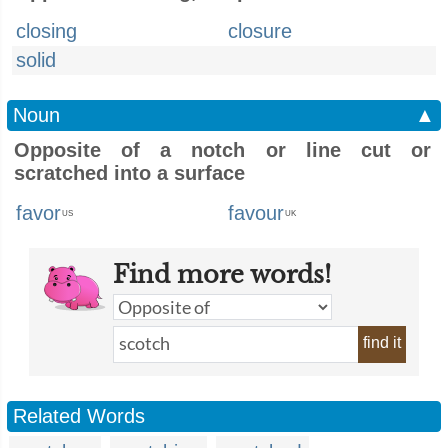
closing
closure
solid
Noun
▲
Opposite of a notch or line cut or
scratched into a surface
favor
favour
US
UK
Find more words!
find it
Related Words