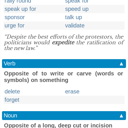
rally round
speak for
speak up for
speed up
sponsor
talk up
urge for
validate
“Despite the best efforts of the protestors, the
politicians would
expedite
the ratification of
the new law.”
Verb
▲
Opposite of to write or carve (words or
symbols) on something
delete
erase
forget
Noun
▲
Opposite of a long, deep cut or incision