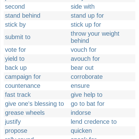
second
side with
stand behind
stand up for
stick by
stick up for
throw your weight
submit to
behind
vote for
vouch for
yield to
avouch for
back up
bear out
campaign for
corroborate
countenance
ensure
fast track
give help to
give one's blessing to
go to bat for
grease wheels
indorse
justify
lend credence to
propose
quicken