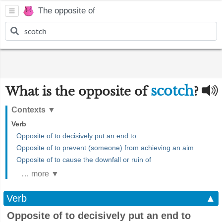
The opposite of
scotch
What is the opposite of
?
Contexts
▼
Verb
Opposite of to decisively put an end to
Opposite of to prevent (someone) from achieving an aim
Opposite of to cause the downfall or ruin of
… more ▼
Verb
▲
Opposite of to decisively put an end to