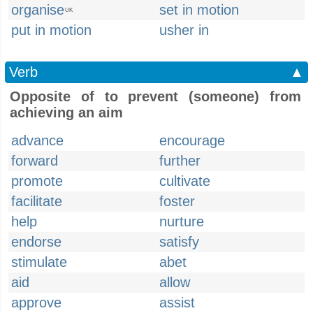
organise
set in motion
UK
put in motion
usher in
Verb
▲
Opposite of to prevent (someone) from
achieving an aim
advance
encourage
forward
further
promote
cultivate
facilitate
foster
help
nurture
endorse
satisfy
stimulate
abet
aid
allow
approve
assist