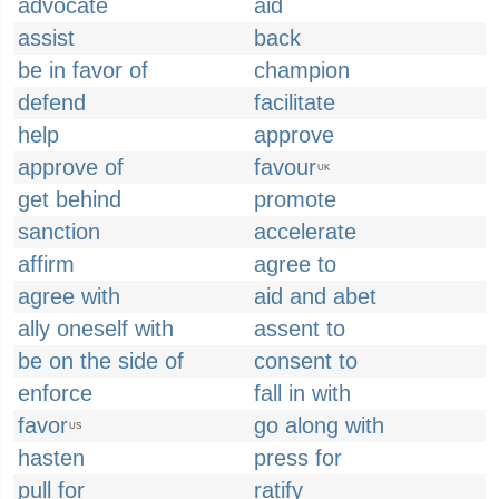
advocate
aid
assist
back
be in favor of
champion
defend
facilitate
help
approve
approve of
favour
UK
get behind
promote
sanction
accelerate
affirm
agree to
agree with
aid and abet
ally oneself with
assent to
be on the side of
consent to
enforce
fall in with
favor
go along with
US
hasten
press for
pull for
ratify