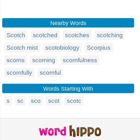
Nearby Words
Scotch
scotched
scotches
scotching
Scotch mist
scotobiology
Scorpius
scorns
scorning
scornfulness
scornfully
scornful
Words Starting With
s
sc
sco
scot
scotc