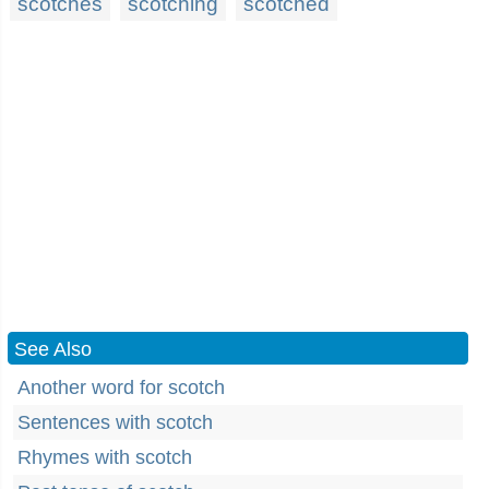
scotches
scotching
scotched
See Also
Another word for scotch
Sentences with scotch
Rhymes with scotch