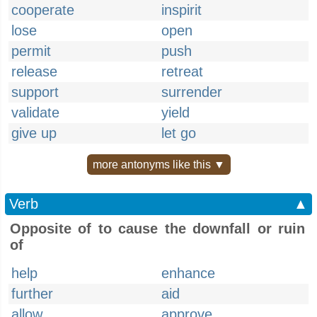
cooperate
inspirit
lose
open
permit
push
release
retreat
support
surrender
validate
yield
give up
let go
more antonyms like this ▼
Verb
▲
Opposite of to cause the downfall or ruin
of
help
enhance
further
aid
allow
approve