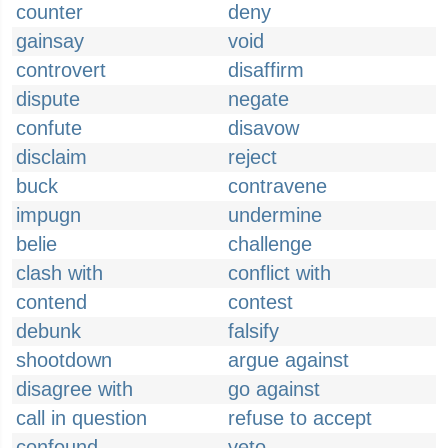
counter
deny
gainsay
void
controvert
disaffirm
dispute
negate
confute
disavow
disclaim
reject
buck
contravene
impugn
undermine
belie
challenge
clash with
conflict with
contend
contest
debunk
falsify
shootdown
argue against
disagree with
go against
call in question
refuse to accept
confound
veto