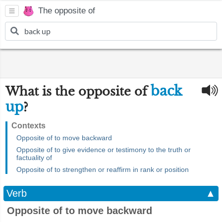
The opposite of
back
What is the opposite of
up
?
Contexts
Opposite of to move backward
Opposite of to give evidence or testimony to the truth or
factuality of
Opposite of to strengthen or reaffirm in rank or position
Verb
▲
Opposite of to move backward