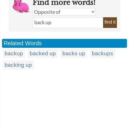
Find more words!
find it
Related Words
backup
backed up
backs up
backups
backing up