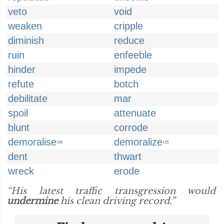
veto
void
weaken
cripple
diminish
reduce
ruin
enfeeble
hinder
impede
refute
botch
debilitate
mar
spoil
attenuate
blunt
corrode
demoralise
demoralize
UK
US
dent
thwart
wreck
erode
“His latest traffic transgression would
undermine
his clean driving record.”