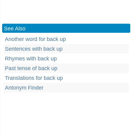
See Also
Another word for back up
Sentences with back up
Rhymes with back up
Past tense of back up
Translations for back up
Antonym Finder