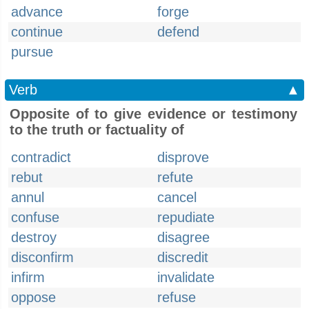
advance
forge
continue
defend
pursue
Verb
▲
Opposite of to give evidence or testimony
to the truth or factuality of
contradict
disprove
rebut
refute
annul
cancel
confuse
repudiate
destroy
disagree
disconfirm
discredit
infirm
invalidate
oppose
refuse