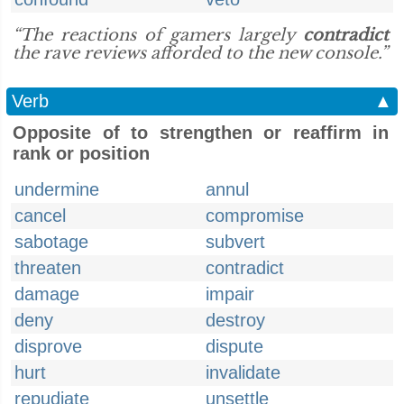
“The reactions of gamers largely
contradict
the rave reviews afforded to the new console.”
Verb
▲
Opposite of to strengthen or reaffirm in
rank or position
undermine
annul
cancel
compromise
sabotage
subvert
threaten
contradict
damage
impair
deny
destroy
disprove
dispute
hurt
invalidate
repudiate
unsettle