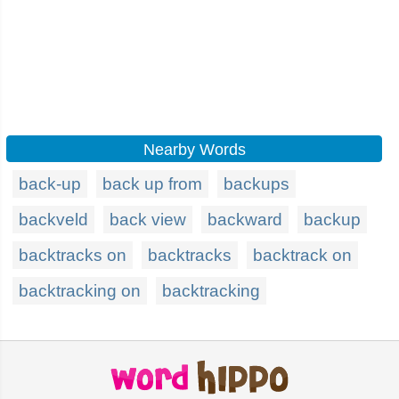
Nearby Words
back-up
back up from
backups
backveld
back view
backward
backup
backtracks on
backtracks
backtrack on
backtracking on
backtracking