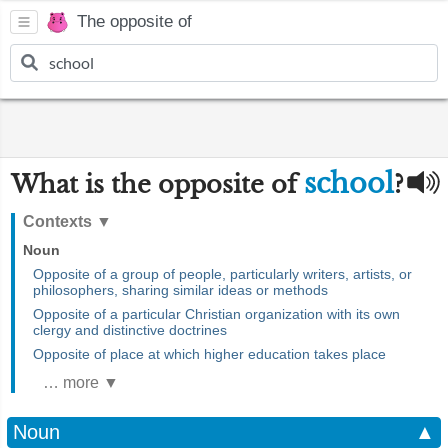
The opposite of
school
What is the opposite of
?
Contexts
▼
Noun
Opposite of a group of people, particularly writers, artists, or
philosophers, sharing similar ideas or methods
Opposite of a particular Christian organization with its own
clergy and distinctive doctrines
Opposite of place at which higher education takes place
… more ▼
Noun
▲