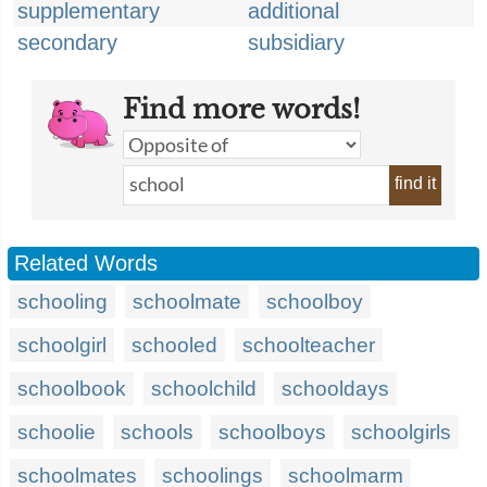
supplementary
additional
secondary
subsidiary
Find more words!
find it
Related Words
schooling
schoolmate
schoolboy
schoolgirl
schooled
schoolteacher
schoolbook
schoolchild
schooldays
schoolie
schools
schoolboys
schoolgirls
schoolmates
schoolings
schoolmarm