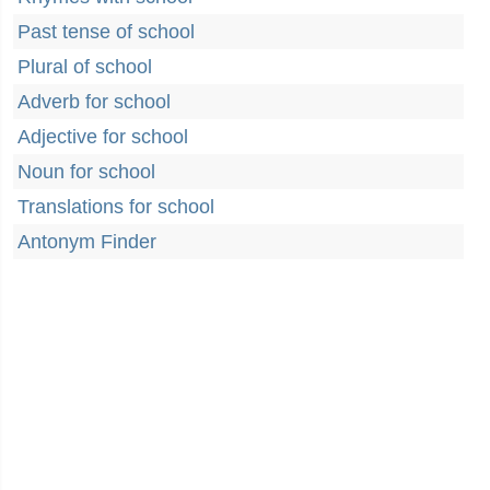
Past tense of school
Plural of school
Adverb for school
Adjective for school
Noun for school
Translations for school
Antonym Finder