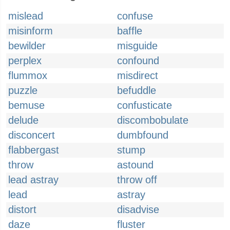
mislead
confuse
misinform
baffle
bewilder
misguide
perplex
confound
flummox
misdirect
puzzle
befuddle
bemuse
confusticate
delude
discombobulate
disconcert
dumbfound
flabbergast
stump
throw
astound
lead astray
throw off
lead
astray
distort
disadvise
daze
fluster