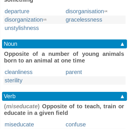
departure
disorganisation
UK
disorganization
gracelessness
US
unstylishness
Noun
▲
Opposite of a number of young animals
born to an animal at one time
cleanliness
parent
sterility
Verb
▲
(
miseducate
)
Opposite of to teach, train or
educate in a given field
miseducate
confuse