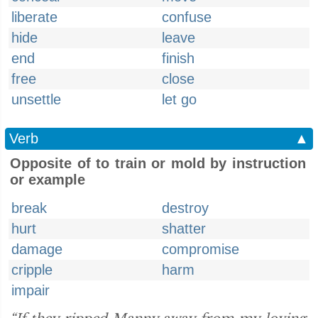
liberate
confuse
hide
leave
end
finish
free
close
unsettle
let go
Verb
▲
Opposite of to train or mold by instruction
or example
break
destroy
hurt
shatter
damage
compromise
cripple
harm
impair