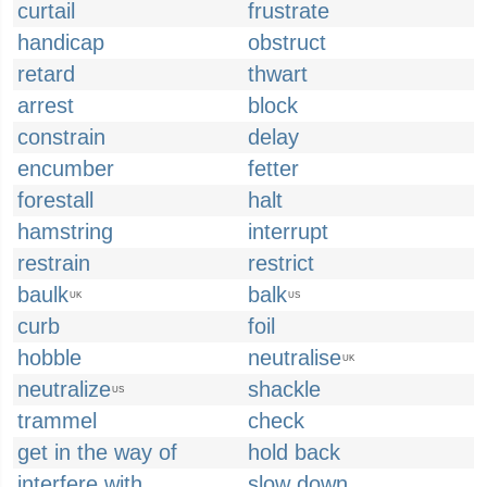
curtail
frustrate
handicap
obstruct
retard
thwart
arrest
block
constrain
delay
encumber
fetter
forestall
halt
hamstring
interrupt
restrain
restrict
baulk
balk
UK
US
curb
foil
hobble
neutralise
UK
neutralize
shackle
US
trammel
check
get in the way of
hold back
interfere with
slow down