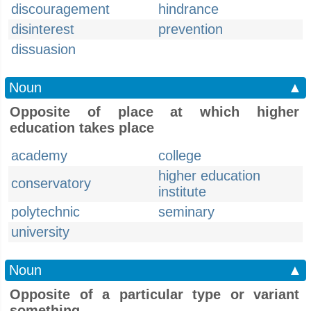
discouragement
hindrance
disinterest
prevention
dissuasion
Noun
▲
Opposite of place at which higher
education takes place
academy
college
higher education
conservatory
institute
polytechnic
seminary
university
Noun
▲
Opposite of a particular type or variant
something