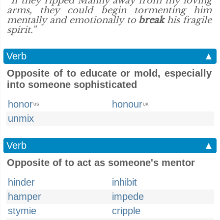
“If they ripped Manny away from my loving
arms, they could begin tormenting him
mentally and emotionally to
break
his fragile
spirit.”
Verb
▲
Opposite of to educate or mold, especially
into someone sophisticated
honor
honour
US
UK
unmix
Verb
▲
Opposite of to act as someone's mentor
hinder
inhibit
hamper
impede
stymie
cripple