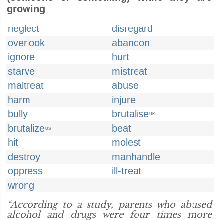
growing
neglect
disregard
overlook
abandon
ignore
hurt
starve
mistreat
maltreat
abuse
harm
injure
bully
brutalise
UK
brutalize
beat
US
hit
molest
destroy
manhandle
oppress
ill-treat
wrong
“According to a study, parents who abused
alcohol and drugs were four times more