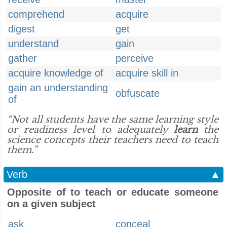
comprehend
acquire
digest
get
understand
gain
gather
perceive
acquire knowledge of
acquire skill in
gain an understanding
obfuscate
of
“Not all students have the same learning style
or readiness level to adequately
learn
the
science concepts their teachers need to teach
them.”
Verb
▲
Opposite of to teach or educate someone
on a given subject
ask
conceal