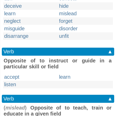
deceive
hide
learn
mislead
neglect
forget
misguide
disorder
disarrange
unfit
Verb
▲
Opposite of to instruct or guide in a
particular skill or field
accept
learn
listen
Verb
▲
(
mislead
)
Opposite of to teach, train or
educate in a given field