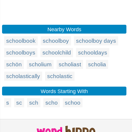
Nearby Words
schoolbook
schoolboy
schoolboy days
schoolboys
schoolchild
schooldays
schön
scholium
scholiast
scholia
scholastically
scholastic
Words Starting With
s
sc
sch
scho
schoo