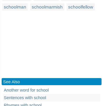
schoolman
schoolmarmish
schoolfellow
See Also
Another word for school
Sentences with school
Rhymes with school