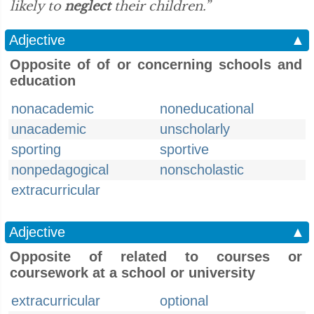
likely to
neglect
their children.”
Adjective
▲
Opposite of of or concerning schools and
education
nonacademic
noneducational
unacademic
unscholarly
sporting
sportive
nonpedagogical
nonscholastic
extracurricular
Adjective
▲
Opposite of related to courses or
coursework at a school or university
extracurricular
optional