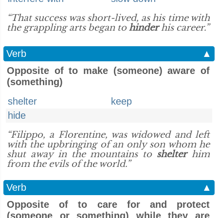
“That success was short-lived, as his time with
the grappling arts began to
hinder
his career.”
Verb
▲
Opposite of to make (someone) aware of
(something)
shelter
keep
hide
“Filippo, a Florentine, was widowed and left
with the upbringing of an only son whom he
shut away in the mountains to
shelter
him
from the evils of the world.”
Verb
▲
Opposite of to care for and protect
(someone or something) while they are