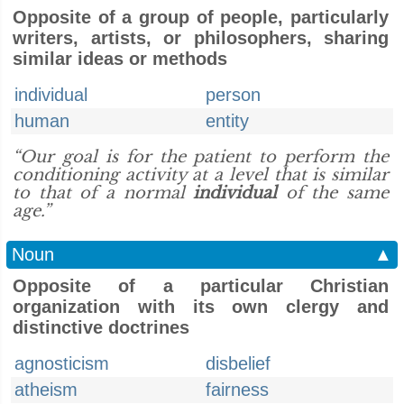
Opposite of a group of people, particularly
writers, artists, or philosophers, sharing
similar ideas or methods
individual
person
human
entity
“Our goal is for the patient to perform the
conditioning activity at a level that is similar
to that of a normal
individual
of the same
age.”
Noun
▲
Opposite of a particular Christian
organization with its own clergy and
distinctive doctrines
agnosticism
disbelief
atheism
fairness