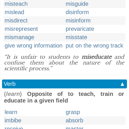
misteach
misguide
mislead
disinform
misdirect
misinform
misrepresent
prevaricate
mismanage
misstate
give wrong information
put on the wrong track
“It is unfair to students to
miseducate
and
confuse them about the nature of the
scientific process.”
Verb
▲
(
learn
)
Opposite of to teach, train or
educate in a given field
learn
grasp
imbibe
absorb
receive
master