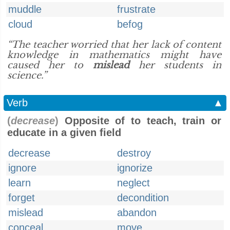
muddle
frustrate
cloud
befog
“The teacher worried that her lack of content
knowledge in mathematics might have
caused her to
mislead
her students in
science.”
Verb
▲
(
decrease
)
Opposite of to teach, train or
educate in a given field
decrease
destroy
ignore
ignorize
learn
neglect
forget
decondition
mislead
abandon
conceal
move