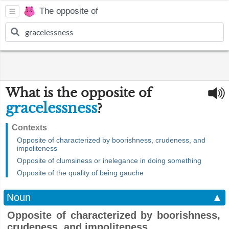
The opposite of
What is the opposite of
gracelessness
?
Contexts
Opposite of characterized by boorishness, crudeness, and
impoliteness
Opposite of clumsiness or inelegance in doing something
Opposite of the quality of being gauche
Noun
▲
Opposite of characterized by boorishness,
crudeness, and impoliteness