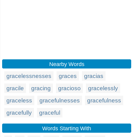
Nearby Words
gracelessnesses
graces
gracias
gracile
gracing
gracioso
gracelessly
graceless
gracefulnesses
gracefulness
gracefully
graceful
Words Starting With