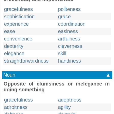
gracefulness
politeness
sophistication
grace
experience
coordination
ease
easiness
convenience
artfulness
dexterity
cleverness
elegance
skill
straightforwardness
handiness
Noun
▲
Opposite of clumsiness or inelegance in
doing something
gracefulness
adeptness
adroitness
agility