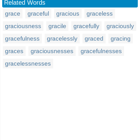
Related Words
grace
graceful
gracious
graceless
graciousness
gracile
gracefully
graciously
gracefulness
gracelessly
graced
gracing
graces
graciousnesses
gracefulnesses
gracelessnesses