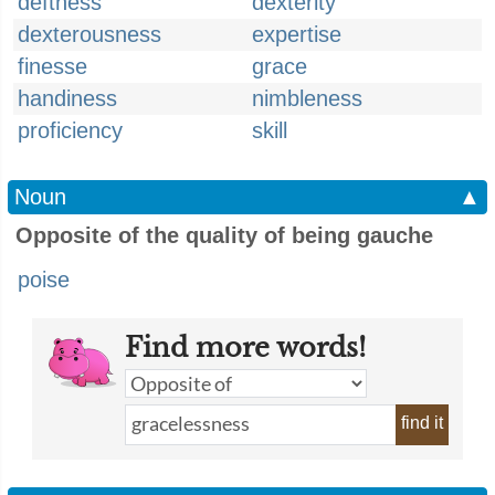
deftness
dexterity
dexterousness
expertise
finesse
grace
handiness
nimbleness
proficiency
skill
Noun
▲
Opposite of the quality of being gauche
poise
Find more words!
find it