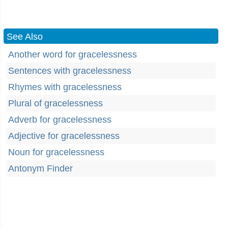
See Also
Another word for gracelessness
Sentences with gracelessness
Rhymes with gracelessness
Plural of gracelessness
Adverb for gracelessness
Adjective for gracelessness
Noun for gracelessness
Antonym Finder