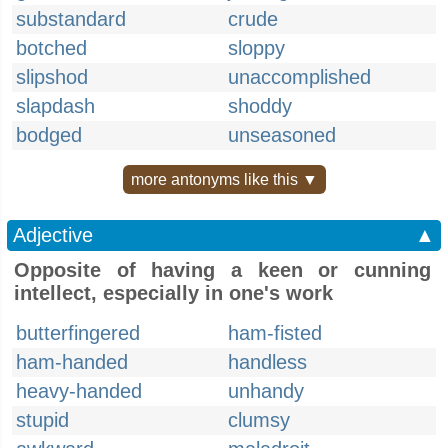
substandard
crude
botched
sloppy
slipshod
unaccomplished
slapdash
shoddy
bodged
unseasoned
more antonyms like this ▼
Adjective
▲
Opposite of having a keen or cunning
intellect, especially in one's work
butterfingered
ham-fisted
ham-handed
handless
heavy-handed
unhandy
stupid
clumsy