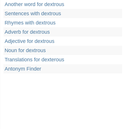
Another word for dextrous
Sentences with dextrous
Rhymes with dextrous
Adverb for dextrous
Adjective for dextrous
Noun for dextrous
Translations for dexterous
Antonym Finder