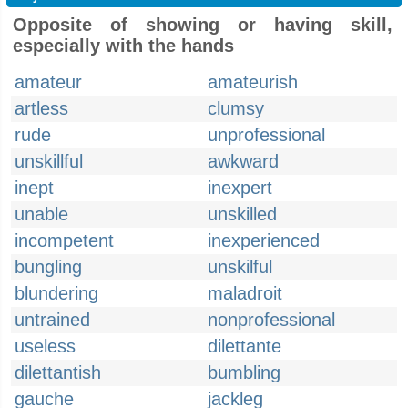
Opposite of showing or having skill,
especially with the hands
amateur
amateurish
artless
clumsy
rude
unprofessional
unskillful
awkward
inept
inexpert
unable
unskilled
incompetent
inexperienced
bungling
unskilful
blundering
maladroit
untrained
nonprofessional
useless
dilettante
dilettantish
bumbling
gauche
jackleg