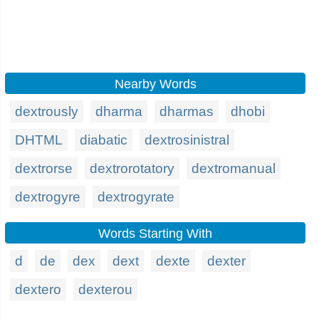
Nearby Words
dextrously
dharma
dharmas
dhobi
DHTML
diabatic
dextrosinistral
dextrorse
dextrorotatory
dextromanual
dextrogyre
dextrogyrate
Words Starting With
d
de
dex
dext
dexte
dexter
dextero
dexterou