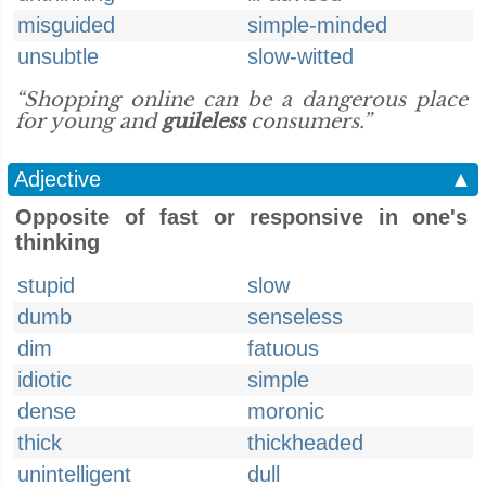
misguided
simple-minded
unsubtle
slow-witted
“Shopping online can be a dangerous place
for young and
guileless
consumers.”
Adjective
▲
Opposite of fast or responsive in one's
thinking
stupid
slow
dumb
senseless
dim
fatuous
idiotic
simple
dense
moronic
thick
thickheaded
unintelligent
dull