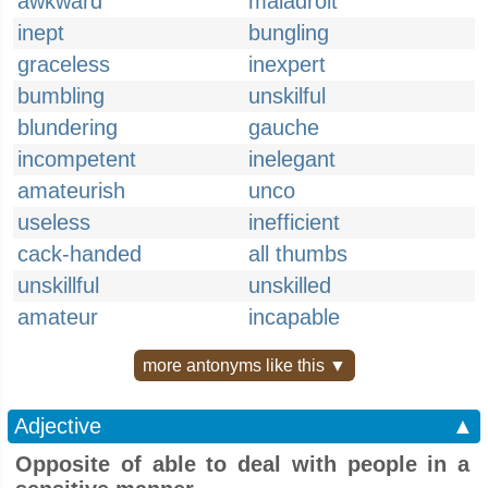
awkward
maladroit
inept
bungling
graceless
inexpert
bumbling
unskilful
blundering
gauche
incompetent
inelegant
amateurish
unco
useless
inefficient
cack-handed
all thumbs
unskillful
unskilled
amateur
incapable
more antonyms like this ▼
Adjective
▲
Opposite of able to deal with people in a