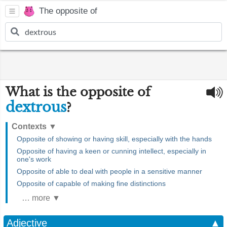
The opposite of
What is the opposite of
dextrous
?
Contexts
▼
Opposite of showing or having skill, especially with the hands
Opposite of having a keen or cunning intellect, especially in
one's work
Opposite of able to deal with people in a sensitive manner
Opposite of capable of making fine distinctions
… more ▼
Adjective
▲