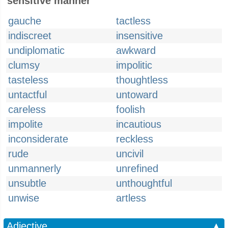
sensitive manner
gauche
tactless
indiscreet
insensitive
undiplomatic
awkward
clumsy
impolitic
tasteless
thoughtless
untactful
untoward
careless
foolish
impolite
incautious
inconsiderate
reckless
rude
uncivil
unmannerly
unrefined
unsubtle
unthoughtful
unwise
artless
Adjective
▲