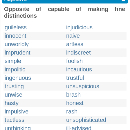
Opposite of capable of making fine
distinctions
guileless
injudicious
innocent
naive
unworldly
artless
imprudent
indiscreet
simple
foolish
impolitic
incautious
ingenuous
trustful
trusting
unsuspicious
unwise
brash
hasty
honest
impulsive
rash
tactless
unsophisticated
unthinking
ill-advised