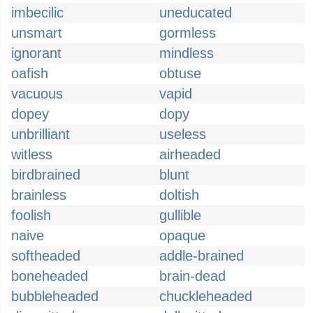
imbecilic
uneducated
unsmart
gormless
ignorant
mindless
oafish
obtuse
vacuous
vapid
dopey
dopy
unbrilliant
useless
witless
airheaded
birdbrained
blunt
brainless
doltish
foolish
gullible
naive
opaque
softheaded
addle-brained
boneheaded
brain-dead
bubbleheaded
chuckleheaded