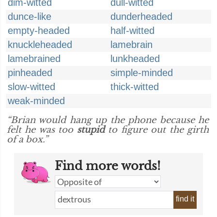
dim-witted
dull-witted
dunce-like
dunderheaded
empty-headed
half-witted
knuckleheaded
lamebrain
lamebrained
lunkheaded
pinheaded
simple-minded
slow-witted
thick-witted
weak-minded
“Brian would hang up the phone because he
felt he was too
stupid
to figure out the girth
of a box.”
Find more words!
find it