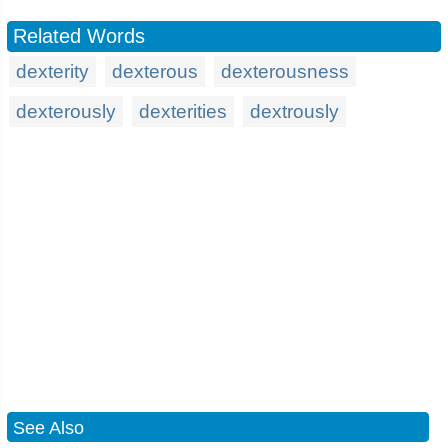
Related Words
dexterity
dexterous
dexterousness
dexterously
dexterities
dextrously
See Also