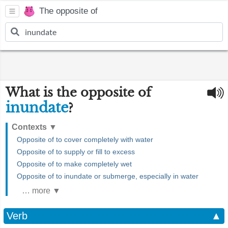
The opposite of
What is the opposite of
inundate
?
Contexts
▼
Opposite of to cover completely with water
Opposite of to supply or fill to excess
Opposite of to make completely wet
Opposite of to inundate or submerge, especially in water
… more ▼
Verb
▲