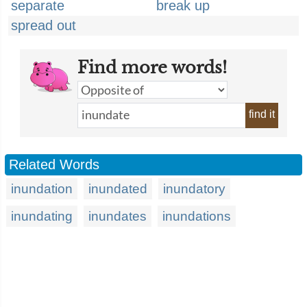
separate
break up
spread out
Find more words!
find it
Related Words
inundation
inundated
inundatory
inundating
inundates
inundations