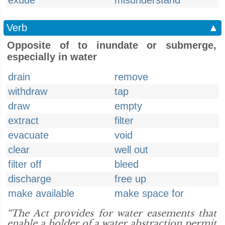
exude
misunderstand
Verb
▲
Opposite of to inundate or submerge,
especially in water
drain
remove
withdraw
tap
draw
empty
extract
filter
evacuate
void
clear
well out
filter off
bleed
discharge
free up
make available
make space for
“The Act provides for water easements that
enable a holder of a water abstraction permit