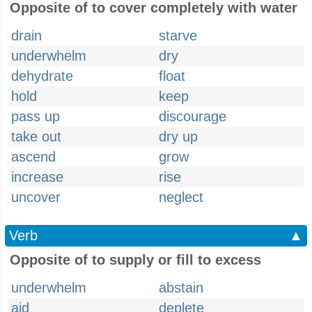
Opposite of to cover completely with water
drain
starve
underwhelm
dry
dehydrate
float
hold
keep
pass up
discourage
take out
dry up
ascend
grow
increase
rise
uncover
neglect
Verb
▲
Opposite of to supply or fill to excess
underwhelm
abstain
aid
deplete