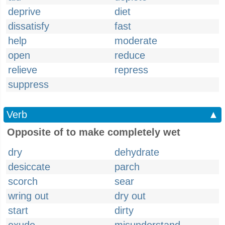
deprive
diet
dissatisfy
fast
help
moderate
open
reduce
relieve
repress
suppress
Verb
▲
Opposite of to make completely wet
dry
dehydrate
desiccate
parch
scorch
sear
wring out
dry out
start
dirty