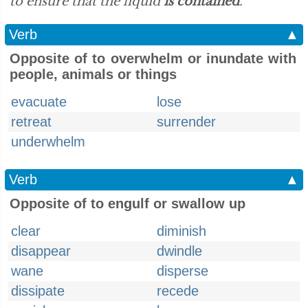
to ensure that the liquid
is contained
.”
Verb
▲
Opposite of to overwhelm or inundate with
people, animals or things
evacuate
lose
retreat
surrender
underwhelm
Verb
▲
Opposite of to engulf or swallow up
clear
diminish
disappear
dwindle
wane
disperse
dissipate
recede