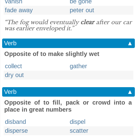
vanish
be gone
fade away
peter out
“The fog would eventually
clear
after our car
was earlier enveloped it.”
Verb
▲
Opposite of to make slightly wet
collect
gather
dry out
Verb
▲
Opposite of to fill, pack or crowd into a
place in great numbers
disband
dispel
disperse
scatter