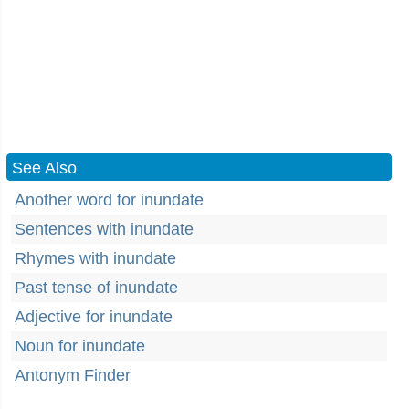
See Also
Another word for inundate
Sentences with inundate
Rhymes with inundate
Past tense of inundate
Adjective for inundate
Noun for inundate
Antonym Finder