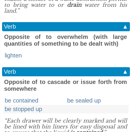
to bring water to or
drain
water from his
land.”
Verb
▲
Opposite of to overwhelm (with large
quantities of something to be dealt with)
lighten
Verb
▲
Opposite of to cascade or issue forth from
somewhere
be contained
be sealed up
be stopped up
“Each drawer will be clearly marked and will
be lined with bin liners for easy disposal and