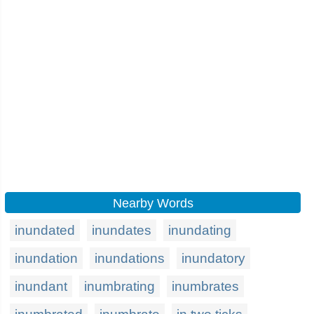
Nearby Words
inundated
inundates
inundating
inundation
inundations
inundatory
inundant
inumbrating
inumbrates