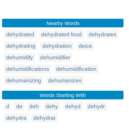
Nearby Words
dehydrated
dehydrated food
dehydrates
dehydrating
dehydration
deice
dehumidify
dehumidifier
dehumidifications
dehumidification
dehumanizing
dehumanizes
Words Starting With
d
de
deh
dehy
dehyd
dehydr
dehydra
dehydrat