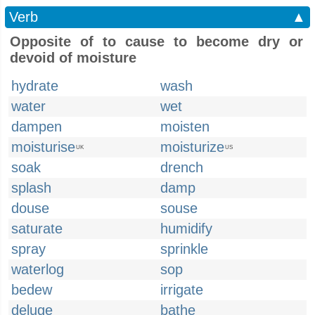
Verb
▲
Opposite of to cause to become dry or
devoid of moisture
hydrate
wash
water
wet
dampen
moisten
moisturise
moisturize
UK
US
soak
drench
splash
damp
douse
souse
saturate
humidify
spray
sprinkle
waterlog
sop
bedew
irrigate
deluge
bathe