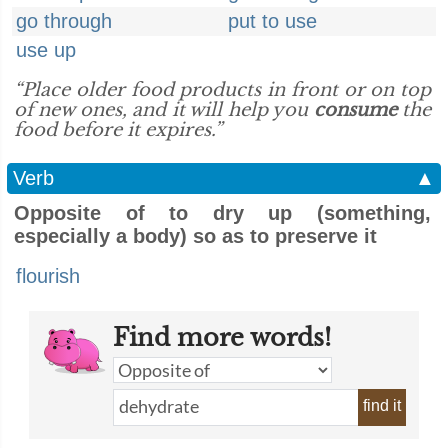
go through
put to use
use up
“Place older food products in front or on top
of new ones, and it will help you
consume
the
food before it expires.”
Verb
▲
Opposite of to dry up (something,
especially a body) so as to preserve it
flourish
Find more words!
find it