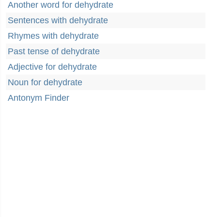
Another word for dehydrate
Sentences with dehydrate
Rhymes with dehydrate
Past tense of dehydrate
Adjective for dehydrate
Noun for dehydrate
Antonym Finder