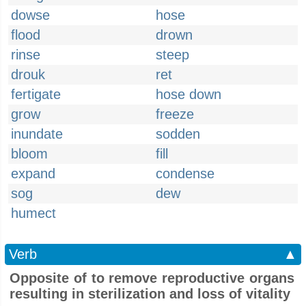
dowse
hose
flood
drown
rinse
steep
drouk
ret
fertigate
hose down
grow
freeze
inundate
sodden
bloom
fill
expand
condense
sog
dew
humect
Verb
▲
Opposite of to remove reproductive organs
resulting in sterilization and loss of vitality