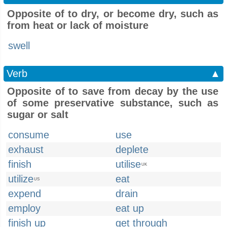
Opposite of to dry, or become dry, such as
from heat or lack of moisture
swell
Verb
▲
Opposite of to save from decay by the use
of some preservative substance, such as
sugar or salt
consume
use
exhaust
deplete
finish
utilise
UK
utilize
eat
US
expend
drain
employ
eat up
finish up
get through