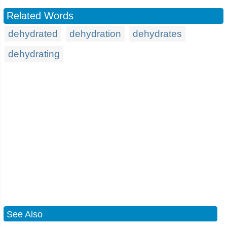
Related Words
dehydrated
dehydration
dehydrates
dehydrating
See Also