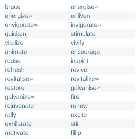
brace
energise
UK
energize
enliven
US
envigorate
invigorate
UK
US
quicken
stimulate
vitalize
vivify
animate
encourage
rouse
inspirit
refresh
revive
revitalise
revitalize
UK
US
restore
galvanise
UK
galvanize
fire
US
rejuvenate
renew
rally
excite
exhilarate
stir
motivate
fillip