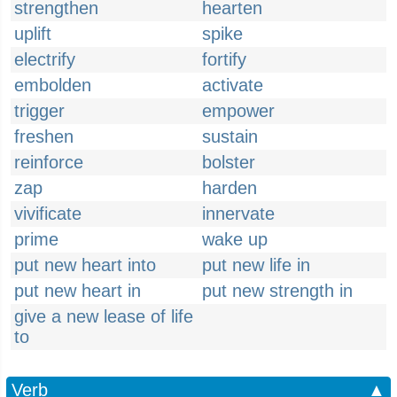
strengthen
hearten
uplift
spike
electrify
fortify
embolden
activate
trigger
empower
freshen
sustain
reinforce
bolster
zap
harden
vivificate
innervate
prime
wake up
put new heart into
put new life in
put new heart in
put new strength in
give a new lease of life
to
Verb
▲