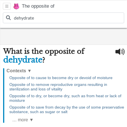
The opposite of
What is the opposite of
dehydrate
?
Contexts
▼
Opposite of to cause to become dry or devoid of moisture
Opposite of to remove reproductive organs resulting in
sterilization and loss of vitality
Opposite of to dry, or become dry, such as from heat or lack of
moisture
Opposite of to save from decay by the use of some preservative
substance, such as sugar or salt
… more ▼