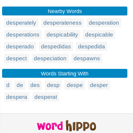
Nearby Words
desperately
desperateness
desperation
desperations
despicability
despicable
desperado
despedidas
despedida
despect
despeciation
despawns
Words Starting With
d
de
des
desp
despe
desper
despera
desperat