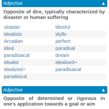
Adjective
▲
Opposite of dire, typically characterized by
disaster or human suffering
utopian
blissful
idealistic
idyllic
Arcadian
perfect
ideal
paradisal
paradisiacal
dream
idealist
idealised
UK
idealized
paradisaical
US
paradisical
Adjective
▲
Opposite of determined or rigorous in
one's application towards a goal or aim