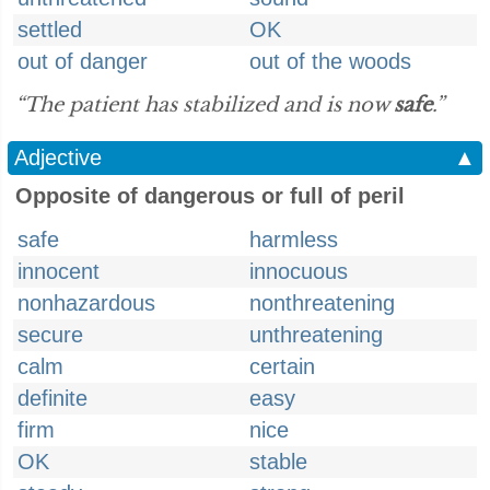
settled
OK
out of danger
out of the woods
“The patient has stabilized and is now
safe
.”
Adjective
▲
Opposite of dangerous or full of peril
safe
harmless
innocent
innocuous
nonhazardous
nonthreatening
secure
unthreatening
calm
certain
definite
easy
firm
nice
OK
stable