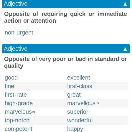
Adjective
▲
Opposite of requiring quick or immediate
action or attention
non-urgent
Adjective
▲
Opposite of very poor or bad in standard or
quality
good
excellent
fine
first-class
first-rate
great
high-grade
marvellous
UK
marvelous
superior
US
top-notch
wonderful
competent
happy