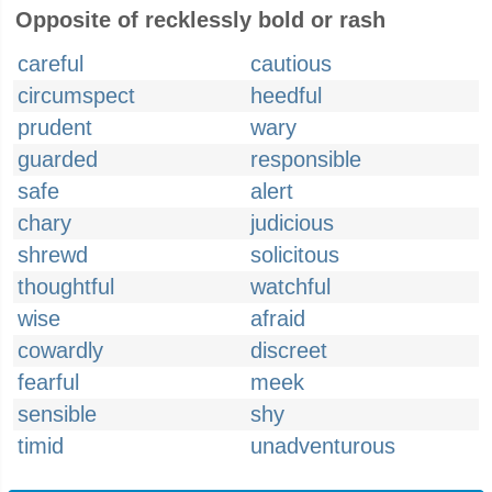
Opposite of recklessly bold or rash
careful
cautious
circumspect
heedful
prudent
wary
guarded
responsible
safe
alert
chary
judicious
shrewd
solicitous
thoughtful
watchful
wise
afraid
cowardly
discreet
fearful
meek
sensible
shy
timid
unadventurous