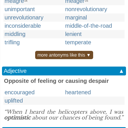
meagre
meager
UK
US
unimportant
nonrevolutionary
unrevolutionary
marginal
inconsiderable
middle-of-the-road
middling
lenient
trifling
temperate
more antonyms like this ▼
Adjective
▲
Opposite of feeling or causing despair
encouraged
heartened
uplifted
“When I heard the helicopters above, I was
optimistic
about our chances of being found.”