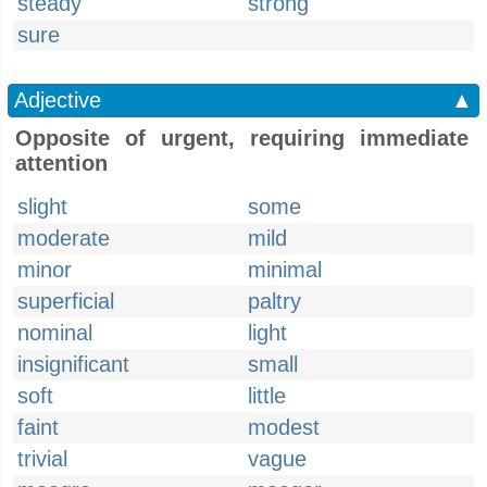
steady
strong
sure
Adjective
▲
Opposite of urgent, requiring immediate
attention
slight
some
moderate
mild
minor
minimal
superficial
paltry
nominal
light
insignificant
small
soft
little
faint
modest
trivial
vague