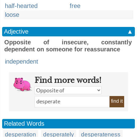
half-hearted
free
loose
Adjective
▲
Opposite of insecure, constantly
dependent on someone for reassurance
independent
Find more words!
find it
Related Words
desperation
desperately
desperateness