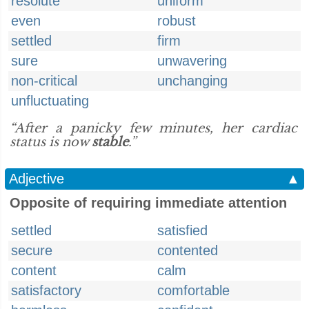
resolute
uniform
even
robust
settled
firm
sure
unwavering
non-critical
unchanging
unfluctuating
“After a panicky few minutes, her cardiac
status is now
stable
.”
Adjective
▲
Opposite of requiring immediate attention
settled
satisfied
secure
contented
content
calm
satisfactory
comfortable