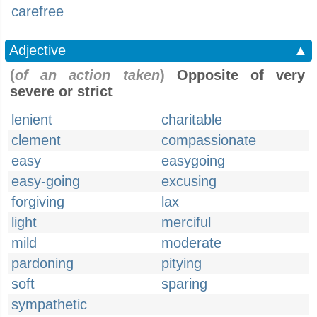
carefree
Adjective
▲
(
of an action taken
)
Opposite of very
severe or strict
lenient
charitable
clement
compassionate
easy
easygoing
easy-going
excusing
forgiving
lax
light
merciful
mild
moderate
pardoning
pitying
soft
sparing
sympathetic