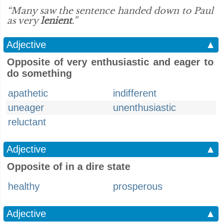
“Many saw the sentence handed down to Paul
as very
lenient
.”
Adjective
▲
Opposite of very enthusiastic and eager to
do something
apathetic
indifferent
uneager
unenthusiastic
reluctant
Adjective
▲
Opposite of in a dire state
healthy
prosperous
Adjective
▲