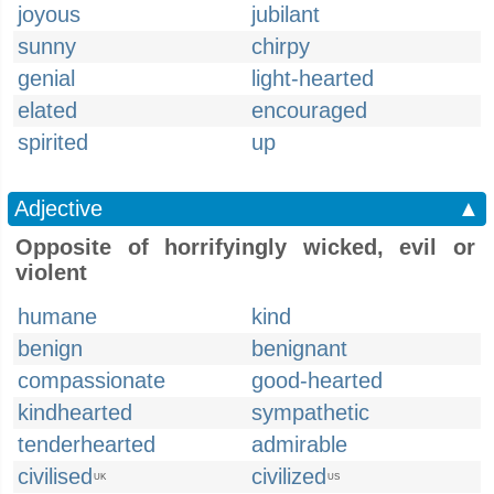
joyous
jubilant
sunny
chirpy
genial
light-hearted
elated
encouraged
spirited
up
Adjective
▲
Opposite of horrifyingly wicked, evil or
violent
humane
kind
benign
benignant
compassionate
good-hearted
kindhearted
sympathetic
tenderhearted
admirable
civilised
civilized
UK
US