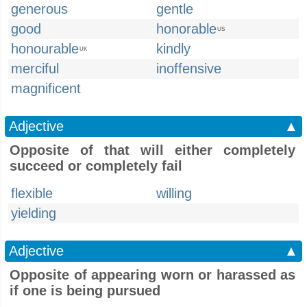
generous
gentle
good
honorable
US
honourable
kindly
UK
merciful
inoffensive
magnificent
Adjective
▲
Opposite of that will either completely
succeed or completely fail
flexible
willing
yielding
Adjective
▲
Opposite of appearing worn or harassed as
if one is being pursued