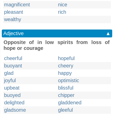
magnificent
nice
pleasant
rich
wealthy
Adjective
▲
Opposite of in low spirits from loss of
hope or courage
cheerful
hopeful
buoyant
cheery
glad
happy
joyful
optimistic
upbeat
blissful
buoyed
chipper
delighted
gladdened
gladsome
gleeful