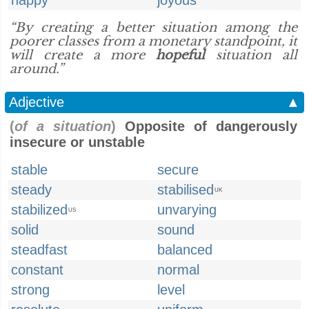
happy
joyous
“By creating a better situation among the
poorer classes from a monetary standpoint, it
will create a more
hopeful
situation all
around.”
Adjective
▲
(
of a situation
)
Opposite of dangerously
insecure or unstable
stable
secure
steady
stabilised
UK
stabilized
unvarying
US
solid
sound
steadfast
balanced
constant
normal
strong
level