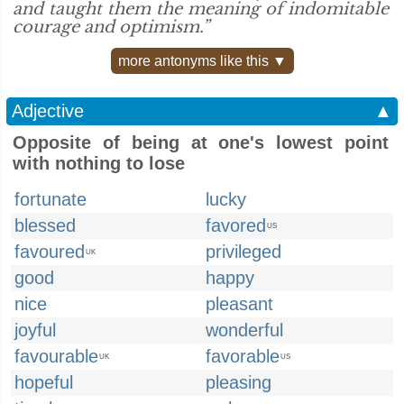
and taught them the meaning of indomitable
courage and optimism.”
more antonyms like this ▼
Adjective
▲
Opposite of being at one's lowest point
with nothing to lose
fortunate
lucky
blessed
favored
US
favoured
privileged
UK
good
happy
nice
pleasant
joyful
wonderful
favourable
favorable
UK
US
hopeful
pleasing