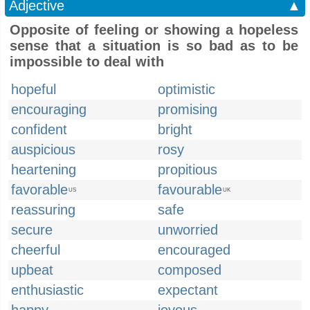
Adjective
▲
Opposite of feeling or showing a hopeless
sense that a situation is so bad as to be
impossible to deal with
hopeful
optimistic
encouraging
promising
confident
bright
auspicious
rosy
heartening
propitious
favorable
favourable
US
UK
reassuring
safe
secure
unworried
cheerful
encouraged
upbeat
composed
enthusiastic
expectant