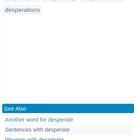
desperations
See Also
Another word for desperate
Sentences with desperate
Rhymes with desperate