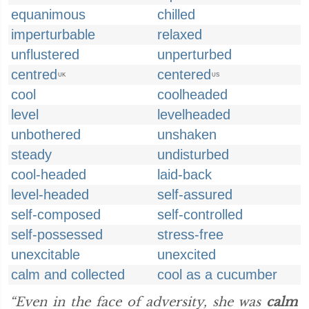
equanimous
chilled
imperturbable
relaxed
unflustered
unperturbed
centred
centered
UK
US
cool
coolheaded
level
levelheaded
unbothered
unshaken
steady
undisturbed
cool-headed
laid-back
level-headed
self-assured
self-composed
self-controlled
self-possessed
stress-free
unexcitable
unexcited
calm and collected
cool as a cucumber
“Even in the face of adversity, she was
calm