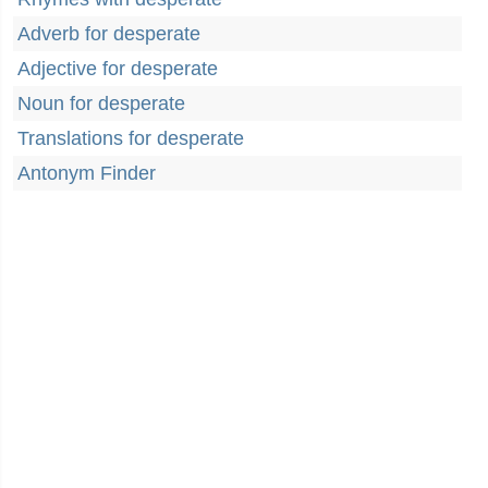
Adverb for desperate
Adjective for desperate
Noun for desperate
Translations for desperate
Antonym Finder