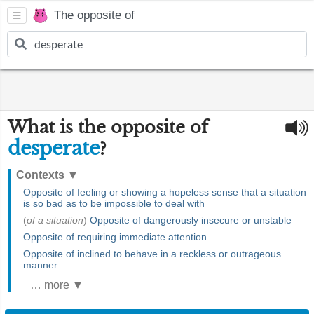
The opposite of
What is the opposite of
desperate
?
Contexts
▼
Opposite of feeling or showing a hopeless sense that a situation
is so bad as to be impossible to deal with
(
of a situation
)
Opposite of dangerously insecure or unstable
Opposite of requiring immediate attention
Opposite of inclined to behave in a reckless or outrageous
manner
… more ▼