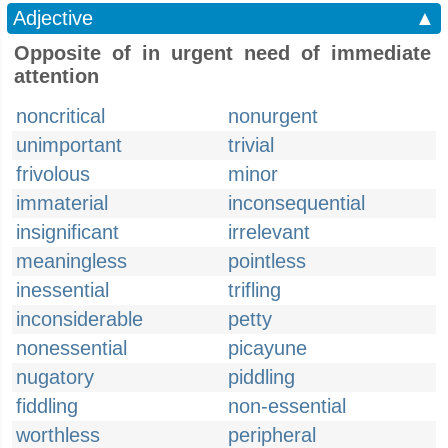
Adjective
▲
Opposite of in urgent need of immediate
attention
noncritical
nonurgent
unimportant
trivial
frivolous
minor
immaterial
inconsequential
insignificant
irrelevant
meaningless
pointless
inessential
trifling
inconsiderable
petty
nonessential
picayune
nugatory
piddling
fiddling
non-essential
worthless
peripheral