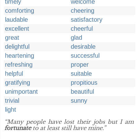
timely
welcome
comforting
cheering
laudable
satisfactory
excellent
cheerful
great
glad
delightful
desirable
heartening
successful
refreshing
proper
helpful
suitable
gratifying
propitious
unimportant
beautiful
trivial
sunny
light
“Many people have lost their jobs but I am
fortunate
to at least still have mine.”