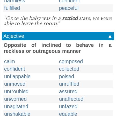
harmless
confident
fulfilled
peaceful
“Once the baby was in a
settled
state, we were
able to leave the room.”
Adjective
▲
Opposite of inclined to behave in a
reckless or outrageous manner
calm
composed
confident
collected
unflappable
poised
unmoved
unruffled
untroubled
assured
unworried
unaffected
unagitated
unfazed
unshakable
equable