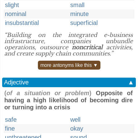
slight
small
nominal
minute
insubstantial
superficial
“Building on the integrated e-business
infrastructure, companies unbundle
operations, outsource
noncritical
activities,
and create supply chain communities.”
more antonyms like this ▼
Adjective
▲
(
of a situation or problem
)
Opposite of
having a high likelihood of becoming dire
or turning into a crisis
safe
well
fine
okay
unthreatened
sound