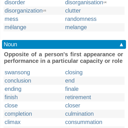
disorder
disorganisation
UK
disorganization
clutter
US
mess
randomness
mélange
melange
Noun
▲
Opposite of a person's first appearance or
performance in a particular capacity or role
swansong
closing
conclusion
end
ending
finale
finish
retirement
close
closer
completion
culmination
climax
consummation