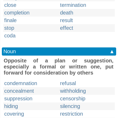
close
termination
completion
death
finale
result
stop
effect
coda
Noun
▲
Opposite of a plan or suggestion,
especially a formal or written one, put
forward for consideration by others
condemnation
refusal
concealment
withholding
suppression
censorship
hiding
silencing
covering
restriction