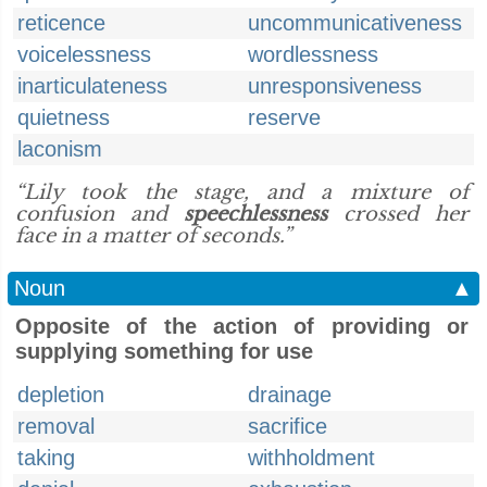
reticence
uncommunicativeness
voicelessness
wordlessness
inarticulateness
unresponsiveness
quietness
reserve
laconism
“Lily took the stage, and a mixture of
confusion and
speechlessness
crossed her
face in a matter of seconds.”
Noun
▲
Opposite of the action of providing or
supplying something for use
depletion
drainage
removal
sacrifice
taking
withholdment