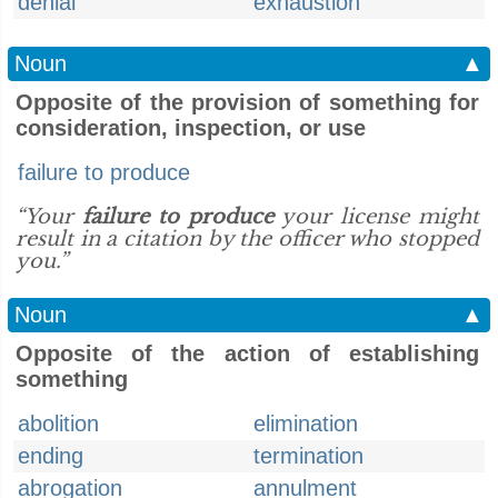
denial
exhaustion
Noun
▲
Opposite of the provision of something for
consideration, inspection, or use
failure to produce
“Your
failure to produce
your license might
result in a citation by the officer who stopped
you.”
Noun
▲
Opposite of the action of establishing
something
abolition
elimination
ending
termination
abrogation
annulment