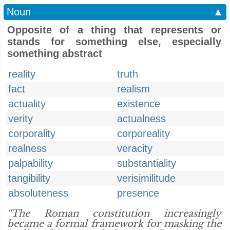
Noun
▲
Opposite of a thing that represents or
stands for something else, especially
something abstract
reality
truth
fact
realism
actuality
existence
verity
actualness
corporality
corporeality
realness
veracity
palpability
substantiality
tangibility
verisimilitude
absoluteness
presence
“The Roman constitution increasingly
became a formal framework for masking the