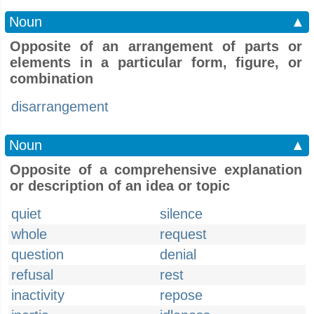
Noun
▲
Opposite of an arrangement of parts or
elements in a particular form, figure, or
combination
disarrangement
Noun
▲
Opposite of a comprehensive explanation
or description of an idea or topic
quiet
silence
whole
request
question
denial
refusal
rest
inactivity
repose