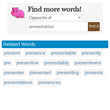
Find more words!
find it
Related Words
present
presence
presentable
presently
pre
presentive
presentably
presentment
presenter
presented
presenting
presents
presentations
presences