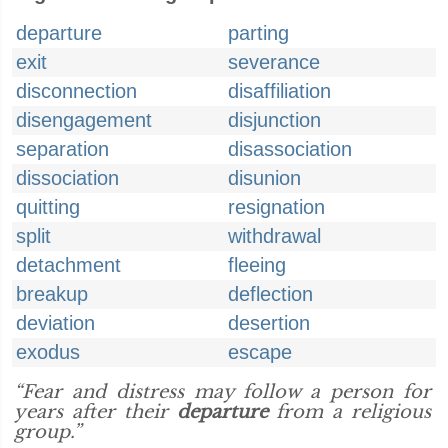
departure
parting
exit
severance
disconnection
disaffiliation
disengagement
disjunction
separation
disassociation
dissociation
disunion
quitting
resignation
split
withdrawal
detachment
fleeing
breakup
deflection
deviation
desertion
exodus
escape
“Fear and distress may follow a person for
years after their
departure
from a religious
group.”