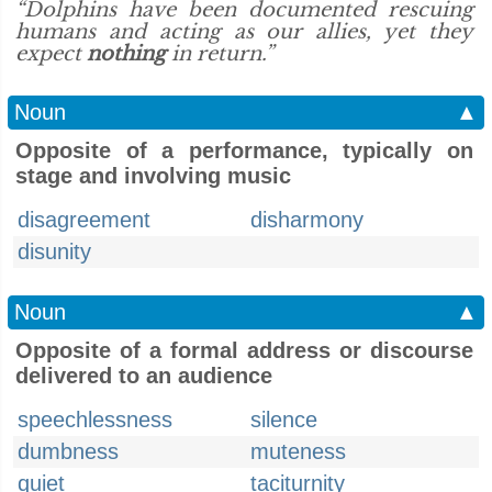
“Dolphins have been documented rescuing
humans and acting as our allies, yet they
expect
nothing
in return.”
Noun
▲
Opposite of a performance, typically on
stage and involving music
disagreement
disharmony
disunity
Noun
▲
Opposite of a formal address or discourse
delivered to an audience
speechlessness
silence
dumbness
muteness
quiet
taciturnity