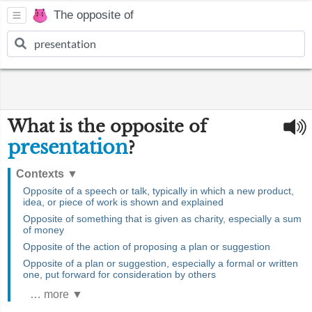
The opposite of
What is the opposite of
presentation
?
Contexts
▼
Opposite of a speech or talk, typically in which a new product,
idea, or piece of work is shown and explained
Opposite of something that is given as charity, especially a sum
of money
Opposite of the action of proposing a plan or suggestion
Opposite of a plan or suggestion, especially a formal or written
one, put forward for consideration by others
… more ▼