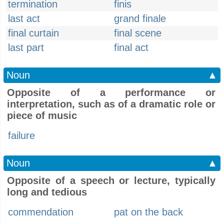
termination
finis
last act
grand finale
final curtain
final scene
last part
final act
Noun
▲
Opposite of a performance or
interpretation, such as of a dramatic role or
piece of music
failure
Noun
▲
Opposite of a speech or lecture, typically
long and tedious
commendation
pat on the back