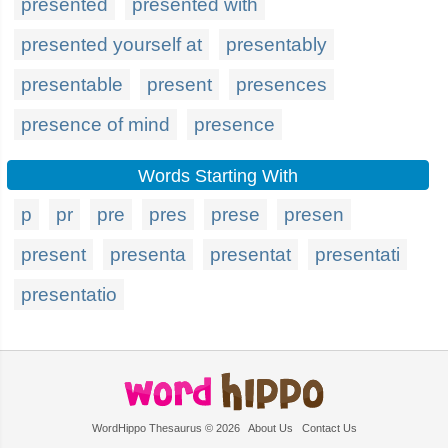
presented
presented with
presented yourself at
presentably
presentable
present
presences
presence of mind
presence
Words Starting With
p
pr
pre
pres
prese
presen
present
presenta
presentat
presentati
presentatio
WordHippo Thesaurus © 2026
About Us
Contact Us