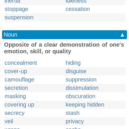
inertia
idleness
stoppage
cessation
suspension
Noun
▲
Opposite of a clear demonstration of one's
emotion, skill, or quality
concealment
hiding
cover-up
disguise
camouflage
suppression
secretion
dissimulation
masking
obscuration
covering up
keeping hidden
secrecy
stash
veil
privacy