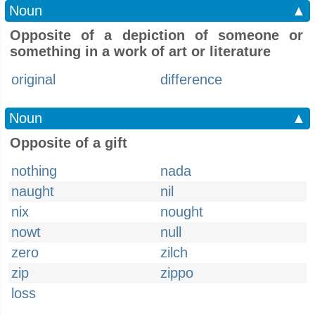
Noun
▲
Opposite of a depiction of someone or
something in a work of art or literature
original
difference
Noun
▲
Opposite of a gift
nothing
nada
naught
nil
nix
nought
nowt
null
zero
zilch
zip
zippo
loss