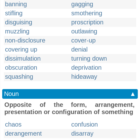
banning
gagging
stifling
smothering
disguising
proscription
muzzling
outlawing
non-disclosure
cover-up
covering up
denial
dissimulation
turning down
obscuration
deprivation
squashing
hideaway
Noun
▲
Opposite of the form, arrangement,
presentation or configuration of something
chaos
confusion
derangement
disarray