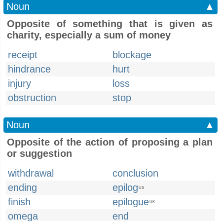
Noun
▲
Opposite of something that is given as
charity, especially a sum of money
receipt
blockage
hindrance
hurt
injury
loss
obstruction
stop
Noun
▲
Opposite of the action of proposing a plan
or suggestion
withdrawal
conclusion
ending
epilog
US
finish
epilogue
UK
omega
end