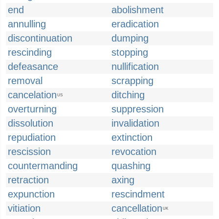
end
abolishment
annulling
eradication
discontinuation
dumping
rescinding
stopping
defeasance
nullification
removal
scrapping
cancelation
ditching
US
overturning
suppression
dissolution
invalidation
repudiation
extinction
rescission
revocation
countermanding
quashing
retraction
axing
expunction
rescindment
vitiation
cancellation
UK