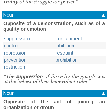
reality
of the struggle for power.”
Noun
▲
Opposite of a demonstration, such as of a
quality or emotion
suppression
containment
control
inhibition
repression
restraint
prevention
prohibition
restriction
“The
suppression
of force by the guards was
at the behest of their benevolent ruler.”
Noun
▲
Opposite of the act of joining an
organization or group