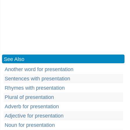
See Also
Another word for presentation
Sentences with presentation
Rhymes with presentation
Plural of presentation
Adverb for presentation
Adjective for presentation
Noun for presentation