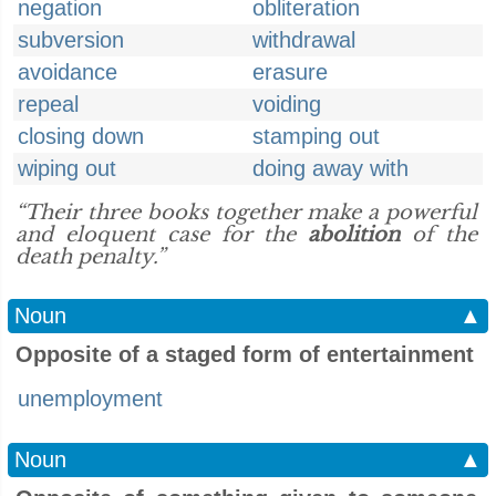
negation
obliteration
subversion
withdrawal
avoidance
erasure
repeal
voiding
closing down
stamping out
wiping out
doing away with
“Their three books together make a powerful
and eloquent case for the
abolition
of the
death penalty.”
Noun
▲
Opposite of a staged form of entertainment
unemployment
Noun
▲