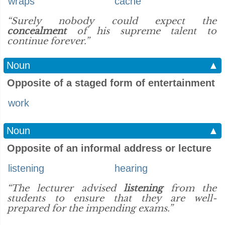
wraps
cache
“Surely nobody could expect the
concealment
of his supreme talent to
continue forever.”
Noun
▲
Opposite of a staged form of entertainment
work
Noun
▲
Opposite of an informal address or lecture
listening
hearing
“The lecturer advised
listening
from the
students to ensure that they are well-
prepared for the impending exams.”