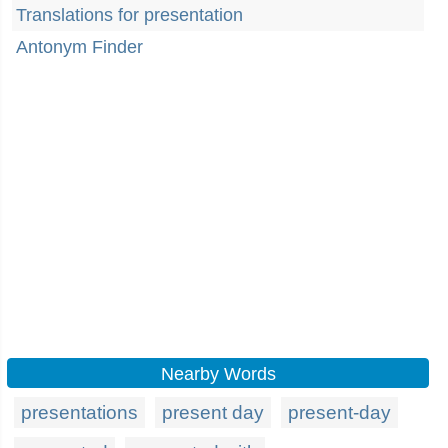
Translations for presentation
Antonym Finder
Nearby Words
presentations
present day
present-day