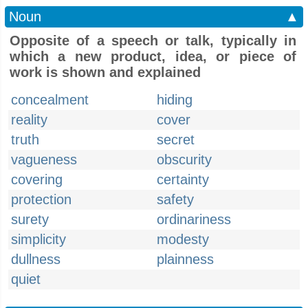
Noun
▲
Opposite of a speech or talk, typically in
which a new product, idea, or piece of
work is shown and explained
concealment
hiding
reality
cover
truth
secret
vagueness
obscurity
covering
certainty
protection
safety
surety
ordinariness
simplicity
modesty
dullness
plainness
quiet