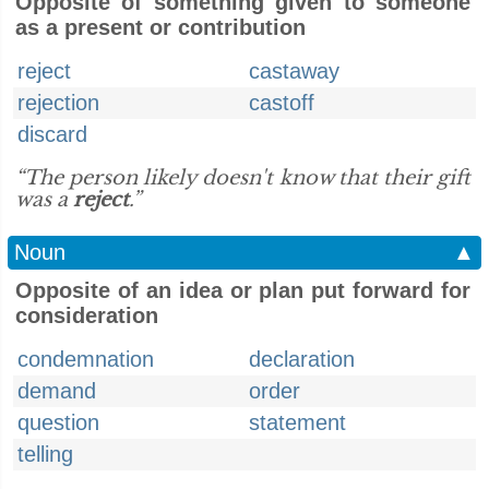
Opposite of something given to someone
as a present or contribution
reject
castaway
rejection
castoff
discard
“The person likely doesn't know that their gift
was a
reject
.”
Noun
▲
Opposite of an idea or plan put forward for
consideration
condemnation
declaration
demand
order
question
statement
telling