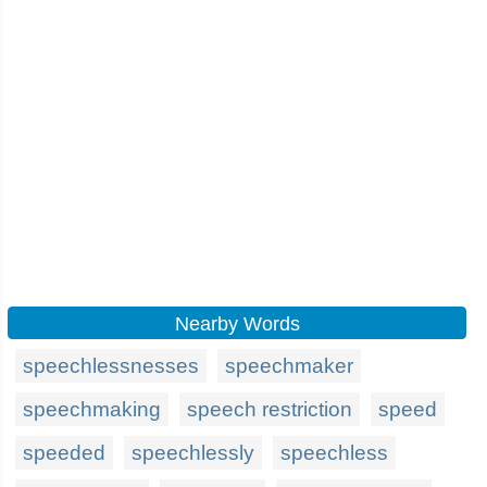
Nearby Words
speechlessnesses
speechmaker
speechmaking
speech restriction
speed
speeded
speechlessly
speechless