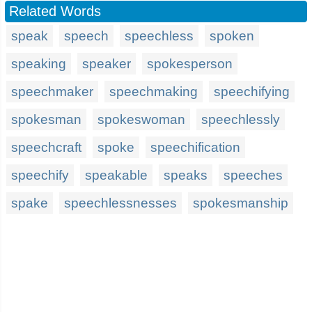
Related Words
speak
speech
speechless
spoken
speaking
speaker
spokesperson
speechmaker
speechmaking
speechifying
spokesman
spokeswoman
speechlessly
speechcraft
spoke
speechification
speechify
speakable
speaks
speeches
spake
speechlessnesses
spokesmanship