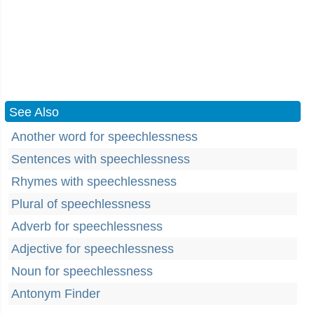
See Also
Another word for speechlessness
Sentences with speechlessness
Rhymes with speechlessness
Plural of speechlessness
Adverb for speechlessness
Adjective for speechlessness
Noun for speechlessness
Antonym Finder