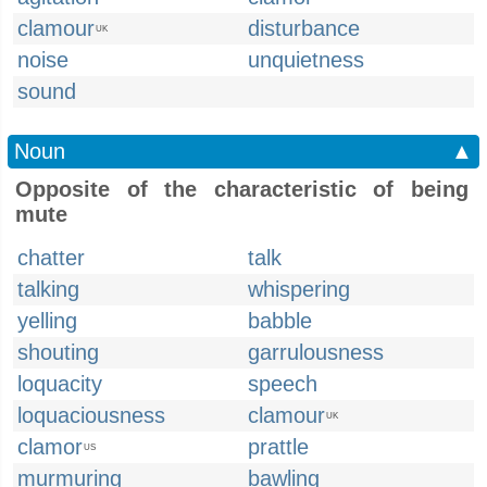
clamour
disturbance
UK
noise
unquietness
sound
Noun
▲
Opposite of the characteristic of being
mute
chatter
talk
talking
whispering
yelling
babble
shouting
garrulousness
loquacity
speech
loquaciousness
clamour
UK
clamor
prattle
US
murmuring
bawling