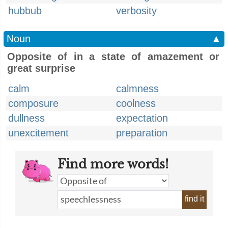
hubbub
verbosity
Noun
▲
Opposite of in a state of amazement or
great surprise
calm
calmness
composure
coolness
dullness
expectation
unexcitement
preparation
Find more words!
find it