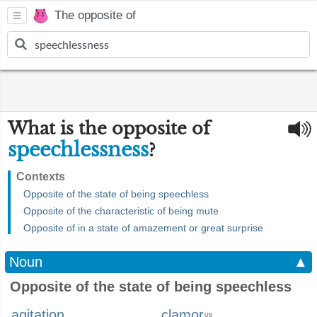
The opposite of
What is the opposite of
speechlessness
?
Contexts
Opposite of the state of being speechless
Opposite of the characteristic of being mute
Opposite of in a state of amazement or great surprise
Noun
▲
Opposite of the state of being speechless
agitation
clamor
US