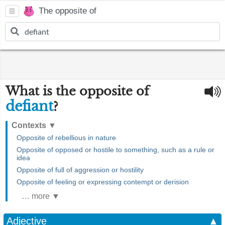
The opposite of
What is the opposite of
defiant
?
Contexts
▼
Opposite of rebellious in nature
Opposite of opposed or hostile to something, such as a rule or
idea
Opposite of full of aggression or hostility
Opposite of feeling or expressing contempt or derision
… more ▼
Adjective
▲