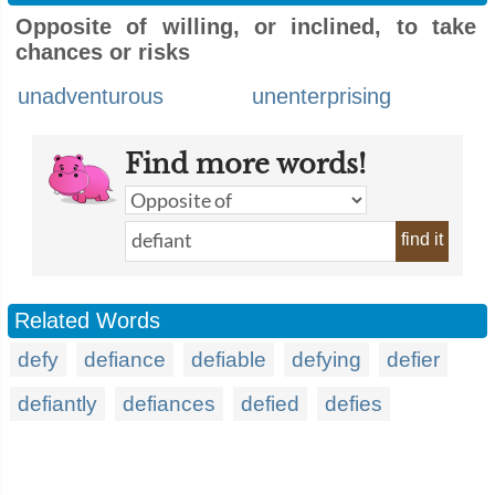
Opposite of willing, or inclined, to take
chances or risks
unadventurous
unenterprising
Find more words!
find it
Related Words
defy
defiance
defiable
defying
defier
defiantly
defiances
defied
defies