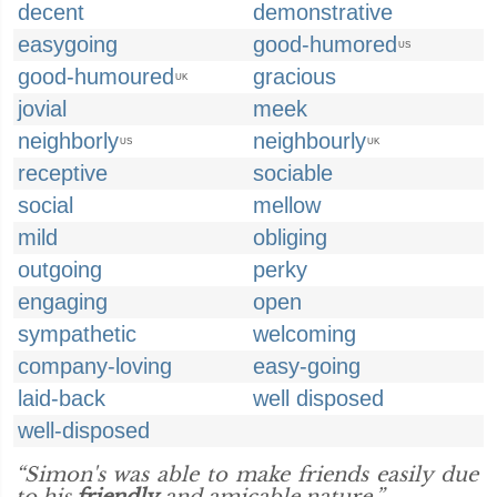
decent
demonstrative
easygoing
good-humored
US
good-humoured
gracious
UK
jovial
meek
neighborly
neighbourly
US
UK
receptive
sociable
social
mellow
mild
obliging
outgoing
perky
engaging
open
sympathetic
welcoming
company-loving
easy-going
laid-back
well disposed
well-disposed
“Simon's was able to make friends easily due