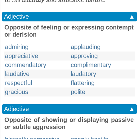
to his
friendly
and amicable nature.”
Adjective
▲
Opposite of feeling or expressing contempt
or derision
admiring
applauding
appreciative
approving
commendatory
complimentary
laudative
laudatory
respectful
flattering
gracious
polite
Adjective
▲
Opposite of showing or displaying passive
or subtle aggression