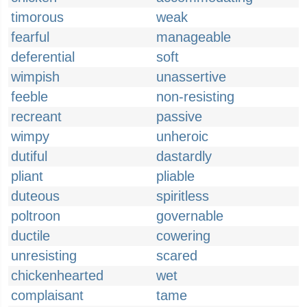
timorous
weak
fearful
manageable
deferential
soft
wimpish
unassertive
feeble
non-resisting
recreant
passive
wimpy
unheroic
dutiful
dastardly
pliant
pliable
duteous
spiritless
poltroon
governable
ductile
cowering
unresisting
scared
chickenhearted
wet
complaisant
tame