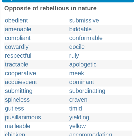
Opposite of rebellious in nature
obedient
submissive
amenable
biddable
compliant
conformable
cowardly
docile
respectful
ruly
tractable
apologetic
cooperative
meek
acquiescent
dominant
submitting
subordinating
spineless
craven
gutless
timid
pusillanimous
yielding
malleable
yellow
chicken
accommodating