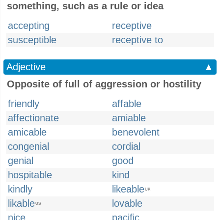
something, such as a rule or idea
accepting
receptive
susceptible
receptive to
Adjective
▲
Opposite of full of aggression or hostility
friendly
affable
affectionate
amiable
amicable
benevolent
congenial
cordial
genial
good
hospitable
kind
kindly
likeable
UK
likable
lovable
US
nice
pacific