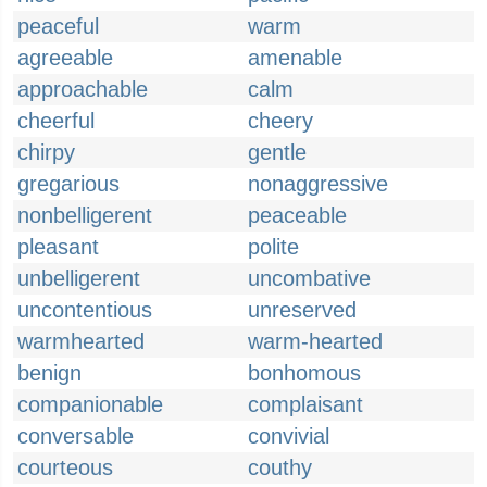
peaceful
warm
agreeable
amenable
approachable
calm
cheerful
cheery
chirpy
gentle
gregarious
nonaggressive
nonbelligerent
peaceable
pleasant
polite
unbelligerent
uncombative
uncontentious
unreserved
warmhearted
warm-hearted
benign
bonhomous
companionable
complaisant
conversable
convivial
courteous
couthy