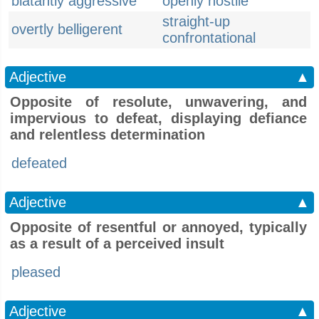
blatantly aggressive
openly hostile
straight-up
overtly belligerent
confrontational
Adjective
▲
Opposite of resolute, unwavering, and
impervious to defeat, displaying defiance
and relentless determination
defeated
Adjective
▲
Opposite of resentful or annoyed, typically
as a result of a perceived insult
pleased
Adjective
▲