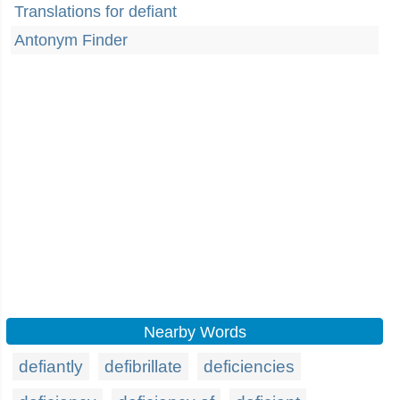
Translations for defiant
Antonym Finder
Nearby Words
defiantly
defibrillate
deficiencies