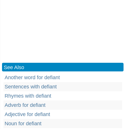
See Also
Another word for defiant
Sentences with defiant
Rhymes with defiant
Adverb for defiant
Adjective for defiant
Noun for defiant