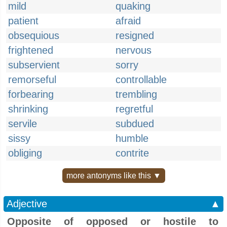
mild
quaking
patient
afraid
obsequious
resigned
frightened
nervous
subservient
sorry
remorseful
controllable
forbearing
trembling
shrinking
regretful
servile
subdued
sissy
humble
obliging
contrite
more antonyms like this ▼
Adjective
▲
Opposite of opposed or hostile to