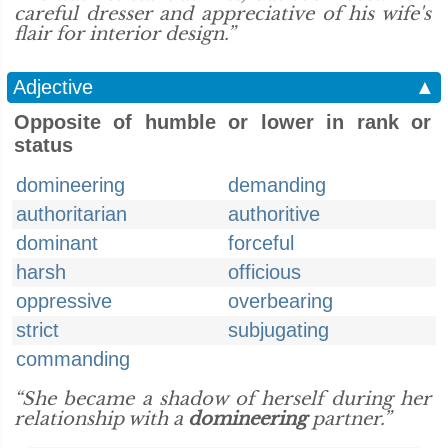
careful dresser and appreciative of his wife's
flair for interior design.”
Adjective
▲
Opposite of humble or lower in rank or
status
domineering
demanding
authoritarian
authoritive
dominant
forceful
harsh
officious
oppressive
overbearing
strict
subjugating
commanding
“She became a shadow of herself during her
relationship with a
domineering
partner.”