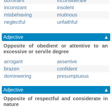
dominant
inconsiderate
inconstant
insolent
misbehaving
mutinous
neglectful
unfaithful
Adjective
▲
Opposite of obedient or attentive to an
excessive or servile degree
arrogant
assertive
brazen
confident
domineering
presumptuous
Adjective
▲
Opposite of respectful and considerate in
nature