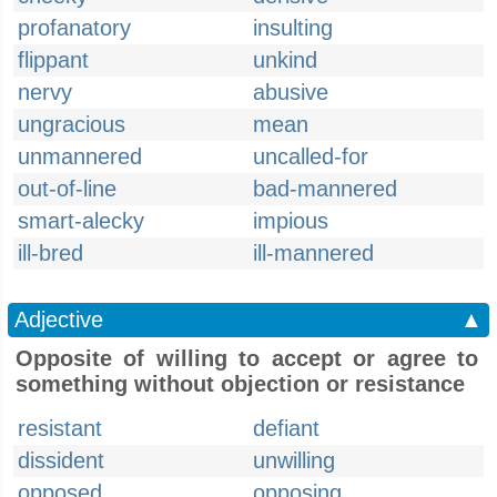
profanatory
insulting
flippant
unkind
nervy
abusive
ungracious
mean
unmannered
uncalled-for
out-of-line
bad-mannered
smart-alecky
impious
ill-bred
ill-mannered
Adjective
▲
Opposite of willing to accept or agree to
something without objection or resistance
resistant
defiant
dissident
unwilling
opposed
opposing