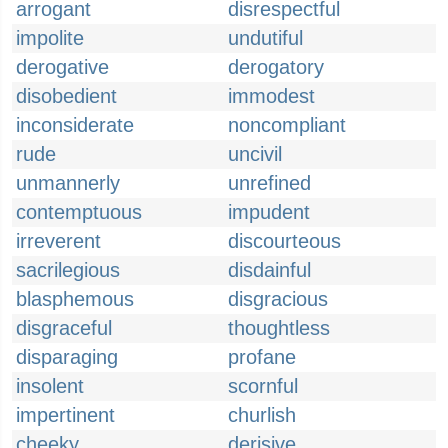
arrogant
disrespectful
impolite
undutiful
derogative
derogatory
disobedient
immodest
inconsiderate
noncompliant
rude
uncivil
unmannerly
unrefined
contemptuous
impudent
irreverent
discourteous
sacrilegious
disdainful
blasphemous
disgracious
disgraceful
thoughtless
disparaging
profane
insolent
scornful
impertinent
churlish
cheeky
derisive