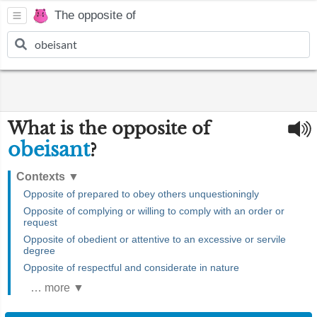
The opposite of
What is the opposite of
obeisant
?
Contexts
▼
Opposite of prepared to obey others unquestioningly
Opposite of complying or willing to comply with an order or
request
Opposite of obedient or attentive to an excessive or servile
degree
Opposite of respectful and considerate in nature
… more ▼