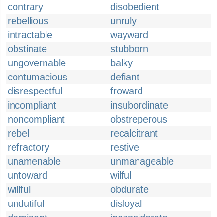
contrary
disobedient
rebellious
unruly
intractable
wayward
obstinate
stubborn
ungovernable
balky
contumacious
defiant
disrespectful
froward
incompliant
insubordinate
noncompliant
obstreperous
rebel
recalcitrant
refractory
restive
unamenable
unmanageable
untoward
wilful
willful
obdurate
undutiful
disloyal