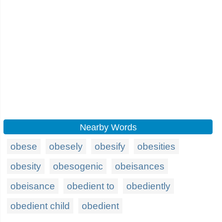
Nearby Words
obese
obesely
obesify
obesities
obesity
obesogenic
obeisances
obeisance
obedient to
obediently
obedient child
obedient