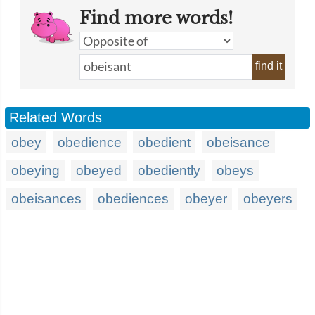
Find more words!
find it
Related Words
obey
obedience
obedient
obeisance
obeying
obeyed
obediently
obeys
obeisances
obediences
obeyer
obeyers