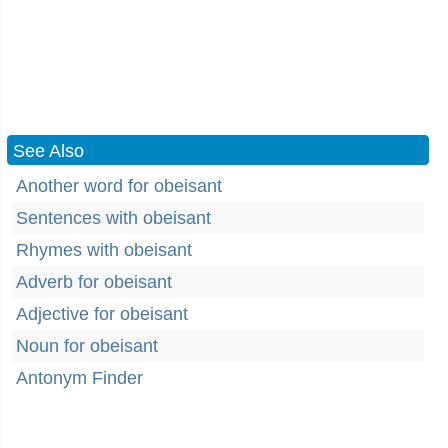
See Also
Another word for obeisant
Sentences with obeisant
Rhymes with obeisant
Adverb for obeisant
Adjective for obeisant
Noun for obeisant
Antonym Finder