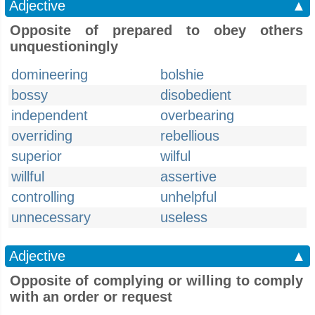
Adjective
▲
Opposite of prepared to obey others
unquestioningly
domineering
bolshie
bossy
disobedient
independent
overbearing
overriding
rebellious
superior
wilful
willful
assertive
controlling
unhelpful
unnecessary
useless
Adjective
▲
Opposite of complying or willing to comply
with an order or request