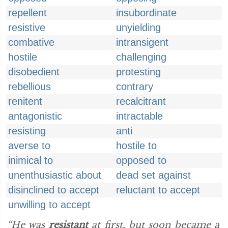
repellent
insubordinate
resistive
unyielding
combative
intransigent
hostile
challenging
disobedient
protesting
rebellious
contrary
renitent
recalcitrant
antagonistic
intractable
resisting
anti
averse to
hostile to
inimical to
opposed to
unenthusiastic about
dead set against
disinclined to accept
reluctant to accept
unwilling to accept
“He was
resistant
at first, but soon became a