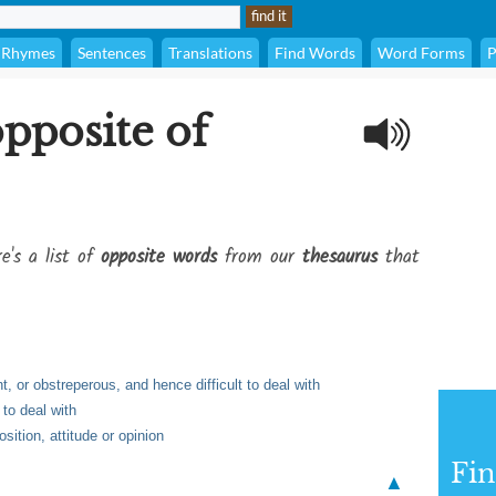
Rhymes
Sentences
Translations
Find Words
Word Forms
P
opposite of
e's a list of
opposite words
from our
thesaurus
that
nt, or obstreperous, and hence difficult to deal with
 to deal with
sition, attitude or opinion
Fi
▲