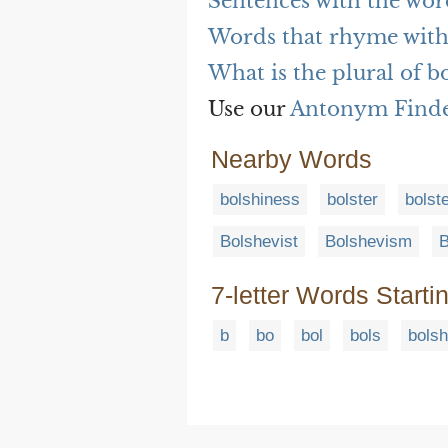
Sentences with the wor
Words that rhyme with
What is the plural of b
Use our
Antonym Find
Nearby Words
bolshiness
bolster
bolst
Bolshevist
Bolshevism
B
7-letter Words Starti
b
bo
bol
bols
bolsh