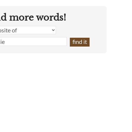
nd more words!