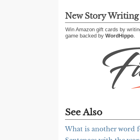
New Story Writin
Win Amazon gift cards by writin
game backed by
WordHippo
.
See Also
What is another word f