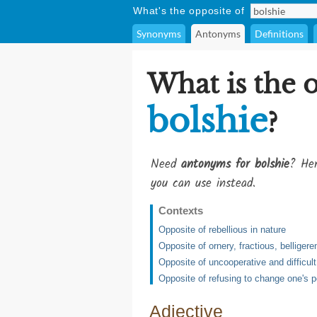
What's the opposite of
Synonyms
Antonyms
Definitions
What is the 
bolshie
?
Need
antonyms for bolshie
? Her
you can use instead.
Contexts
Opposite of rebellious in nature
Opposite of ornery, fractious, belligere
Opposite of uncooperative and difficult
Opposite of refusing to change one's po
Adjective