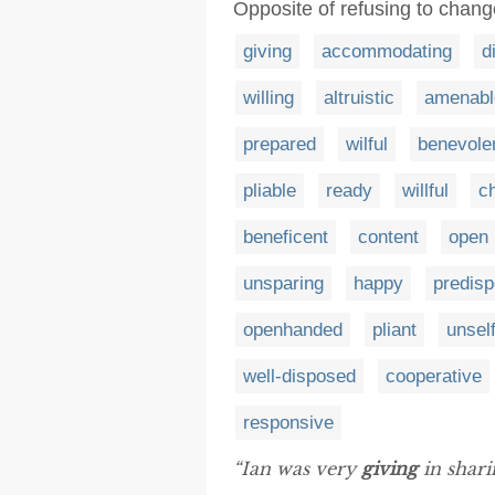
Opposite of refusing to change
giving
accommodating
d
willing
altruistic
amenabl
prepared
wilful
benevole
pliable
ready
willful
ch
beneficent
content
open
unsparing
happy
predis
openhanded
pliant
unsel
well-disposed
cooperative
responsive
“Ian was very
giving
in sharin