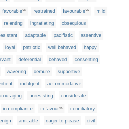
favorable
restrained
favourable
mild
US
UK
relenting
ingratiating
obsequious
esistant
adaptable
pacifistic
assentive
loyal
patriotic
well behaved
happy
rvant
deferential
behaved
consenting
wavering
demure
supportive
ntient
indulgent
accommodative
ncouraging
unresisting
considerate
in compliance
in favour
conciliatory
UK
enign
amicable
eager to please
civil