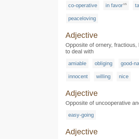
co-operative
in favor
t
US
peaceloving
Adjective
Opposite of ornery, fractious, 
to deal with
amiable
obliging
good-na
innocent
willing
nice
Adjective
Opposite of uncooperative and 
easy-going
Adjective