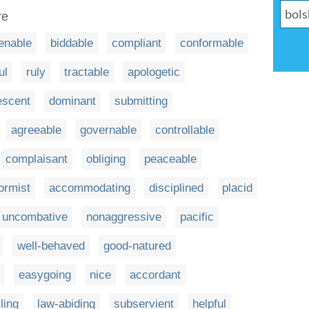
re
enable
biddable
compliant
conformable
ul
ruly
tractable
apologetic
escent
dominant
submitting
agreeable
governable
controllable
complaisant
obliging
peaceable
ormist
accommodating
disciplined
placid
uncombative
nonaggressive
pacific
well-behaved
good-natured
easygoing
nice
accordant
lling
law-abiding
subservient
helpful