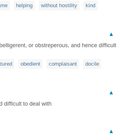
ame
helping
without hostility
kind
▲
belligerent, or obstreperous, and hence difficult
tured
obedient
complaisant
docile
▲
difficult to deal with
▲