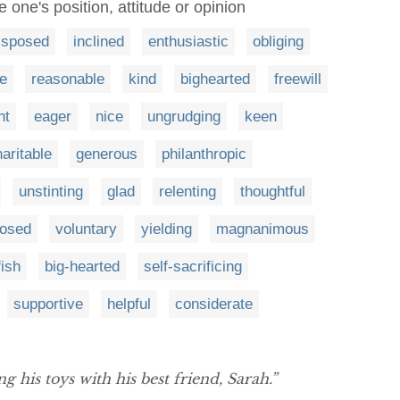
 one's position, attitude or opinion
isposed
inclined
enthusiastic
obliging
e
reasonable
kind
bighearted
freewill
nt
eager
nice
ungrudging
keen
aritable
generous
philanthropic
unstinting
glad
relenting
thoughtful
posed
voluntary
yielding
magnanimous
fish
big-hearted
self-sacrificing
supportive
helpful
considerate
g his toys with his best friend, Sarah.”