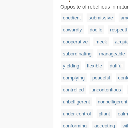
Opposite of rebellious in natu
obedient
submissive
am
cowardly
docile
respectf
cooperative
meek
acqui
subordinating
manageable
yielding
flexible
dutiful
complying
peaceful
conf
controlled
uncontentious
unbelligerent
nonbelligerent
under control
pliant
calm
conforming
accepting
wi