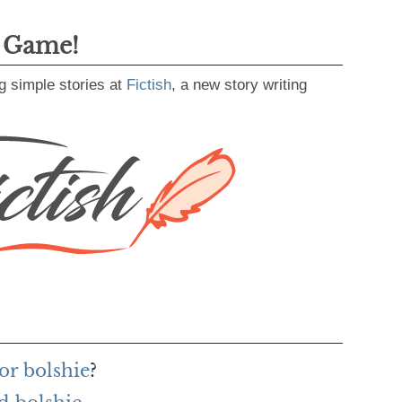
g Game!
g simple stories at
Fictish
, a new story writing
or bolshie
?