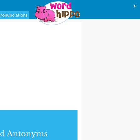
☀
ronunciations
nd Antonyms