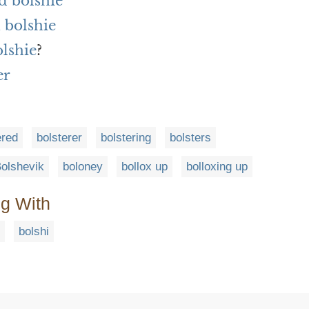
d bolshie
 bolshie
olshie
?
er
ered
bolsterer
bolstering
bolsters
olshevik
boloney
bollox up
bolloxing up
ng With
bolshi