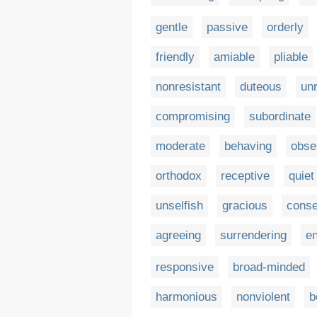
gentle
passive
orderly
friendly
amiable
pliable
nonresistant
duteous
unr
compromising
subordinate
moderate
behaving
obse
orthodox
receptive
quiet
unselfish
gracious
conse
agreeing
surrendering
e
responsive
broad-minded
harmonious
nonviolent
b