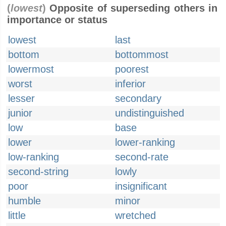
(
lowest
)
Opposite of superseding others in
importance or status
lowest
last
bottom
bottommost
lowermost
poorest
worst
inferior
lesser
secondary
junior
undistinguished
low
base
lower
lower-ranking
low-ranking
second-rate
second-string
lowly
poor
insignificant
humble
minor
little
wretched