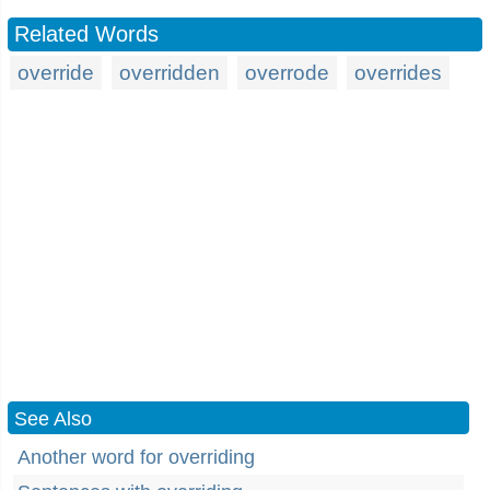
Related Words
override
overridden
overrode
overrides
See Also
Another word for overriding