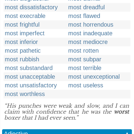
most dissatisfactory
most dreadful
most execrable
most flawed
most frightful
most horrendous
most imperfect
most inadequate
most inferior
most mediocre
most pathetic
most rotten
most rubbish
most subpar
most substandard
most terrible
most unacceptable
most unexceptional
most unsatisfactory
most useless
most worthless
“His punches were weak and slow, and I can
claim with confidence that he was the
worst
boxer that I had ever seen.”
Adjective
▲