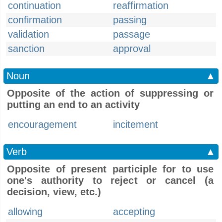
continuation
reaffirmation
confirmation
passing
validation
passage
sanction
approval
Noun
▲
Opposite of the action of suppressing or
putting an end to an activity
encouragement
incitement
Verb
▲
Opposite of present participle for to use
one's authority to reject or cancel (a
decision, view, etc.)
allowing
accepting