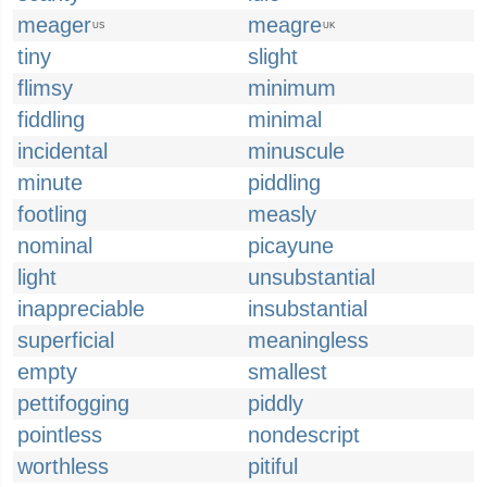
meager
meagre
US
UK
tiny
slight
flimsy
minimum
fiddling
minimal
incidental
minuscule
minute
piddling
footling
measly
nominal
picayune
light
unsubstantial
inappreciable
insubstantial
superficial
meaningless
empty
smallest
pettifogging
piddly
pointless
nondescript
worthless
pitiful