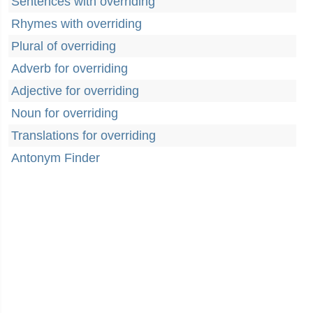
Sentences with overriding
Rhymes with overriding
Plural of overriding
Adverb for overriding
Adjective for overriding
Noun for overriding
Translations for overriding
Antonym Finder