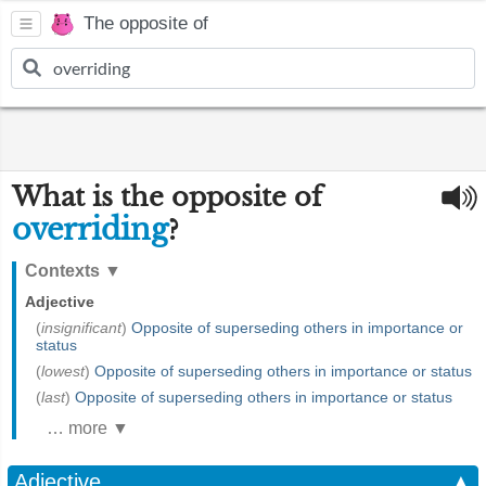
The opposite of
What is the opposite of
overriding
?
Contexts
▼
Adjective
(
insignificant
)
Opposite of superseding others in importance or
status
(
lowest
)
Opposite of superseding others in importance or status
(
last
)
Opposite of superseding others in importance or status
… more ▼
Adjective
▲