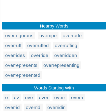
Nearby Words
over-rigorous
overripe
overrode
overruff
overruffed
overruffing
overrides
override
overridden
overrepresents
overrepresenting
overrepresented
Words Starting With
o
ov
ove
over
overr
overri
overrid
overridi
overridin