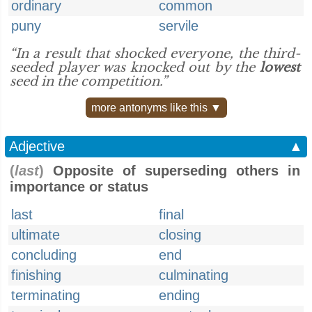
ordinary
common
puny
servile
“In a result that shocked everyone, the third-
seeded player was knocked out by the
lowest
seed in the competition.”
more antonyms like this ▼
Adjective
▲
(
last
)
Opposite of superseding others in
importance or status
last
final
ultimate
closing
concluding
end
finishing
culminating
terminating
ending