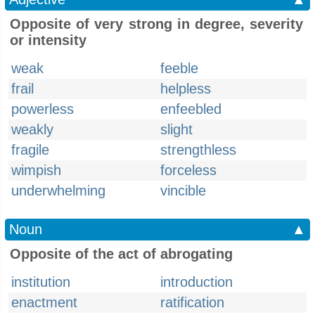
Opposite of very strong in degree, severity
or intensity
weak
feeble
frail
helpless
powerless
enfeebled
weakly
slight
fragile
strengthless
wimpish
forceless
underwhelming
vincible
Noun
▲
Opposite of the act of abrogating
institution
introduction
enactment
ratification