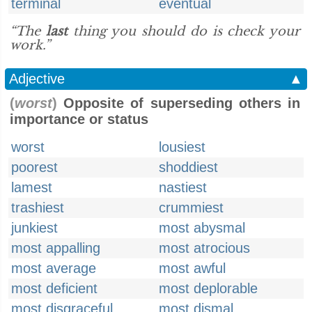
terminal
eventual
“The
last
thing you should do is check your
work.”
Adjective
▲
(
worst
)
Opposite of superseding others in
importance or status
worst
lousiest
poorest
shoddiest
lamest
nastiest
trashiest
crummiest
junkiest
most abysmal
most appalling
most atrocious
most average
most awful
most deficient
most deplorable
most disgraceful
most dismal