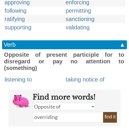
approving
enforcing
following
permitting
ratifying
sanctioning
supporting
validating
Verb
▲
Opposite of present participle for to
disregard or pay no attention to
(something)
listening to
taking notice of
Find more words!
find it