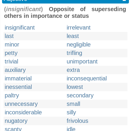
(
insignificant
)
Opposite of superseding
others in importance or status
insignificant
irrelevant
last
least
minor
negligible
petty
trifling
trivial
unimportant
auxiliary
extra
immaterial
inconsequential
inessential
lowest
paltry
secondary
unnecessary
small
inconsiderable
silly
nugatory
frivolous
scanty
idle