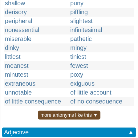
shallow
puny
derisory
piffling
peripheral
slightest
nonessential
infinitesimal
miserable
pathetic
dinky
mingy
littlest
tiniest
meanest
fewest
minutest
poxy
extraneous
exiguous
unnotable
of little account
of little consequence
of no consequence
more antonyms like this ▼
Adjective
▲