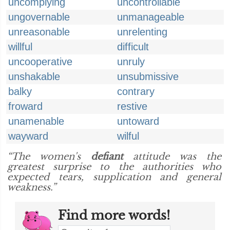
uncomplying
uncontrollable
ungovernable
unmanageable
unreasonable
unrelenting
willful
difficult
uncooperative
unruly
unshakable
unsubmissive
balky
contrary
froward
restive
unamenable
untoward
wayward
wilful
“The women's
defiant
attitude was the
greatest surprise to the authorities who
expected tears, supplication and general
weakness.”
Find more words!