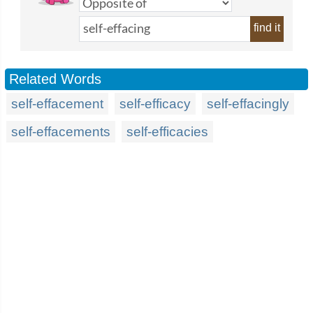
find it
Related Words
self-effacement
self-efficacy
self-effacingly
self-effacements
self-efficacies