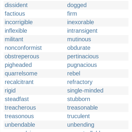
dissident
dogged
factious
firm
incorrigible
inexorable
inflexible
intransigent
militant
mutinous
nonconformist
obdurate
obstreperous
pertinacious
pigheaded
pugnacious
quarrelsome
rebel
recalcitrant
refractory
rigid
single-minded
steadfast
stubborn
treacherous
treasonable
treasonous
truculent
unbendable
unbending