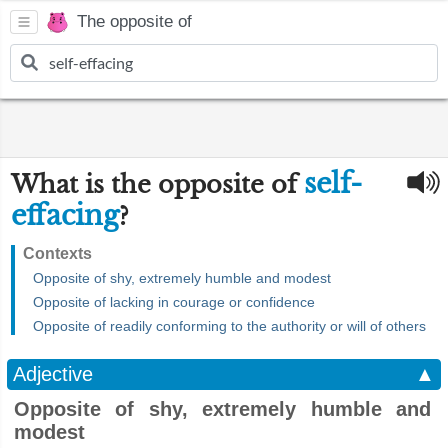
The opposite of
self-
What is the opposite of
effacing
?
Contexts
Opposite of shy, extremely humble and modest
Opposite of lacking in courage or confidence
Opposite of readily conforming to the authority or will of others
Adjective
▲
Opposite of shy, extremely humble and
modest