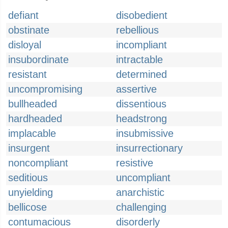
defiant
disobedient
obstinate
rebellious
disloyal
incompliant
insubordinate
intractable
resistant
determined
uncompromising
assertive
bullheaded
dissentious
hardheaded
headstrong
implacable
insubmissive
insurgent
insurrectionary
noncompliant
resistive
seditious
uncompliant
unyielding
anarchistic
bellicose
challenging
contumacious
disorderly