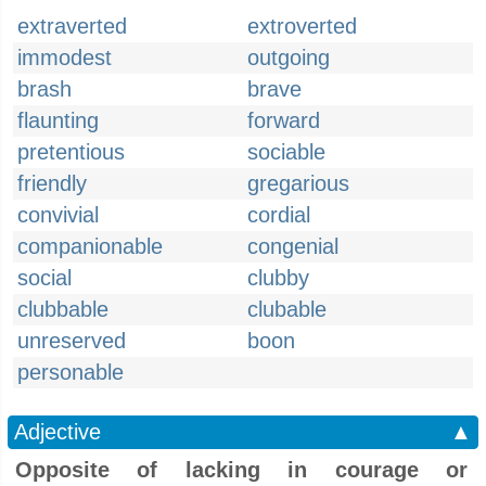
extraverted
extroverted
immodest
outgoing
brash
brave
flaunting
forward
pretentious
sociable
friendly
gregarious
convivial
cordial
companionable
congenial
social
clubby
clubbable
clubable
unreserved
boon
personable
Adjective
▲
Opposite of lacking in courage or