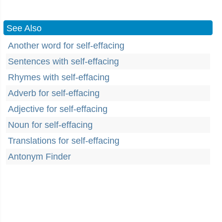
See Also
Another word for self-effacing
Sentences with self-effacing
Rhymes with self-effacing
Adverb for self-effacing
Adjective for self-effacing
Noun for self-effacing
Translations for self-effacing
Antonym Finder