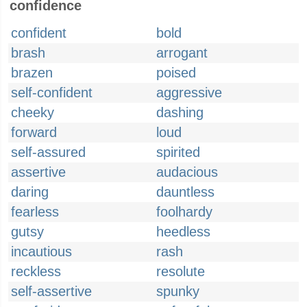
confidence
confident
bold
brash
arrogant
brazen
poised
self-confident
aggressive
cheeky
dashing
forward
loud
self-assured
spirited
assertive
audacious
daring
dauntless
fearless
foolhardy
gutsy
heedless
incautious
rash
reckless
resolute
self-assertive
spunky