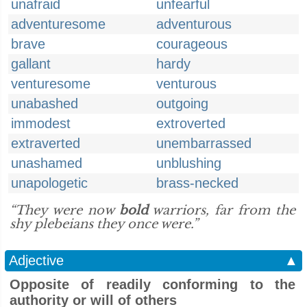
unafraid
unfearful
adventuresome
adventurous
brave
courageous
gallant
hardy
venturesome
venturous
unabashed
outgoing
immodest
extroverted
extraverted
unembarrassed
unashamed
unblushing
unapologetic
brass-necked
“They were now
bold
warriors, far from the
shy plebeians they once were.”
Adjective
▲
Opposite of readily conforming to the
authority or will of others