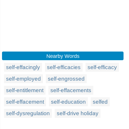
Nearby Words
self-effacingly
self-efficacies
self-efficacy
self-employed
self-engrossed
self-entitlement
self-effacements
self-effacement
self-education
selfed
self-dysregulation
self-drive holiday