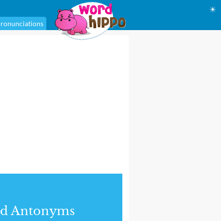
☀
ronunciations
nd Antonyms