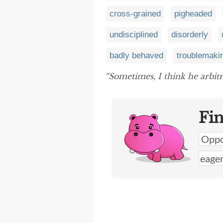
cross-grained
pigheaded
undisciplined
disorderly
badly behaved
troublemaki
“Sometimes, I think he arbitr
Fi