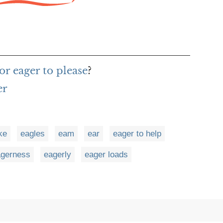
r eager to please
?
er
ke
eagles
eam
ear
eager to help
agerness
eagerly
eager loads