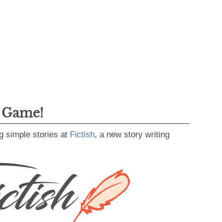
g Game!
g simple stories at
Fictish
, a new story writing