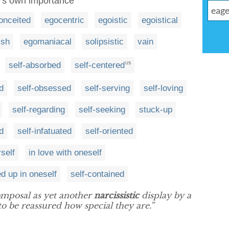
e's own importance
onceited
egocentric
egoistic
egoistical
ish
egomaniacal
solipsistic
vain
self-absorbed
self-centered
US
d
self-obsessed
self-serving
self-loving
self-regarding
self-seeking
stuck-up
d
self-infatuated
self-oriented
rself
in love with oneself
d up in oneself
self-contained
mposal as yet another
narcissistic
display by a
o be reassured how special they are.”