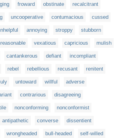
iging
froward
obstinate
recalcitrant
g
uncooperative
contumacious
cussed
nhelpful
annoying
stroppy
stubborn
reasonable
vexatious
capricious
mulish
cantankerous
defiant
incompliant
rebel
rebellious
recusant
renitent
uly
untoward
willful
adverse
ariant
contrarious
disagreeing
ile
nonconforming
nonconformist
antipathetic
converse
dissentient
wrongheaded
bull-headed
self-willed