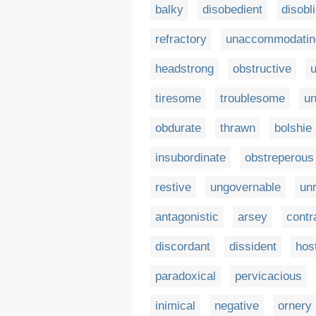
balky
disobedient
disobl
refractory
unaccommodatin
headstrong
obstructive
u
tiresome
troublesome
un
obdurate
thrawn
bolshie
insubordinate
obstreperous
restive
ungovernable
unr
antagonistic
arsey
contr
discordant
dissident
host
paradoxical
pervicacious
inimical
negative
ornery