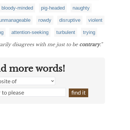
bloody-minded
pig-headed
naughty
unmanageable
rowdy
disruptive
violent
ng
attention-seeking
turbulent
trying
arily disagrees with me just to be
contrary
.”
nd more words!