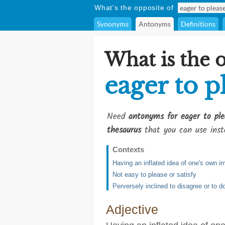
What's the opposite of
Synonyms
Antonyms
Definitions
What is the 
eager to p
Need
antonyms for eager to ple
thesaurus
that you can use inst
Contexts
Having an inflated idea of one's own i
Not easy to please or satisfy
Perversely inclined to disagree or to d
Adjective