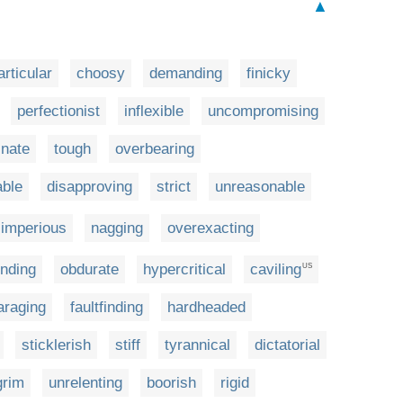
▲
articular
choosy
demanding
finicky
perfectionist
inflexible
uncompromising
inate
tough
overbearing
ble
disapproving
strict
unreasonable
imperious
nagging
overexacting
nding
obdurate
hypercritical
caviling
US
araging
faultfinding
hardheaded
sticklerish
stiff
tyrannical
dictatorial
grim
unrelenting
boorish
rigid