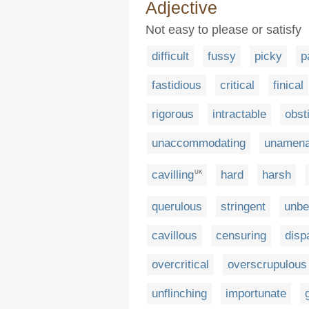
Adjective
Not easy to please or satisfy
difficult
fussy
picky
p
fastidious
critical
finical
rigorous
intractable
obst
unaccommodating
unamena
cavilling
hard
harsh
UK
querulous
stringent
unbe
cavillous
censuring
disp
overcritical
overscrupulous
unflinching
importunate