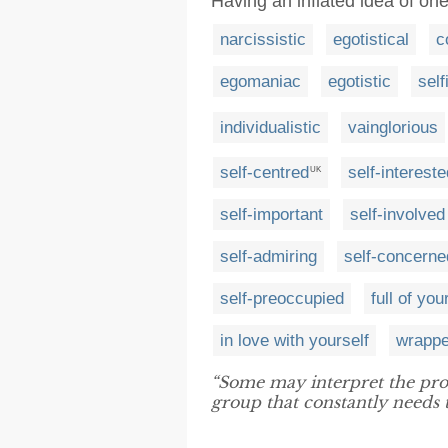
Having an inflated idea of on
narcissistic
egotistical
c
egomaniac
egotistic
self
individualistic
vainglorious
self-centred
self-intereste
UK
self-important
self-involved
self-admiring
self-concerne
self-preoccupied
full of you
in love with yourself
wrappe
“Some may interpret the pro
group that constantly needs t