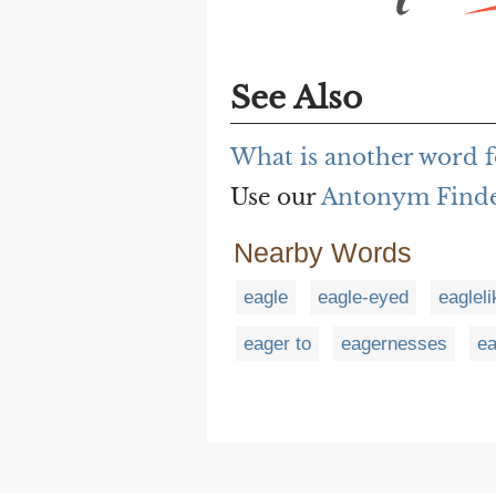
See Also
What is another word fo
Use our
Antonym Find
Nearby Words
eagle
eagle-eyed
eagleli
eager to
eagernesses
e