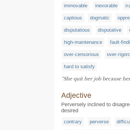
immovable
inexorable
ir
captious
dogmatic
oppre
disputatious
disputative
high-maintenance
fault-find
over-censorious
over-rigor
hard to satisfy
“She quit her job because he
Adjective
Perversely inclined to disagre
desired
contrary
perverse
difficu