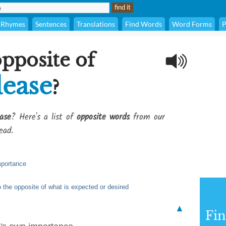
Rhymes
Sentences
Translations
Find Words
Word Forms
P
opposite of
lease
?
ase
? Here's a list of
opposite words
from our
ead.
mportance
o the opposite of what is expected or desired
▲
Fi