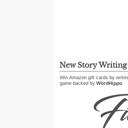
New Story Writin
Win Amazon gift cards by writin
game backed by
WordHippo
.