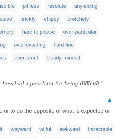
ascible
pitiless
resolute
unyielding
ssive
prickly
chippy
crotchety
ornery
hard to please
over-particular
ing
over-exacting
hard-line
ous
over-strict
bloody-minded
r boss had a penchant for being
difficult
.”
▲
e or to do the opposite of what is expected or
lt
wayward
wilful
awkward
intractable