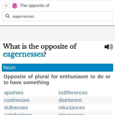
The opposite of
What is the opposite of
eagernesses
?
Noun
Opposite of plural for enthusiasm to do or
to have something
apathies
indifferences
coolnesses
disinterest
dullnesses
reluctances