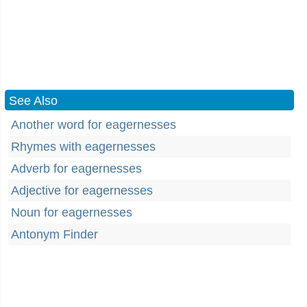
See Also
Another word for eagernesses
Rhymes with eagernesses
Adverb for eagernesses
Adjective for eagernesses
Noun for eagernesses
Antonym Finder