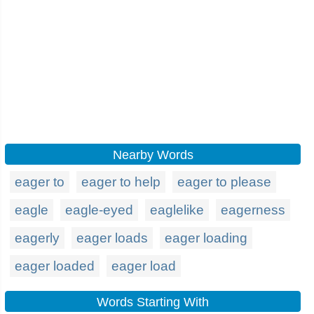
Nearby Words
eager to
eager to help
eager to please
eagle
eagle-eyed
eaglelike
eagerness
eagerly
eager loads
eager loading
eager loaded
eager load
Words Starting With