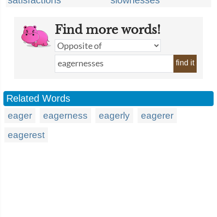
satisfactions
slownesses
Find more words!
find it
Related Words
eager
eagerness
eagerly
eagerer
eagerest