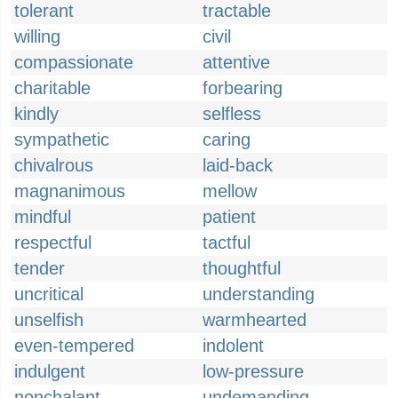
tolerant
tractable
willing
civil
compassionate
attentive
charitable
forbearing
kindly
selfless
sympathetic
caring
chivalrous
laid-back
magnanimous
mellow
mindful
patient
respectful
tactful
tender
thoughtful
uncritical
understanding
unselfish
warmhearted
even-tempered
indolent
indulgent
low-pressure
nonchalant
undemanding