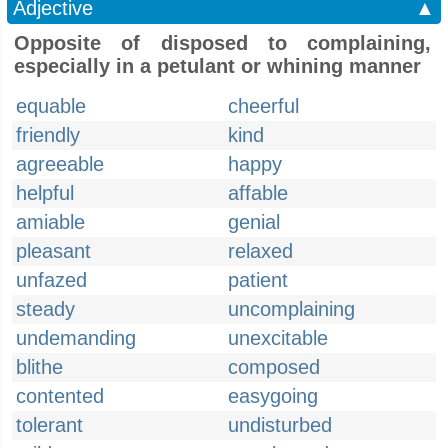
Adjective
▲
Opposite of disposed to complaining,
especially in a petulant or whining manner
equable
cheerful
friendly
kind
agreeable
happy
helpful
affable
amiable
genial
pleasant
relaxed
unfazed
patient
steady
uncomplaining
undemanding
unexcitable
blithe
composed
contented
easygoing
tolerant
undisturbed