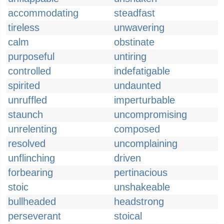
accommodating
steadfast
tireless
unwavering
calm
obstinate
purposeful
untiring
controlled
indefatigable
spirited
undaunted
unruffled
imperturbable
staunch
uncompromising
unrelenting
composed
resolved
uncomplaining
unflinching
driven
forbearing
pertinacious
stoic
unshakeable
bullheaded
headstrong
perseverant
stoical