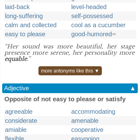
laid-back
level-headed
long-suffering
self-possessed
calm and collected
cool as a cucumber
easy to please
good-humored
US
“Her sound was more beautiful, her stage
presence more serene, her personality more
equable
.”
more antonyms like this ▼
Adjective
▲
Opposite of not easy to please or satisfy
agreeable
accommodating
considerate
amenable
amiable
cooperative
flexible
easygoing