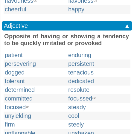
flavourless
flavorless
UK
US
cheerful
happy
Adjective
▲
Opposite of having or showing a tendency
to be quickly irritated or provoked
patient
enduring
persevering
persistent
dogged
tenacious
tolerant
dedicated
determined
resolute
committed
focussed
UK
focused
steady
US
unyielding
cool
firm
steely
unflappable
unshaken