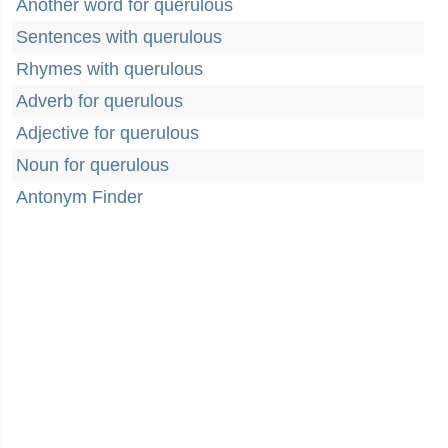
Another word for querulous
Sentences with querulous
Rhymes with querulous
Adverb for querulous
Adjective for querulous
Noun for querulous
Antonym Finder