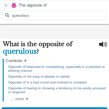
The opposite of
What is the opposite of
querulous
?
Contexts
▼
Opposite of disposed to complaining, especially in a petulant or
whining manner
Opposite of not easy to please or satisfy
Opposite of in a bad mood and inclined to complain
Opposite of having or showing a tendency to be easily annoyed
or angered
… more ▼