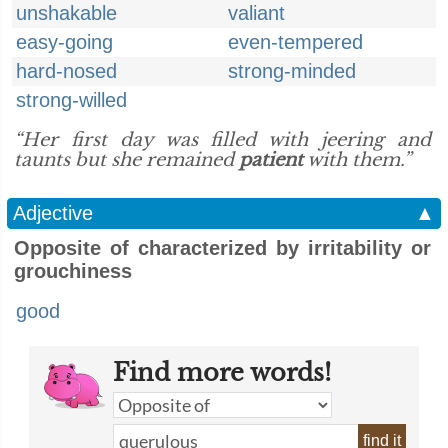
unshakable
valiant
easy-going
even-tempered
hard-nosed
strong-minded
strong-willed
“Her first day was filled with jeering and
taunts but she remained
patient
with them.”
Adjective
▲
Opposite of characterized by irritability or
grouchiness
good
Find more words!
find it