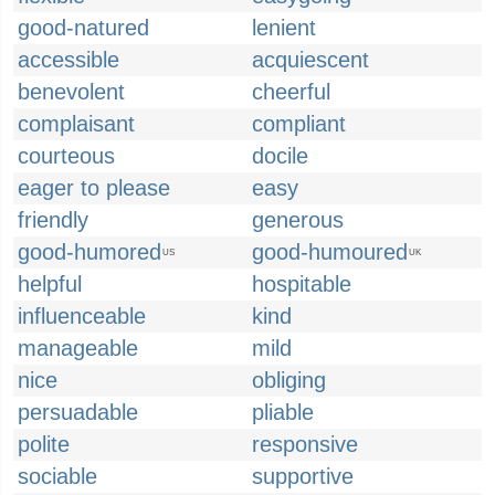
good-natured
lenient
accessible
acquiescent
benevolent
cheerful
complaisant
compliant
courteous
docile
eager to please
easy
friendly
generous
good-humored
good-humoured
US
UK
helpful
hospitable
influenceable
kind
manageable
mild
nice
obliging
persuadable
pliable
polite
responsive
sociable
supportive