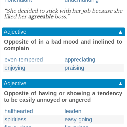
“She decided to stick with her job because she
liked her
agreeable
boss.”
Adjective
▲
Opposite of in a bad mood and inclined to
complain
even-tempered
appreciating
enjoying
praising
Adjective
▲
Opposite of having or showing a tendency
to be easily annoyed or angered
halfhearted
leaden
spiritless
easy-going