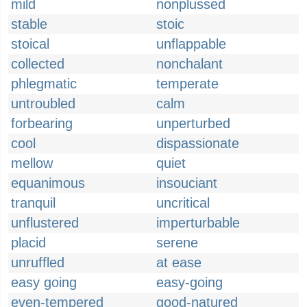
mild
nonplussed
stable
stoic
stoical
unflappable
collected
nonchalant
phlegmatic
temperate
untroubled
calm
forbearing
unperturbed
cool
dispassionate
mellow
quiet
equanimous
insouciant
tranquil
uncritical
unflustered
imperturbable
placid
serene
unruffled
at ease
easy going
easy-going
even-tempered
good-natured