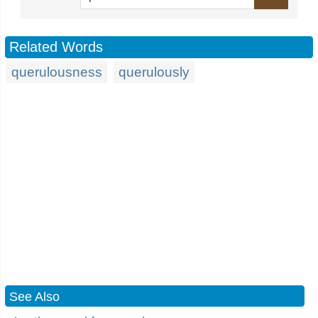
Related Words
querulousness
querulously
See Also