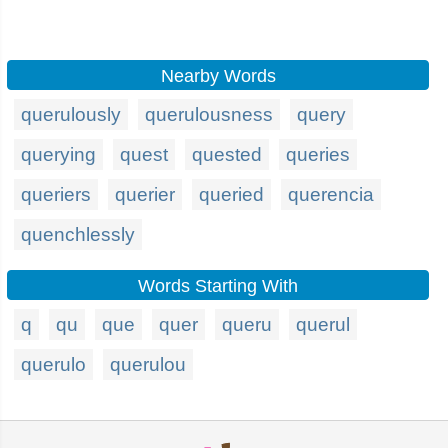
Nearby Words
querulously
querulousness
query
querying
quest
quested
queries
queriers
querier
queried
querencia
quenchlessly
Words Starting With
q
qu
que
quer
queru
querul
querulo
querulou