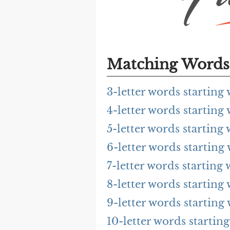
Matching Words 
3-letter words starting
4-letter words starting
5-letter words starting
6-letter words starting
7-letter words starting
8-letter words starting
9-letter words starting
10-letter words startin