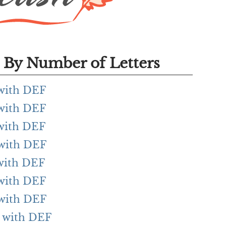
By Number of Letters
 with DEF
 with DEF
 with DEF
 with DEF
 with DEF
 with DEF
 with DEF
g with DEF