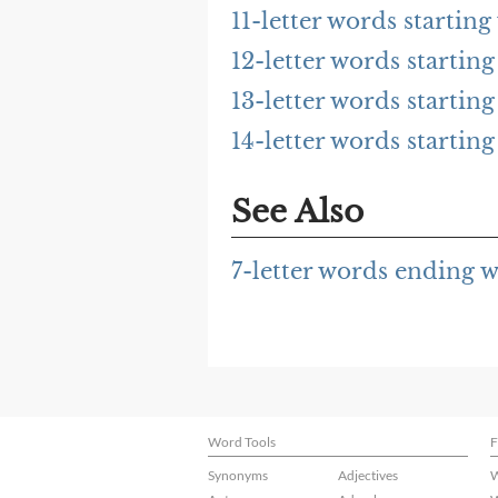
11-letter words startin
12-letter words startin
13-letter words startin
14-letter words startin
See Also
7-letter words ending 
Word Tools
F
Synonyms
Adjectives
W