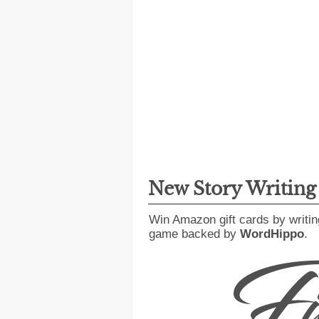
New Story Writin
Win Amazon gift cards by writin
game backed by
WordHippo
.