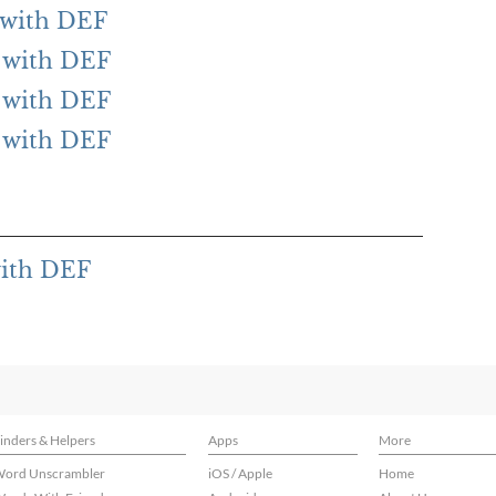
g with DEF
g with DEF
g with DEF
g with DEF
with DEF
inders & Helpers
Apps
More
ord Unscrambler
iOS / Apple
Home