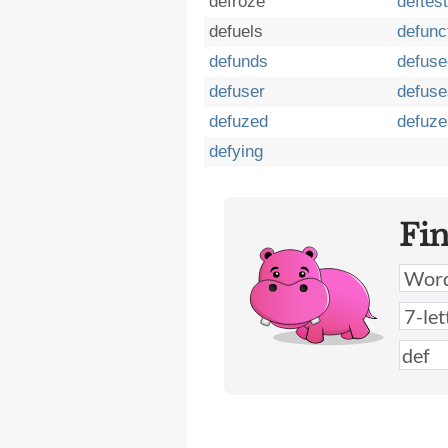
defroze
deftest
defuels
defunc
defunds
defuse
defuser
defuse
defuzed
defuze
defying
Fi