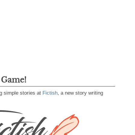
g Game!
g simple stories at
Fictish
, a new story writing