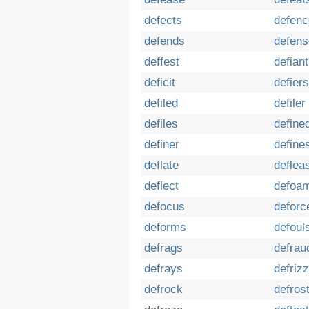
defects
defenc
defends
defens
deffest
defiant
deficit
defiers
defiled
defiler
defiles
define
definer
define
deflate
deflea
deflect
defoa
defocus
deforc
deforms
defoul
defrags
defrau
defrays
defrizz
defrock
defros