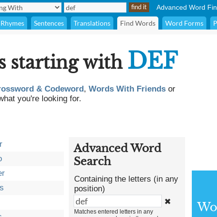
Advanced Word Fin
Rhymes
Sentences
Translations
Find Words
Word Forms
P
DEF
s starting with
rossword & Codeword
,
Words With Friends
or
what you're looking for.
r
Advanced Word
o
Search
er
Containing the letters (in any
s
position)
✖
Wor
Matches entered letters in any
s