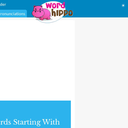
der
☀
ronunciations
ds Starting With