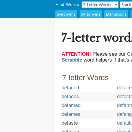
Find Words
Synonyms
Antonyms
Definitions
7-letter word
ATTENTION!
Please see our
C
Scrabble
word helpers if that's 
7-letter Words
defaced
deface
defaces
defact
defamed
defam
defames
defang
defaste
default
defease
defeat