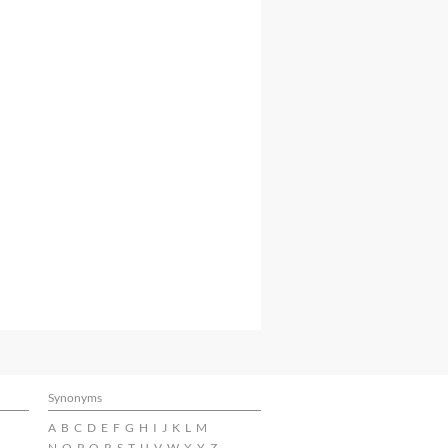
Synonyms
A
B
C
D
E
F
G
H
I
J
K
L
M
N
O
P
Q
R
S
T
U
V
W
X
Y
Z