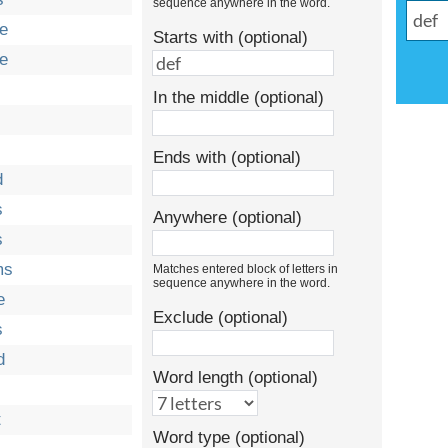
sequence anywhere in the word.
e
Starts with (optional)
e
In the middle (optional)
Ends with (optional)
d
s
Anywhere (optional)
s
ms
Matches entered block of letters in
sequence anywhere in the word.
e
Exclude (optional)
s
d
Word length (optional)
t
Word type (optional)