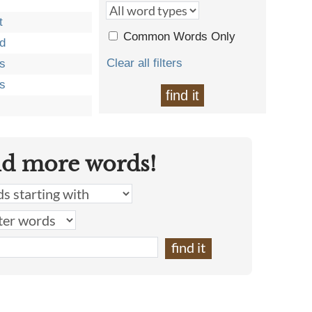
t
Common Words Only
d
Clear all filters
s
s
find it
nd more words!