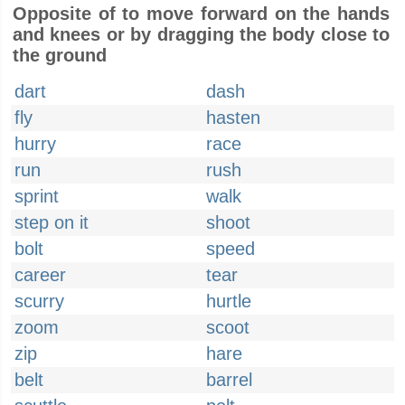
Opposite of to move forward on the hands
and knees or by dragging the body close to
the ground
dart
dash
fly
hasten
hurry
race
run
rush
sprint
walk
step on it
shoot
bolt
speed
career
tear
scurry
hurtle
zoom
scoot
zip
hare
belt
barrel