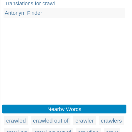
Translations for crawl
Antonym Finder
Nearby Words
crawled
crawled out of
crawler
crawlers