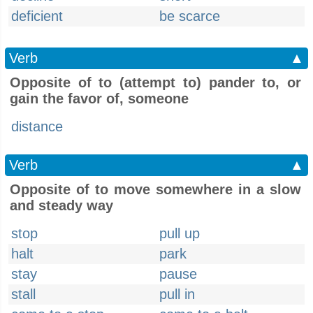
deficient
be scarce
Verb
▲
Opposite of to (attempt to) pander to, or
gain the favor of, someone
distance
Verb
▲
Opposite of to move somewhere in a slow
and steady way
stop
pull up
halt
park
stay
pause
stall
pull in