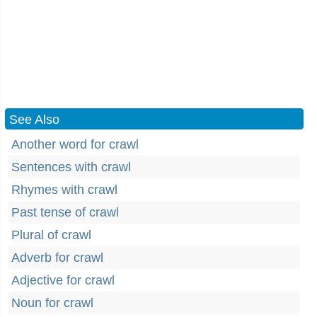
See Also
Another word for crawl
Sentences with crawl
Rhymes with crawl
Past tense of crawl
Plural of crawl
Adverb for crawl
Adjective for crawl
Noun for crawl