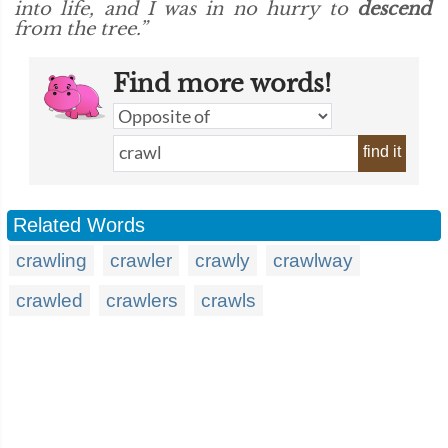
into life, and I was in no hurry to
descend
from the tree.”
Find more words!
find it
Related Words
crawling
crawler
crawly
crawlway
crawled
crawlers
crawls