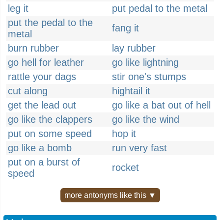
leg it
put pedal to the metal
put the pedal to the
fang it
metal
burn rubber
lay rubber
go hell for leather
go like lightning
rattle your dags
stir one's stumps
cut along
hightail it
get the lead out
go like a bat out of hell
go like the clappers
go like the wind
put on some speed
hop it
go like a bomb
run very fast
put on a burst of
rocket
speed
more antonyms like this ▼