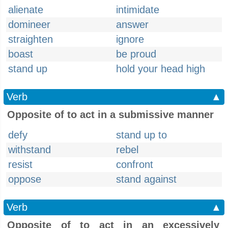
alienate
intimidate
domineer
answer
straighten
ignore
boast
be proud
stand up
hold your head high
Verb
▲
Opposite of to act in a submissive manner
defy
stand up to
withstand
rebel
resist
confront
oppose
stand against
Verb
▲
Opposite of to act in an excessively