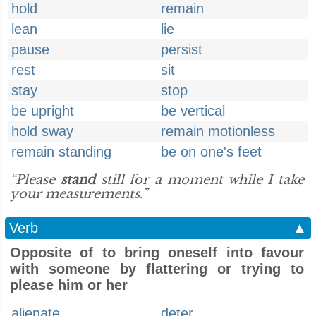
hold
remain
lean
lie
pause
persist
rest
sit
stay
stop
be upright
be vertical
hold sway
remain motionless
remain standing
be on one's feet
“Please
stand
still for a moment while I take
your measurements.”
Verb
▲
Opposite of to bring oneself into favour
with someone by flattering or trying to
please him or her
alienate
deter