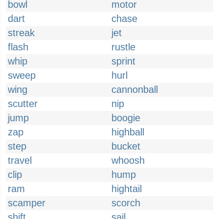
bowl
motor
dart
chase
streak
jet
flash
rustle
whip
sprint
sweep
hurl
wing
cannonball
scutter
nip
jump
boogie
zap
highball
step
bucket
travel
whoosh
clip
hump
ram
hightail
scamper
scorch
shift
sail