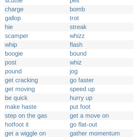
scuttle
pelt
charge
bomb
gallop
trot
hie
streak
scamper
whizz
whip
flash
boogie
bound
post
whiz
pound
jog
get cracking
go faster
get moving
speed up
be quick
hurry up
make haste
put foot
step on the gas
get a move on
hotfoot it
go flat-out
get a wiggle on
gather momentum