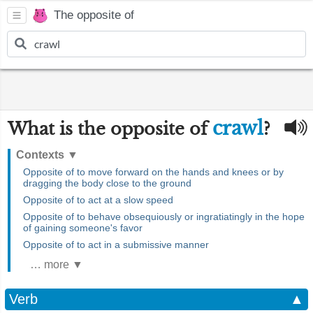
The opposite of
crawl
What is the opposite of
?
Contexts
▼
Opposite of to move forward on the hands and knees or by
dragging the body close to the ground
Opposite of to act at a slow speed
Opposite of to behave obsequiously or ingratiatingly in the hope
of gaining someone's favor
Opposite of to act in a submissive manner
… more ▼
Verb
▲