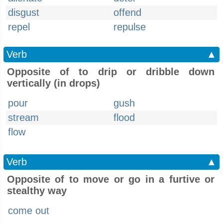
disgust
offend
repel
repulse
Verb
▲
Opposite of to drip or dribble down
vertically (in drops)
pour
gush
stream
flood
flow
Verb
▲
Opposite of to move or go in a furtive or
stealthy way
come out