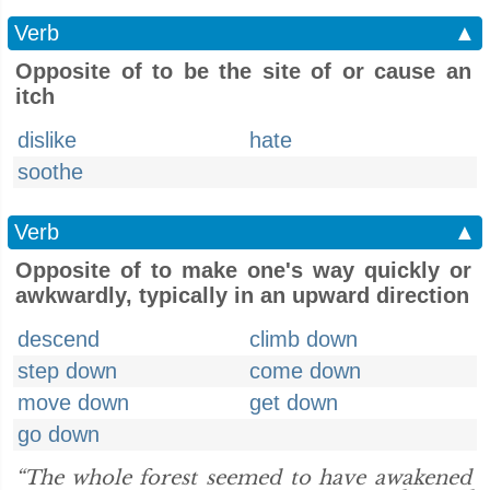
Verb
▲
Opposite of to be the site of or cause an
itch
dislike
hate
soothe
Verb
▲
Opposite of to make one's way quickly or
awkwardly, typically in an upward direction
descend
climb down
step down
come down
move down
get down
go down
“The whole forest seemed to have awakened