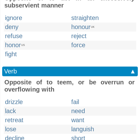
subservient manner
ignore
straighten
deny
honour
UK
refuse
reject
honor
force
US
fight
Verb
▲
Opposite of to teem, or be overrun or
overflowing with
drizzle
fail
lack
need
retreat
want
lose
languish
decline
short