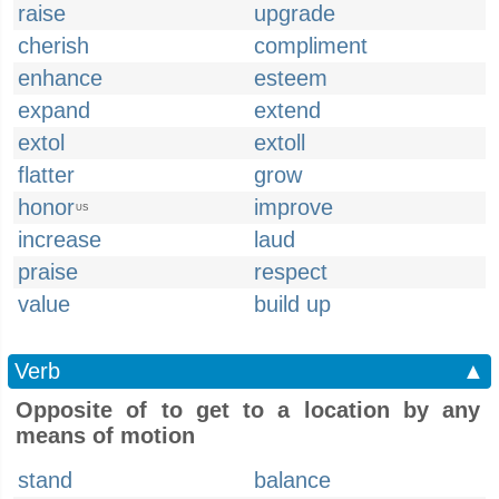
raise
upgrade
cherish
compliment
enhance
esteem
expand
extend
extol
extoll
flatter
grow
honor
improve
US
increase
laud
praise
respect
value
build up
Verb
▲
Opposite of to get to a location by any
means of motion
stand
balance