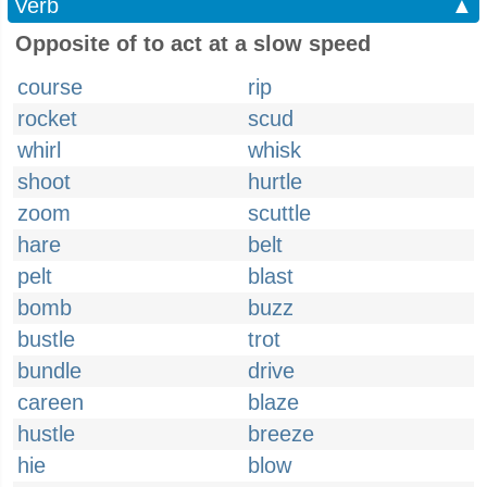
Verb
▲
Opposite of to act at a slow speed
course
rip
rocket
scud
whirl
whisk
shoot
hurtle
zoom
scuttle
hare
belt
pelt
blast
bomb
buzz
bustle
trot
bundle
drive
careen
blaze
hustle
breeze
hie
blow