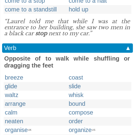
come to a stop
come to a halt
come to a standstill
hold up
“Laurel told me that while I was at the
entrance to her building, she saw two men in
a black car
stop
next to my car.”
Verb
▲
Opposite of to walk while shuffling or
dragging the feet
breeze
coast
glide
slide
waltz
whisk
arrange
bound
calm
compose
neaten
order
organise
organize
UK
US