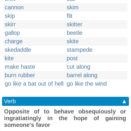
cannon
skim
skip
flit
skirr
skitter
gallop
beetle
charge
skite
skedaddle
stampede
kite
post
make haste
cut along
burn rubber
barrel along
go like a bat out of hell
go like the wind
Verb
▲
Opposite of to behave obsequiously or
ingratiatingly in the hope of gaining
someone's favor