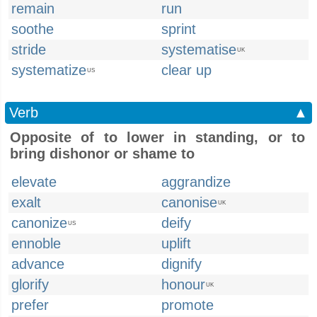
remain
run
soothe
sprint
stride
systematise
UK
systematize
clear up
US
Verb
▲
Opposite of to lower in standing, or to
bring dishonor or shame to
elevate
aggrandize
exalt
canonise
UK
canonize
deify
US
ennoble
uplift
advance
dignify
glorify
honour
UK
prefer
promote