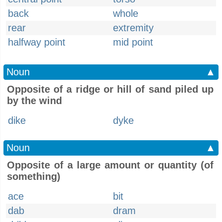
back
whole
rear
extremity
halfway point
mid point
Noun
▲
Opposite of a ridge or hill of sand piled up
by the wind
dike
dyke
Noun
▲
Opposite of a large amount or quantity (of
something)
ace
bit
dab
dram