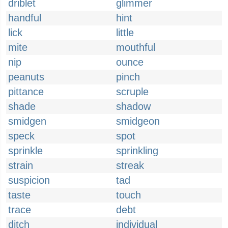
driblet
glimmer
handful
hint
lick
little
mite
mouthful
nip
ounce
peanuts
pinch
pittance
scruple
shade
shadow
smidgen
smidgeon
speck
spot
sprinkle
sprinkling
strain
streak
suspicion
tad
taste
touch
trace
debt
ditch
individual