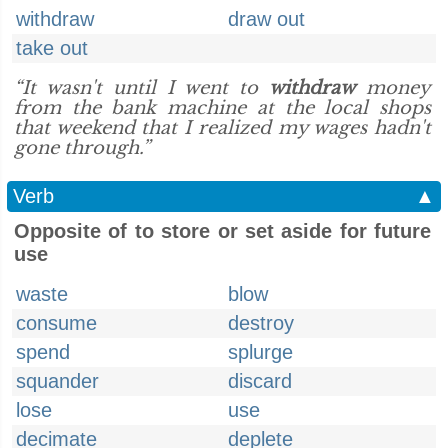
withdraw
draw out
take out
“It wasn't until I went to
withdraw
money
from the bank machine at the local shops
that weekend that I realized my wages hadn't
gone through.”
Verb
▲
Opposite of to store or set aside for future
use
waste
blow
consume
destroy
spend
splurge
squander
discard
lose
use
decimate
deplete