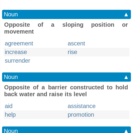
Noun
▲
Opposite of a sloping position or
movement
agreement
ascent
increase
rise
surrender
Noun
▲
Opposite of a barrier constructed to hold
back water and raise its level
aid
assistance
help
promotion
Noun
▲