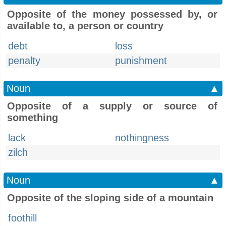
Opposite of the money possessed by, or
available to, a person or country
debt
loss
penalty
punishment
Noun
▲
Opposite of a supply or source of
something
lack
nothingness
zilch
Noun
▲
Opposite of the sloping side of a mountain
foothill