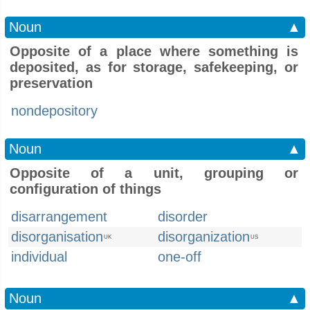
Noun
▲
Opposite of a place where something is
deposited, as for storage, safekeeping, or
preservation
nondepository
Noun
▲
Opposite of a unit, grouping or
configuration of things
disarrangement
disorder
disorganisation
disorganization
UK
US
individual
one-off
Noun
▲