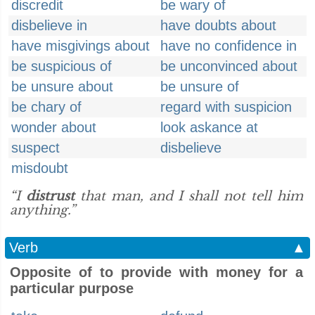
discredit
be wary of
disbelieve in
have doubts about
have misgivings about
have no confidence in
be suspicious of
be unconvinced about
be unsure about
be unsure of
be chary of
regard with suspicion
wonder about
look askance at
suspect
disbelieve
misdoubt
“I
distrust
that man, and I shall not tell him
anything.”
Verb
▲
Opposite of to provide with money for a
particular purpose