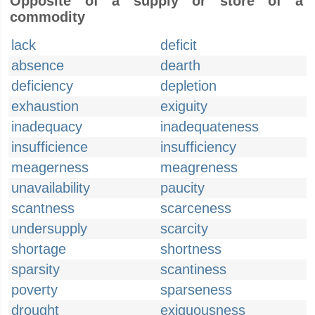
Opposite of a supply or store of a
commodity
lack
deficit
absence
dearth
deficiency
depletion
exhaustion
exiguity
inadequacy
inadequateness
insufficience
insufficiency
meagerness
meagreness
unavailability
paucity
scantness
scarceness
undersupply
scarcity
shortage
shortness
sparsity
scantiness
poverty
sparseness
drought
exiguousness