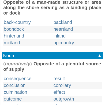
Opposite of a man-made structure or area
along the shore serving as a landing place
or dock
back-country
backland
boondock
heartland
hinterland
inland
midland
upcountry
Noun
▲
(
figuratively
)
Opposite of a plentiful source
of supply
consequence
result
conclusion
corollary
culmination
effect
outcome
outgrowth