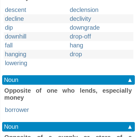
descent
declension
decline
declivity
dip
downgrade
downhill
drop-off
fall
hang
hanging
drop
lowering
Noun
▲
Opposite of one who lends, especially
money
borrower
Noun
▲