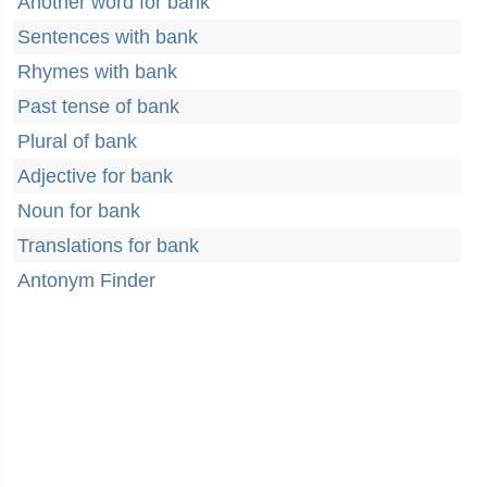
Another word for bank
Sentences with bank
Rhymes with bank
Past tense of bank
Plural of bank
Adjective for bank
Noun for bank
Translations for bank
Antonym Finder