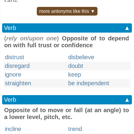
card.”
more antonyms like this ▼
Verb
▲
(
rely on/upon one
)
Opposite of to depend
on with full trust or confidence
distrust
disbelieve
disregard
doubt
ignore
keep
straighten
be independent
Verb
▲
Opposite of to move or fall (at an angle) to
a lower level, pitch, etc.
incline
trend