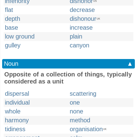
inferiority
dishonor
US
flat
decrease
depth
dishonour
UK
base
increase
low ground
plain
gulley
canyon
Noun
▲
Opposite of a collection of things, typically
considered as a unit
dispersal
scattering
individual
one
whole
none
harmony
method
tidiness
organisation
UK