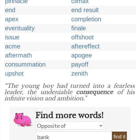
pinnacle
climax
end
end result
apex
completion
eventuality
finale
issue
offshoot
acme
aftereffect
aftermath
apogee
consummation
payoff
upshot
zenith
“The young boy had turned into a fearless
leader, the undeniable
consequence
of his
infinite vision and ambition.”
Find more words!
find it