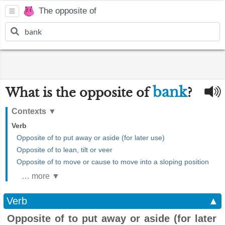
The opposite of
bank
What is the opposite of
?
Contexts
▼
Verb
Opposite of to put away or aside (for later use)
Opposite of to lean, tilt or veer
Opposite of to move or cause to move into a sloping position
… more ▼
Verb
▲
Opposite of to put away or aside (for later