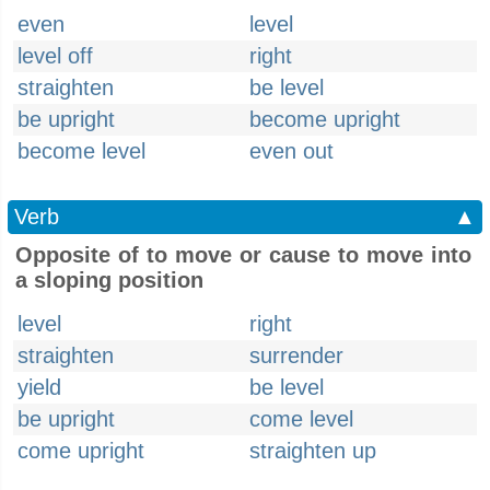
even
level
level off
right
straighten
be level
be upright
become upright
become level
even out
Verb
▲
Opposite of to move or cause to move into
a sloping position
level
right
straighten
surrender
yield
be level
be upright
come level
come upright
straighten up