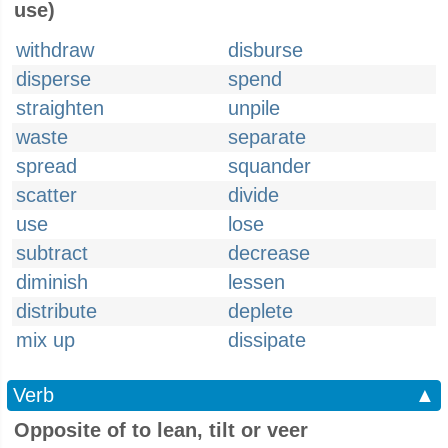
use)
withdraw
disburse
disperse
spend
straighten
unpile
waste
separate
spread
squander
scatter
divide
use
lose
subtract
decrease
diminish
lessen
distribute
deplete
mix up
dissipate
Verb
▲
Opposite of to lean, tilt or veer