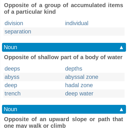
Opposite of a group of accumulated items
of a particular kind
division
individual
separation
Noun
▲
Opposite of shallow part of a body of water
deeps
depths
abyss
abyssal zone
deep
hadal zone
trench
deep water
Noun
▲
Opposite of an upward slope or path that
one may walk or climb