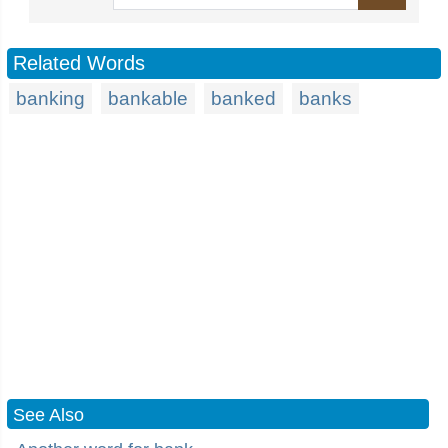
Related Words
banking
bankable
banked
banks
See Also