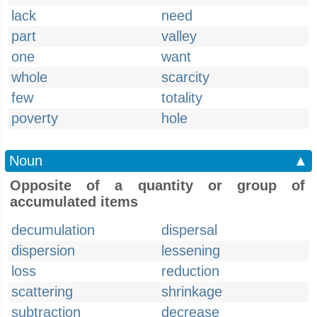
lack
need
part
valley
one
want
whole
scarcity
few
totality
poverty
hole
Noun
▲
Opposite of a quantity or group of
accumulated items
decumulation
dispersal
dispersion
lessening
loss
reduction
scattering
shrinkage
subtraction
decrease