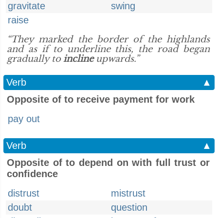
gravitate
swing
raise
“They marked the border of the highlands
and as if to underline this, the road began
gradually to
incline
upwards.”
Verb
▲
Opposite of to receive payment for work
pay out
Verb
▲
Opposite of to depend on with full trust or
confidence
distrust
mistrust
doubt
question