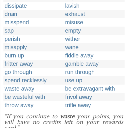
dissipate
lavish
drain
exhaust
misspend
misuse
sap
empty
perish
wither
misapply
wane
burn up
fiddle away
fritter away
gamble away
go through
run through
spend recklessly
use up
waste away
be extravagant with
be wasteful with
frivol away
throw away
trifle away
“If you continue to
waste
your points, you
will have no credits left on your rewards