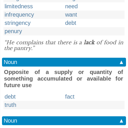
limitedness
need
infrequency
want
stringency
debt
penury
“He complains that there is a
lack
of food in
the pantry.”
Noun
▲
Opposite of a supply or quantity of
something accumulated or available for
future use
debt
fact
truth
Noun
▲