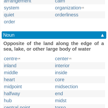
arrangement
calm
system
organization
US
quiet
orderliness
order
Noun
▲
Opposite of the land along the edge of a
sea, lake, or other large body of water
centre
center
UK
US
inland
interior
middle
inside
heart
core
midpoint
midsection
halfway
end
hub
midst
central point
torso