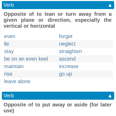
Verb
▲
Opposite of to lean or turn away from a
given plane or direction, especially the
vertical or horizontal
even
forget
lie
neglect
stay
straighten
be on an even keel
ascend
maintain
increase
rise
go up
leave alone
Verb
▲
Opposite of to put away or aside (for later
use)