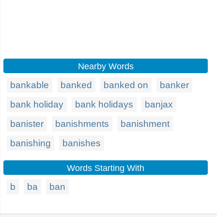
Nearby Words
bankable
banked
banked on
banker
bank holiday
bank holidays
banjax
banister
banishments
banishment
banishing
banishes
Words Starting With
b
ba
ban