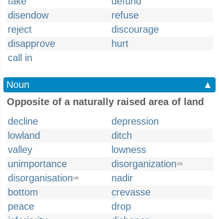
take
defund
disendow
refuse
reject
discourage
disapprove
hurt
call in
Noun
▲
Opposite of a naturally raised area of land
decline
depression
lowland
ditch
valley
lowness
unimportance
disorganization
US
disorganisation
nadir
UK
bottom
crevasse
peace
drop