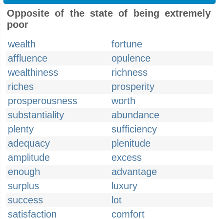
Opposite of the state of being extremely
poor
wealth
fortune
affluence
opulence
wealthiness
richness
riches
prosperity
prosperousness
worth
substantiality
abundance
plenty
sufficiency
adequacy
plenitude
amplitude
excess
enough
advantage
surplus
luxury
success
lot
satisfaction
comfort