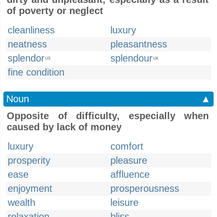
of poverty or neglect
cleanliness
luxury
neatness
pleasantness
splendor
splendour
US
UK
fine condition
Noun
▲
Opposite of difficulty, especially when
caused by lack of money
luxury
comfort
prosperity
pleasure
ease
affluence
enjoyment
prosperousness
wealth
leisure
relaxation
bliss