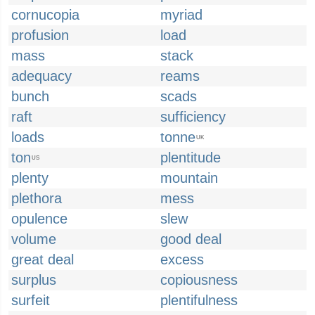
cornucopia
myriad
profusion
load
mass
stack
adequacy
reams
bunch
scads
raft
sufficiency
loads
tonne
UK
ton
plentitude
US
plenty
mountain
plethora
mess
opulence
slew
volume
good deal
great deal
excess
surplus
copiousness
surfeit
plentifulness