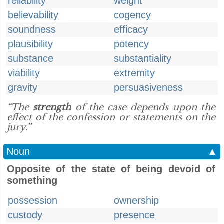
reliability
weight
believability
cogency
soundness
efficacy
plausibility
potency
substance
substantiality
viability
extremity
gravity
persuasiveness
“The
strength
of the case depends upon the
effect of the confession or statements on the
jury.”
Noun
▲
Opposite of the state of being devoid of
something
possession
ownership
custody
presence