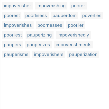
impoverisher
impoverishing
poorer
poorest
poorliness
pauperdom
poverties
impoverishes
poornesses
poorlier
poorliest
pauperizing
impoverishedly
paupers
pauperizes
impoverishments
pauperisms
impoverishers
pauperization