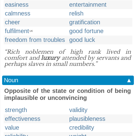
easiness
entertainment
calmness
relish
cheer
gratification
fulfilment
good fortune
UK
freedom from troubles
good luck
“Rich noblemen of high rank lived in
comfort and
luxury
attended by servants and
perhaps slaves in small numbers.”
Noun
▲
Opposite of the state or condition of being
implausible or unconvincing
strength
validity
effectiveness
plausibleness
value
credibility