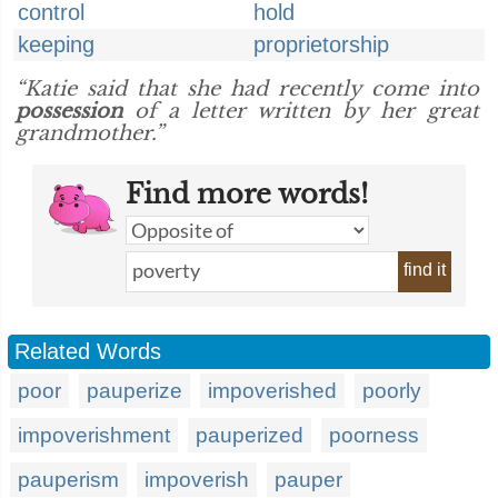
control
hold
keeping
proprietorship
“Katie said that she had recently come into
possession
of a letter written by her great
grandmother.”
Find more words!
find it
Related Words
poor
pauperize
impoverished
poorly
impoverishment
pauperized
poorness
pauperism
impoverish
pauper