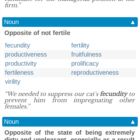
firm.”
Noun
▲
Opposite of not fertile
fecundity
fertility
productiveness
fruitfulness
productivity
prolificacy
fertileness
reproductiveness
virility
“We needed to suppress our cat's
fecundity
to
prevent him from impregnating other
females.”
Noun
▲
Opposite of the state of being extremely
dirty and unpleasant, especially as a result