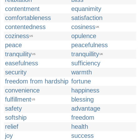
contentment
equanimity
comfortableness
satisfaction
contentedness
cosiness
UK
coziness
opulence
US
peace
peacefulness
tranquility
tranquillity
US
UK
easefulness
sufficiency
security
warmth
freedom from hardship
fortune
convenience
happiness
fulfillment
blessing
US
safety
advantage
softship
freedom
relief
health
joy
success