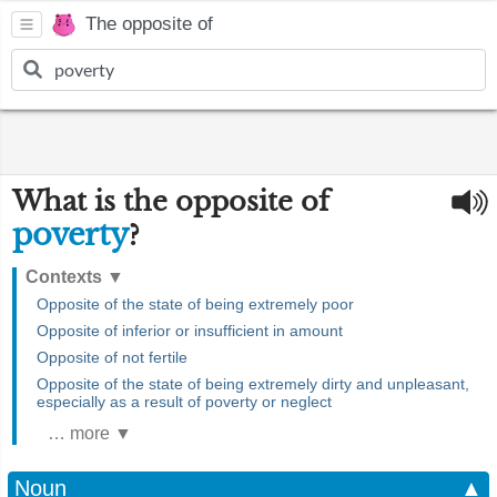
The opposite of
What is the opposite of
poverty
?
Contexts
▼
Opposite of the state of being extremely poor
Opposite of inferior or insufficient in amount
Opposite of not fertile
Opposite of the state of being extremely dirty and unpleasant,
especially as a result of poverty or neglect
… more ▼
Noun
▲