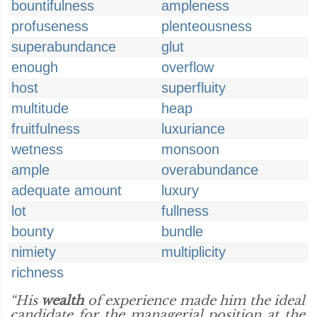
bountifulness
ampleness
profuseness
plenteousness
superabundance
glut
enough
overflow
host
superfluity
multitude
heap
fruitfulness
luxuriance
wetness
monsoon
ample
overabundance
adequate amount
luxury
lot
fullness
bounty
bundle
nimiety
multiplicity
richness
“His
wealth
of experience made him the ideal
candidate for the managerial position at the