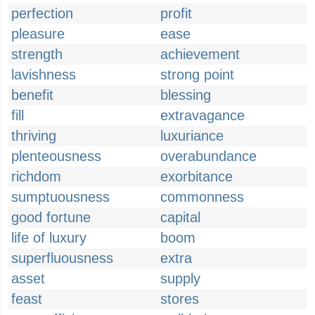
perfection
profit
pleasure
ease
strength
achievement
lavishness
strong point
benefit
blessing
fill
extravagance
thriving
luxuriance
plenteousness
overabundance
richdom
exorbitance
sumptuousness
commonness
good fortune
capital
life of luxury
boom
superfluousness
extra
asset
supply
feast
stores