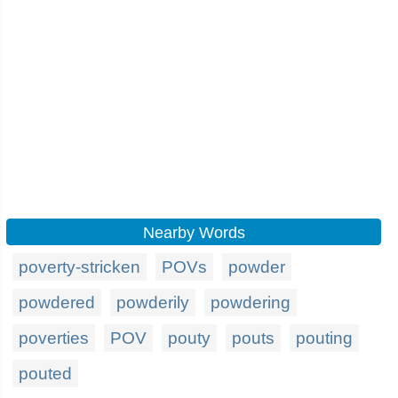
Nearby Words
poverty-stricken
POVs
powder
powdered
powderily
powdering
poverties
POV
pouty
pouts
pouting
pouted