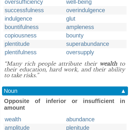
oversufficiency
well-being
successfulness
overindulgence
indulgence
glut
bountifulness
ampleness
copiousness
bounty
plentitude
superabundance
plentifulness
oversupply
“Many rich people attribute their
wealth
to
their education, hard work, and their ability
to take risks.”
Noun
▲
Opposite of inferior or insufficient in
amount
wealth
abundance
amplitude
plenitude