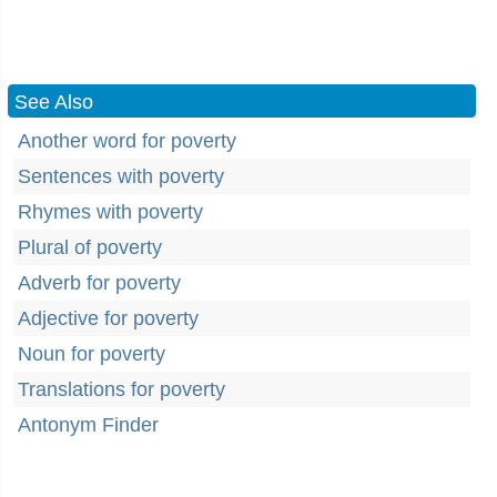
See Also
Another word for poverty
Sentences with poverty
Rhymes with poverty
Plural of poverty
Adverb for poverty
Adjective for poverty
Noun for poverty
Translations for poverty
Antonym Finder