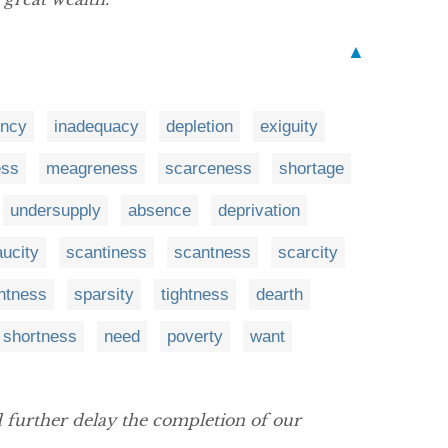
▲
ency
inadequacy
depletion
exiguity
ess
meagreness
scarceness
shortage
undersupply
absence
deprivation
aucity
scantiness
scantness
scarcity
ghtness
sparsity
tightness
dearth
shortness
need
poverty
want
 further delay the completion of our