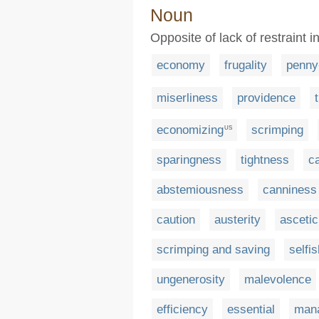
Noun
Opposite of lack of restraint
economy
frugality
penny
miserliness
providence
economizing
scrimping
US
sparingness
tightness
c
abstemiousness
canniness
caution
austerity
asceti
scrimping and saving
selfi
ungenerosity
malevolence
efficiency
essential
man