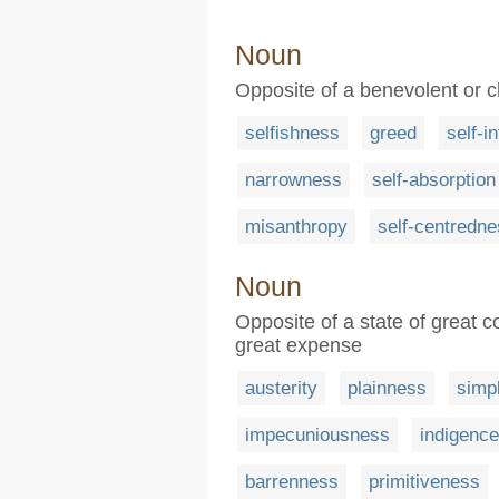
Noun
Opposite of a benevolent or ch
selfishness
greed
self-i
narrowness
self-absorption
misanthropy
self-centredn
Noun
Opposite of a state of great 
great expense
austerity
plainness
simpl
impecuniousness
indigence
barrenness
primitiveness