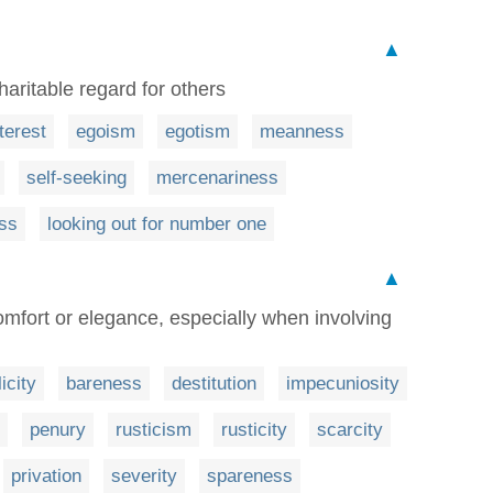
▲
aritable regard for others
nterest
egoism
egotism
meanness
self-seeking
mercenariness
ess
looking out for number one
▲
comfort or elegance, especially when involving
icity
bareness
destitution
impecuniosity
penury
rusticism
rusticity
scarcity
privation
severity
spareness