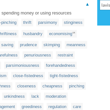
▲
 in spending money or using resources
-pinching
thrift
parsimony
stinginess
thriftiness
husbandry
economising
UK
saving
prudence
skimping
meanness
arefulness
penuriousness
restraint
parsimoniousness
forehandedness
cism
close-fistedness
tight-fistedness
shness
closeness
cheapness
pinching
unkindness
lack
moderation
agement
greediness
regulation
care