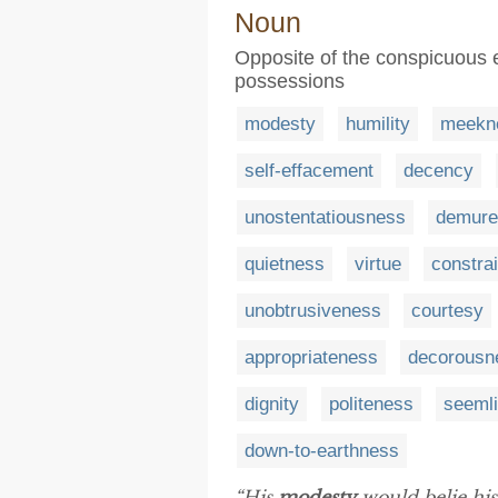
Noun
Opposite of the conspicuous ex
possessions
modesty
humility
meekn
self-effacement
decency
unostentatiousness
demure
quietness
virtue
constrai
unobtrusiveness
courtesy
appropriateness
decorousn
dignity
politeness
seeml
down-to-earthness
“His
modesty
would belie his