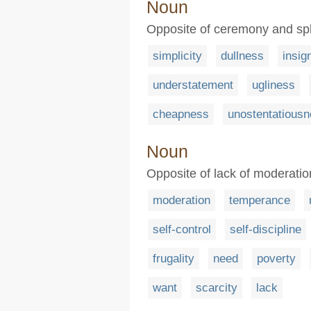
Noun
Opposite of ceremony and spl
simplicity
dullness
insig
understatement
ugliness
cheapness
unostentatious
Noun
Opposite of lack of moderatio
moderation
temperance
self-control
self-discipline
frugality
need
poverty
want
scarcity
lack