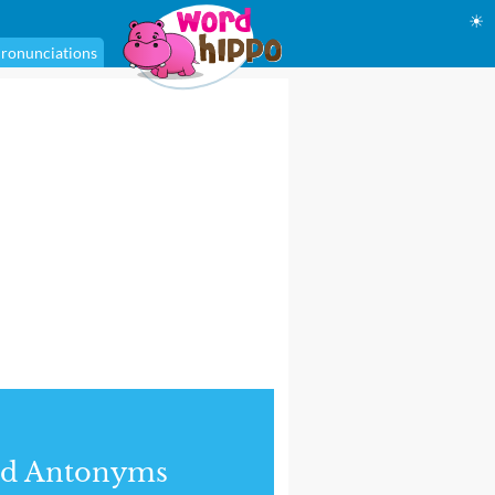
☀
ronunciations
nd Antonyms