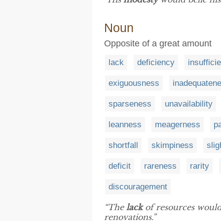
Noun
Opposite of a great amount
lack
deficiency
insuffici
exiguousness
inadequaten
sparseness
unavailability
leanness
meagerness
p
shortfall
skimpiness
sli
deficit
rareness
rarity
discouragement
“The
lack
of resources would
renovations.”