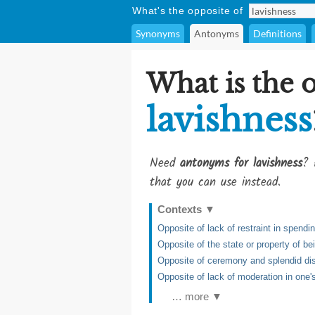
What's the opposite of
Synonyms
Antonyms
Definitions
What is the 
lavishness
Need
antonyms for lavishness
? 
that you can use instead.
Contexts
▼
Opposite of lack of restraint in spend
Opposite of the state or property of be
Opposite of ceremony and splendid di
Opposite of lack of moderation in one
… more ▼