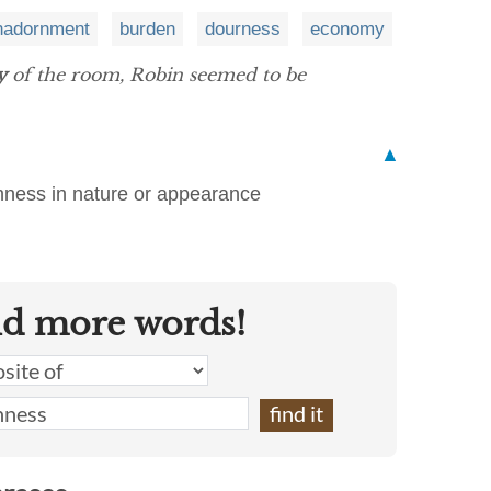
nadornment
burden
dourness
economy
y
of the room, Robin seemed to be
▲
shness in nature or appearance
nd more words!