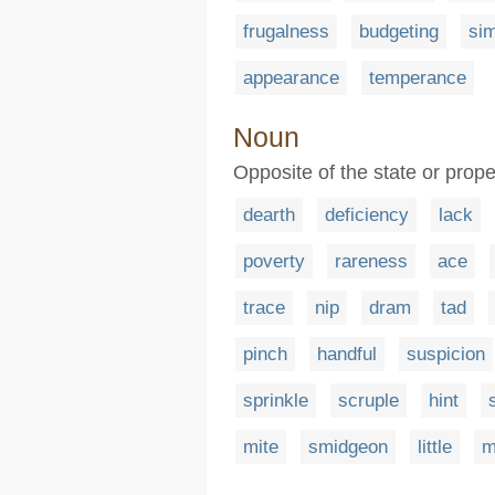
frugalness
budgeting
sim
appearance
temperance
Noun
Opposite of the state or prope
dearth
deficiency
lack
poverty
rareness
ace
trace
nip
dram
tad
pinch
handful
suspicion
sprinkle
scruple
hint
mite
smidgeon
little
m