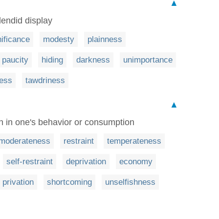
▲
endid display
nificance
modesty
plainness
paucity
hiding
darkness
unimportance
ness
tawdriness
▲
n in one's behavior or consumption
moderateness
restraint
temperateness
self-restraint
deprivation
economy
privation
shortcoming
unselfishness