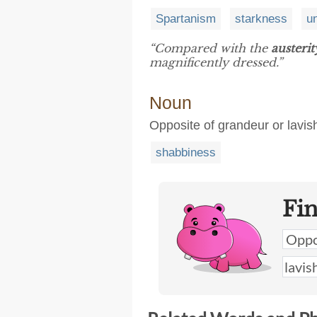
Spartanism
starkness
u
“Compared with the
austerit
magnificently dressed.”
Noun
Opposite of grandeur or lavi
shabbiness
Fi