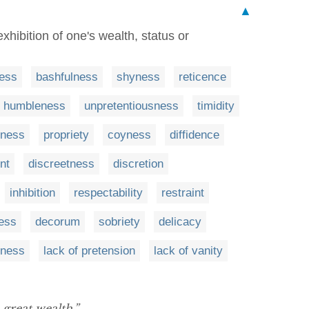
▲
hibition of one's wealth, status or
ess
bashfulness
shyness
reticence
humbleness
unpretentiousness
timidity
ness
propriety
coyness
diffidence
nt
discreetness
discretion
inhibition
respectability
restraint
ess
decorum
sobriety
delicacy
iness
lack of pretension
lack of vanity
 great wealth.”