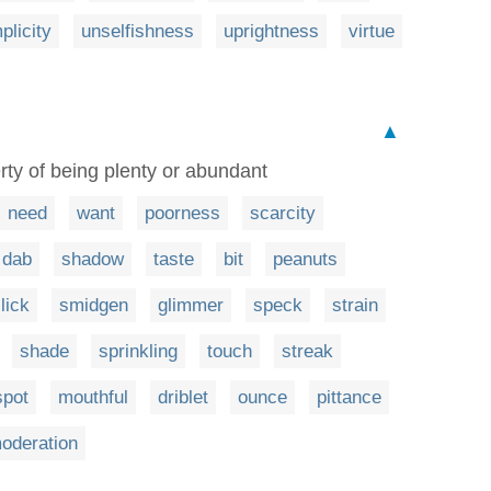
plicity
unselfishness
uprightness
virtue
▲
rty of being plenty or abundant
need
want
poorness
scarcity
dab
shadow
taste
bit
peanuts
lick
smidgen
glimmer
speck
strain
shade
sprinkling
touch
streak
spot
mouthful
driblet
ounce
pittance
oderation