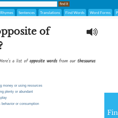
Rhymes
Sentences
Translations
Find Words
Word Forms
P
opposite of
?
Here's a list of
opposite words
from our
thesaurus
ing money or using resources
ing plenty or abundant
splay
's behavior or consumption
Fi