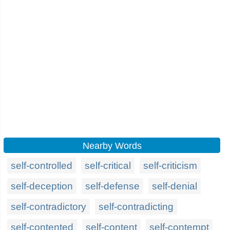
Nearby Words
self-controlled
self-critical
self-criticism
self-deception
self-defense
self-denial
self-contradictory
self-contradicting
self-contented
self-content
self-contempt