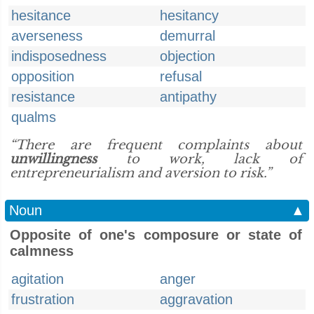
hesitance
hesitancy
averseness
demurral
indisposedness
objection
opposition
refusal
resistance
antipathy
qualms
“There are frequent complaints about
unwillingness
to work, lack of
entrepreneurialism and aversion to risk.”
Noun
▲
Opposite of one's composure or state of
calmness
agitation
anger
frustration
aggravation