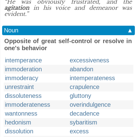
“He was obviously frustrated, and the
agitation
in his voice and demeanor was
evident.”
Noun
▲
Opposite of great self-control or resolve in
one's behavior
intemperance
excessiveness
immoderation
abandon
immoderacy
intemperateness
unrestraint
crapulence
dissoluteness
gluttony
immoderateness
overindulgence
wantonness
decadence
hedonism
sybaritism
dissolution
excess