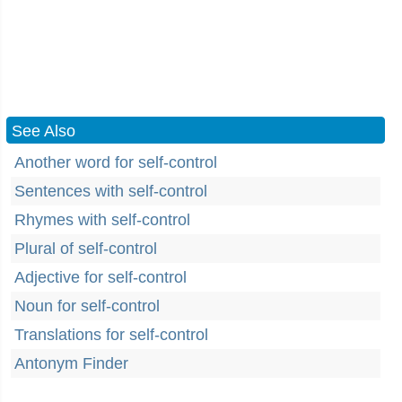
See Also
Another word for self-control
Sentences with self-control
Rhymes with self-control
Plural of self-control
Adjective for self-control
Noun for self-control
Translations for self-control
Antonym Finder