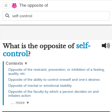
The opposite of
self-
What is the opposite of
control
?
Contexts
▼
Opposite of the restraint, prevention, or inhibition of a feeling,
quality, etc.
Opposite of the ability to control oneself and one's desires
Opposite of mental or emotional stability
Opposite of the faculty by which a person decides on and
initiates action
… more ▼