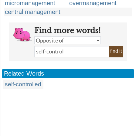
micromanagement
overmanagement
central management
Find more words!
find it
Related Words
self-controlled