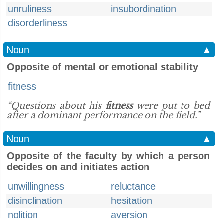
unruliness
insubordination
disorderliness
Noun
▲
Opposite of mental or emotional stability
fitness
“Questions about his
fitness
were put to bed
after a dominant performance on the field.”
Noun
▲
Opposite of the faculty by which a person
decides on and initiates action
unwillingness
reluctance
disinclination
hesitation
nolition
aversion