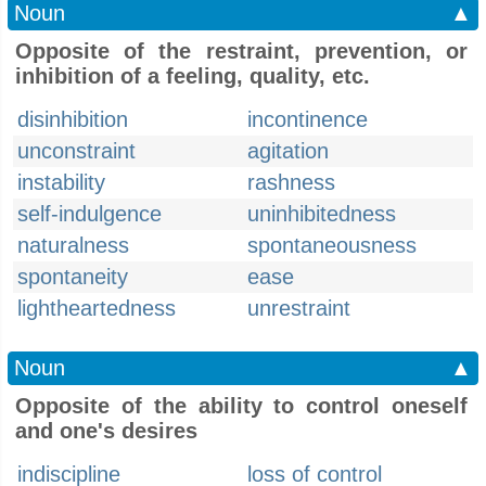
Noun
▲
Opposite of the restraint, prevention, or
inhibition of a feeling, quality, etc.
disinhibition
incontinence
unconstraint
agitation
instability
rashness
self-indulgence
uninhibitedness
naturalness
spontaneousness
spontaneity
ease
lightheartedness
unrestraint
Noun
▲
Opposite of the ability to control oneself
and one's desires
indiscipline
loss of control