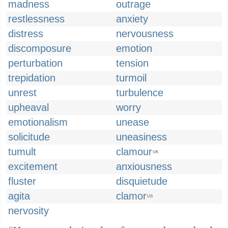
madness
outrage
restlessness
anxiety
distress
nervousness
discomposure
emotion
perturbation
tension
trepidation
turmoil
unrest
turbulence
upheaval
worry
emotionalism
unease
solicitude
uneasiness
tumult
clamour
UK
excitement
anxiousness
fluster
disquietude
agita
clamor
US
nervosity