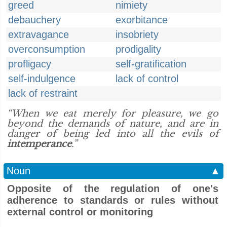
greed
nimiety
debauchery
exorbitance
extravagance
insobriety
overconsumption
prodigality
profligacy
self-gratification
self-indulgence
lack of control
lack of restraint
“When we eat merely for pleasure, we go
beyond the demands of nature, and are in
danger of being led into all the evils of
intemperance
.”
Noun
▲
Opposite of the regulation of one's
adherence to standards or rules without
external control or monitoring