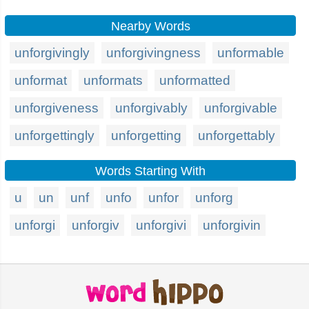
Nearby Words
unforgivingly
unforgivingness
unformable
unformat
unformats
unformatted
unforgiveness
unforgivably
unforgivable
unforgettingly
unforgetting
unforgettably
Words Starting With
u
un
unf
unfo
unfor
unforg
unforgi
unforgiv
unforgivi
unforgivin