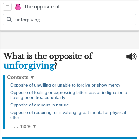
The opposite of
What is the opposite of
unforgiving
?
Contexts
▼
Opposite of unwilling or unable to forgive or show mercy
Opposite of feeling or expressing bitterness or indignation at
having been treated unfairly
Opposite of arduous in nature
Opposite of requiring, or involving, great mental or physical
effort
… more ▼