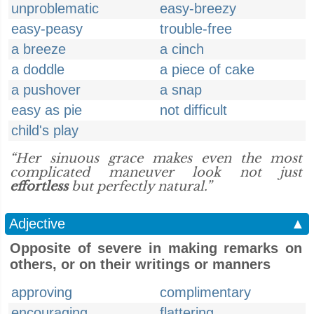
unproblematic
easy-breezy
easy-peasy
trouble-free
a breeze
a cinch
a doddle
a piece of cake
a pushover
a snap
easy as pie
not difficult
child's play
“Her sinuous grace makes even the most
complicated maneuver look not just
effortless
but perfectly natural.”
Adjective
▲
Opposite of severe in making remarks on
others, or on their writings or manners
approving
complimentary
encouraging
flattering