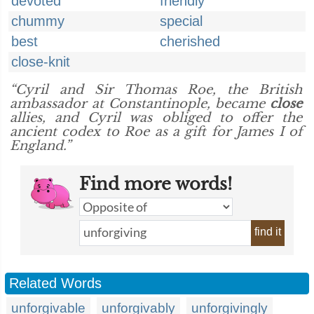
devoted
friendly
chummy
special
best
cherished
close-knit
“Cyril and Sir Thomas Roe, the British
ambassador at Constantinople, became
close
allies, and Cyril was obliged to offer the
ancient codex to Roe as a gift for James I of
England.”
Find more words!
find it
Related Words
unforgivable
unforgivably
unforgivingly