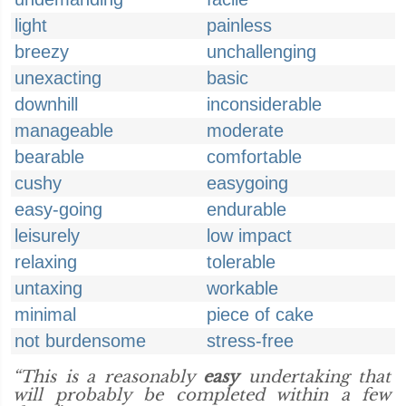
light
painless
breezy
unchallenging
unexacting
basic
downhill
inconsiderable
manageable
moderate
bearable
comfortable
cushy
easygoing
easy-going
endurable
leisurely
low impact
relaxing
tolerable
untaxing
workable
minimal
piece of cake
not burdensome
stress-free
“This is a reasonably
easy
undertaking that
will probably be completed within a few