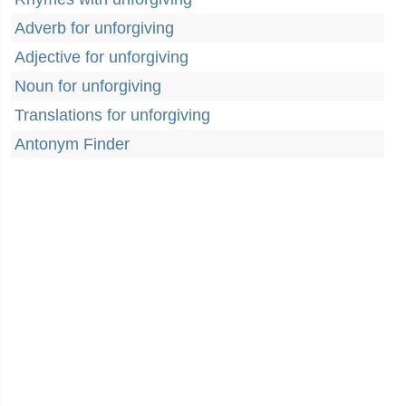
Adverb for unforgiving
Adjective for unforgiving
Noun for unforgiving
Translations for unforgiving
Antonym Finder