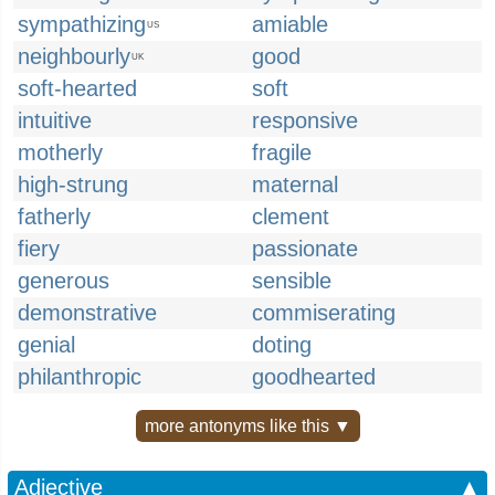
sympathizing
amiable
US
neighbourly
good
UK
soft-hearted
soft
intuitive
responsive
motherly
fragile
high-strung
maternal
fatherly
clement
fiery
passionate
generous
sensible
demonstrative
commiserating
genial
doting
philanthropic
goodhearted
more antonyms like this ▼
Adjective
▲