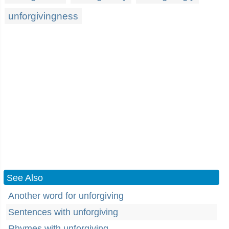
unforgivingness
See Also
Another word for unforgiving
Sentences with unforgiving
Rhymes with unforgiving