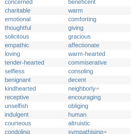
concerned
beneficent
charitable
warm
emotional
comforting
thoughtful
giving
solicitous
gracious
empathic
affectionate
loving
warm-hearted
tender-hearted
commiserative
selfless
consoling
benignant
decent
kindhearted
neighborly
US
receptive
encouraging
unselfish
obliging
indulgent
human
courteous
altruistic
condoling
sympathising
UK