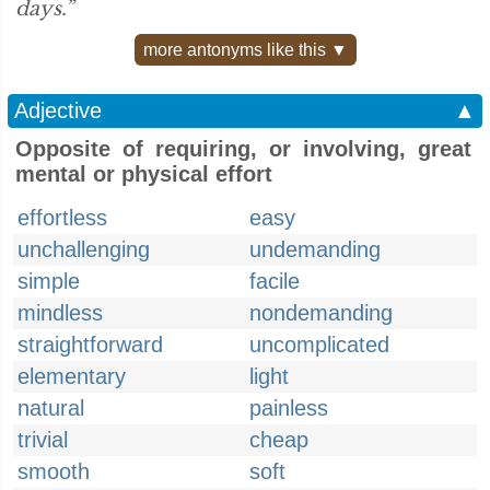
days.”
more antonyms like this ▼
Adjective
▲
Opposite of requiring, or involving, great
mental or physical effort
effortless
easy
unchallenging
undemanding
simple
facile
mindless
nondemanding
straightforward
uncomplicated
elementary
light
natural
painless
trivial
cheap
smooth
soft