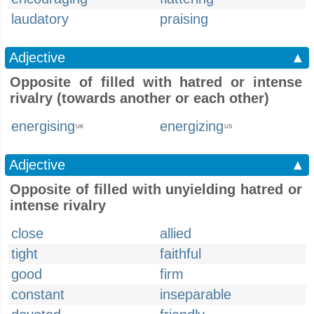
laudatory
praising
Adjective
▲
Opposite of filled with hatred or intense
rivalry (towards another or each other)
energising
energizing
UK
US
Adjective
▲
Opposite of filled with unyielding hatred or
intense rivalry
close
allied
tight
faithful
good
firm
constant
inseparable