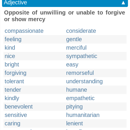
Adjective
▲
Opposite of unwilling or unable to forgive
or show mercy
compassionate
considerate
feeling
gentle
kind
merciful
nice
sympathetic
bright
easy
forgiving
remorseful
tolerant
understanding
tender
humane
kindly
empathetic
benevolent
pitying
sensitive
humanitarian
caring
lenient