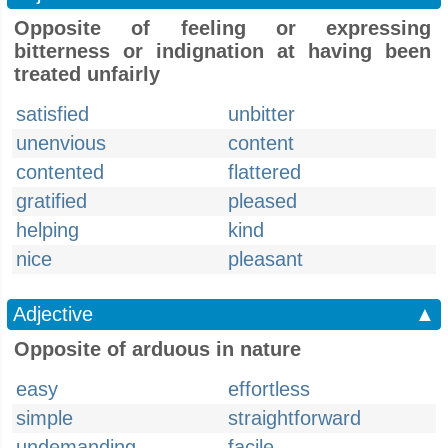
Opposite of feeling or expressing
bitterness or indignation at having been
treated unfairly
satisfied
unbitter
unenvious
content
contented
flattered
gratified
pleased
helping
kind
nice
pleasant
Adjective
▲
Opposite of arduous in nature
easy
effortless
simple
straightforward
undemanding
facile