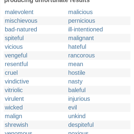
producing unfortunate results
malevolent
malicious
mischievous
pernicious
bad-natured
ill-intentioned
spiteful
malignant
vicious
hateful
vengeful
rancorous
resentful
mean
cruel
hostile
vindictive
nasty
vitriolic
baleful
virulent
injurious
wicked
evil
malign
unkind
shrewish
despiteful
venomous
noxious