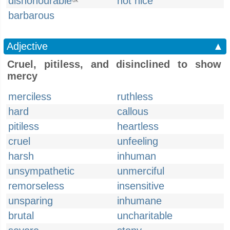
dishonourable
not nice
UK
barbarous
Adjective
▲
Cruel, pitiless, and disinclined to show
mercy
merciless
ruthless
hard
callous
pitiless
heartless
cruel
unfeeling
harsh
inhuman
unsympathetic
unmerciful
remorseless
insensitive
unsparing
inhumane
brutal
uncharitable