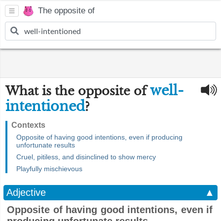
The opposite of
well-
What is the opposite of
intentioned
?
Contexts
Opposite of having good intentions, even if producing
unfortunate results
Cruel, pitiless, and disinclined to show mercy
Playfully mischievous
Adjective
▲
Opposite of having good intentions, even if