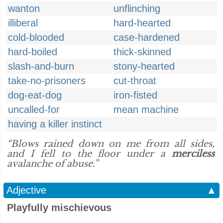
wanton
unflinching
illiberal
hard-hearted
cold-blooded
case-hardened
hard-boiled
thick-skinned
slash-and-burn
stony-hearted
take-no-prisoners
cut-throat
dog-eat-dog
iron-fisted
uncalled-for
mean machine
having a killer instinct
“Blows rained down on me from all sides,
and I fell to the floor under a
merciless
avalanche of abuse.”
Adjective
▲
Playfully mischievous