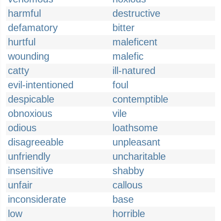
harmful
destructive
defamatory
bitter
hurtful
maleficent
wounding
malefic
catty
ill-natured
evil-intentioned
foul
despicable
contemptible
obnoxious
vile
odious
loathsome
disagreeable
unpleasant
unfriendly
uncharitable
insensitive
shabby
unfair
callous
inconsiderate
base
low
horrible