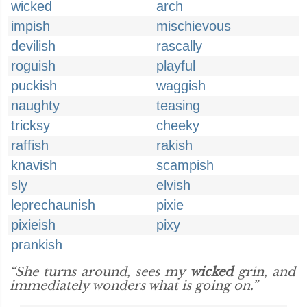
wicked
arch
impish
mischievous
devilish
rascally
roguish
playful
puckish
waggish
naughty
teasing
tricksy
cheeky
raffish
rakish
knavish
scampish
sly
elvish
leprechaunish
pixie
pixieish
pixy
prankish
“She turns around, sees my
wicked
grin, and
immediately wonders what is going on.”