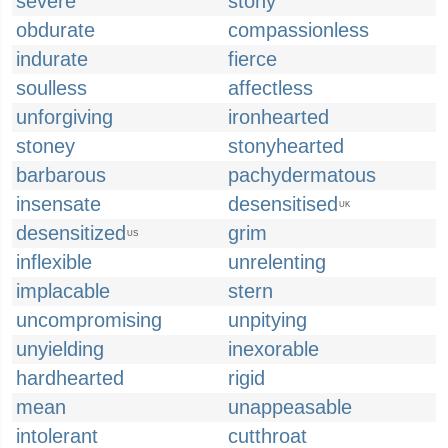
severe
stony
obdurate
compassionless
indurate
fierce
soulless
affectless
unforgiving
ironhearted
stoney
stonyhearted
barbarous
pachydermatous
insensate
desensitised
UK
desensitized
grim
US
inflexible
unrelenting
implacable
stern
uncompromising
unpitying
unyielding
inexorable
hardhearted
rigid
mean
unappeasable
intolerant
cutthroat