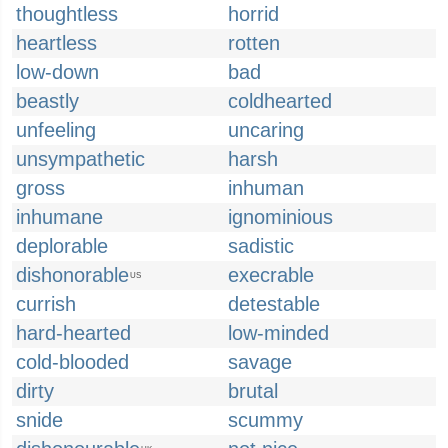
thoughtless
horrid
heartless
rotten
low-down
bad
beastly
coldhearted
unfeeling
uncaring
unsympathetic
harsh
gross
inhuman
inhumane
ignominious
deplorable
sadistic
dishonorable
execrable
US
currish
detestable
hard-hearted
low-minded
cold-blooded
savage
dirty
brutal
snide
scummy