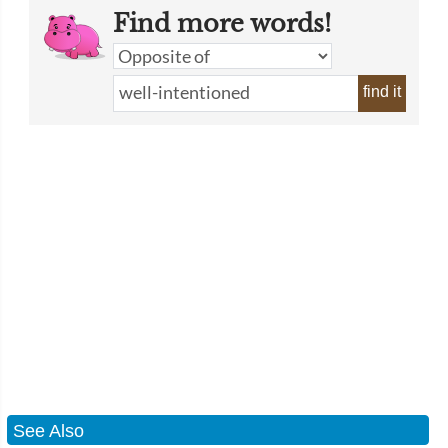
Find more words!
find it
See Also