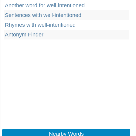
Another word for well-intentioned
Sentences with well-intentioned
Rhymes with well-intentioned
Antonym Finder
Nearby Words