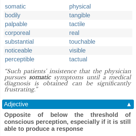
somatic
physical
bodily
tangible
palpable
tactile
corporeal
real
substantial
touchable
noticeable
visible
perceptible
tactual
“Such patients' insistence that the physician
pursues
somatic
symptoms until a medical
diagnosis is obtained can be significantly
frustrating.”
Adjective
▲
Opposite of below the threshold of
conscious perception, especially if it is still
able to produce a response