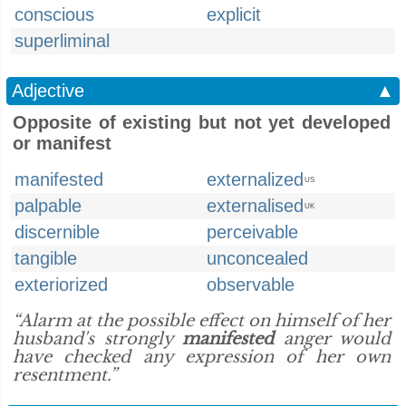
conscious
explicit
superliminal
Adjective
▲
Opposite of existing but not yet developed
or manifest
manifested
externalized
US
palpable
externalised
UK
discernible
perceivable
tangible
unconcealed
exteriorized
observable
“Alarm at the possible effect on himself of her
husband's strongly
manifested
anger would
have checked any expression of her own
resentment.”