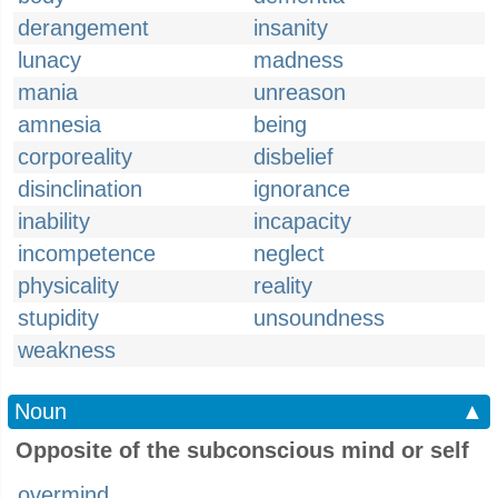
derangement
insanity
lunacy
madness
mania
unreason
amnesia
being
corporeality
disbelief
disinclination
ignorance
inability
incapacity
incompetence
neglect
physicality
reality
stupidity
unsoundness
weakness
Noun
▲
Opposite of the subconscious mind or self
overmind