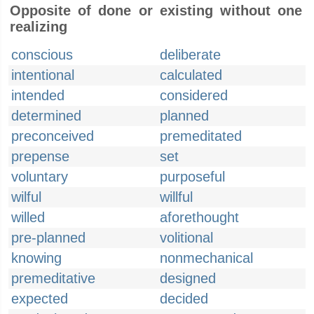
Opposite of done or existing without one
realizing
conscious
deliberate
intentional
calculated
intended
considered
determined
planned
preconceived
premeditated
prepense
set
voluntary
purposeful
wilful
willful
willed
aforethought
pre-planned
volitional
knowing
nonmechanical
premeditative
designed
expected
decided