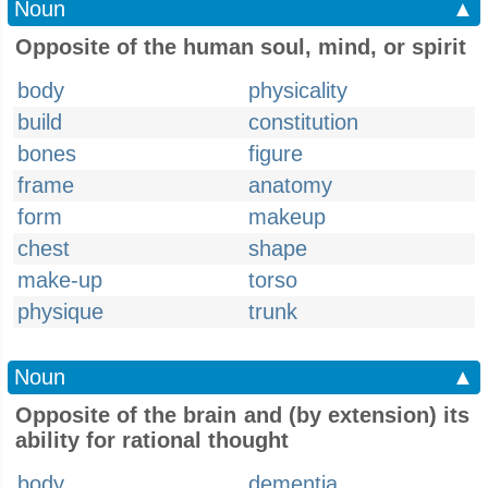
Noun
▲
Opposite of the human soul, mind, or spirit
body
physicality
build
constitution
bones
figure
frame
anatomy
form
makeup
chest
shape
make-up
torso
physique
trunk
Noun
▲
Opposite of the brain and (by extension) its
ability for rational thought
body
dementia