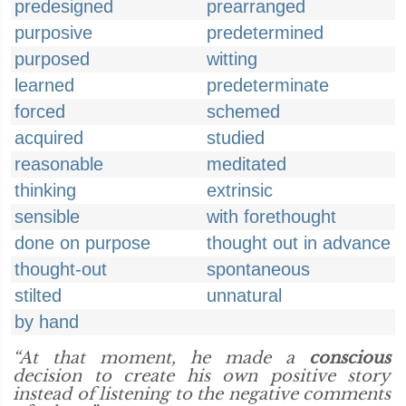
predesigned
prearranged
purposive
predetermined
purposed
witting
learned
predeterminate
forced
schemed
acquired
studied
reasonable
meditated
thinking
extrinsic
sensible
with forethought
done on purpose
thought out in advance
thought-out
spontaneous
stilted
unnatural
by hand
“At that moment, he made a
conscious
decision to create his own positive story
instead of listening to the negative comments