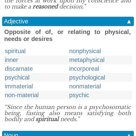
the forces at work upon my conscience and
to make a
reasoned
decision.”
Adjective
▲
Opposite of of, or relating to physical,
needs or desires
spiritual
nonphysical
inner
metaphysical
discarnate
incorporeal
psychical
psychological
immaterial
nonmaterial
non-material
psychic
“Since the human person is a psychosomatic
being, fasting also means satisfying both
bodily and
spiritual
needs.”
Noun
▲