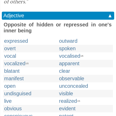
of others.”
Adjective
▲
Opposite of hidden or repressed in one's
inner being
expressed
outward
overt
spoken
vocal
vocalised
UK
vocalized
apparent
US
blatant
clear
manifest
observable
open
unconcealed
undisguised
visible
live
realized
US
obvious
evident