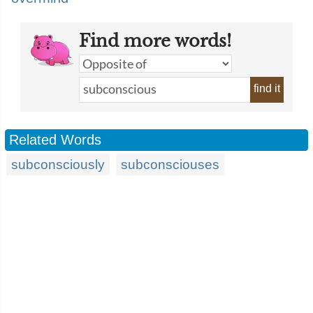
Find more words!
find it
Related Words
subconsciously
subconsciouses