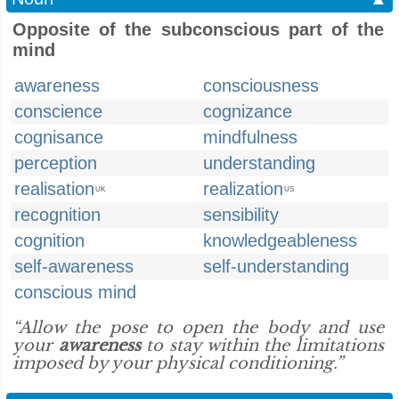
Opposite of the subconscious part of the
mind
awareness
consciousness
conscience
cognizance
cognisance
mindfulness
perception
understanding
realisation
realization
UK
US
recognition
sensibility
cognition
knowledgeableness
self-awareness
self-understanding
conscious mind
“Allow the pose to open the body and use
your
awareness
to stay within the limitations
imposed by your physical conditioning.”