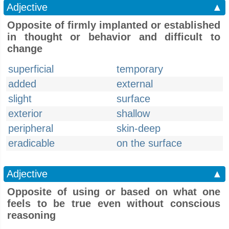
Adjective
▲
Opposite of firmly implanted or established
in thought or behavior and difficult to
change
superficial
temporary
added
external
slight
surface
exterior
shallow
peripheral
skin-deep
eradicable
on the surface
Adjective
▲
Opposite of using or based on what one
feels to be true even without conscious
reasoning