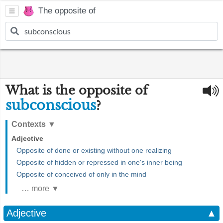
The opposite of
What is the opposite of
subconscious
?
Contexts
▼
Adjective
Opposite of done or existing without one realizing
Opposite of hidden or repressed in one's inner being
Opposite of conceived of only in the mind
… more ▼
Adjective
▲