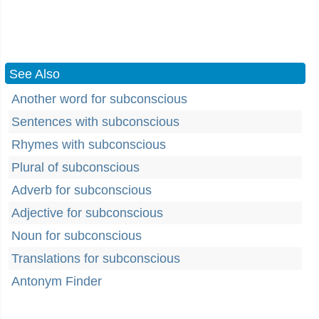
See Also
Another word for subconscious
Sentences with subconscious
Rhymes with subconscious
Plural of subconscious
Adverb for subconscious
Adjective for subconscious
Noun for subconscious
Translations for subconscious
Antonym Finder