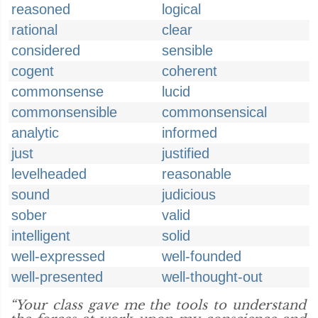
reasoned
logical
rational
clear
considered
sensible
cogent
coherent
commonsense
lucid
commonsensible
commonsensical
analytic
informed
just
justified
levelheaded
reasonable
sound
judicious
sober
valid
intelligent
solid
well-expressed
well-founded
well-presented
well-thought-out
“Your class gave me the tools to understand