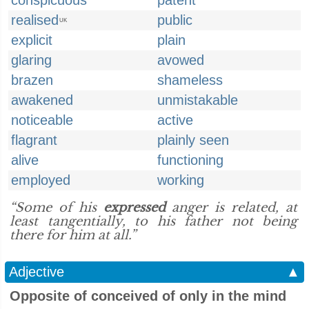
conspicuous
patent
realised
public
UK
explicit
plain
glaring
avowed
brazen
shameless
awakened
unmistakable
noticeable
active
flagrant
plainly seen
alive
functioning
employed
working
“Some of his
expressed
anger is related, at
least tangentially, to his father not being
there for him at all.”
Adjective
▲
Opposite of conceived of only in the mind