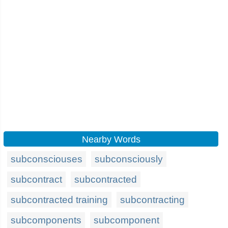
Nearby Words
subconsciouses
subconsciously
subcontract
subcontracted
subcontracted training
subcontracting
subcomponents
subcomponent