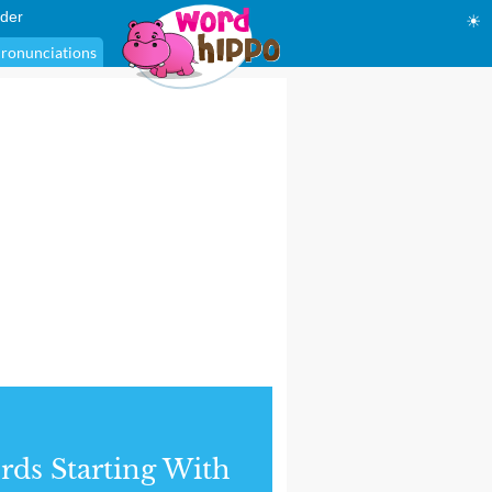
der
☀
ronunciations
ds Starting With