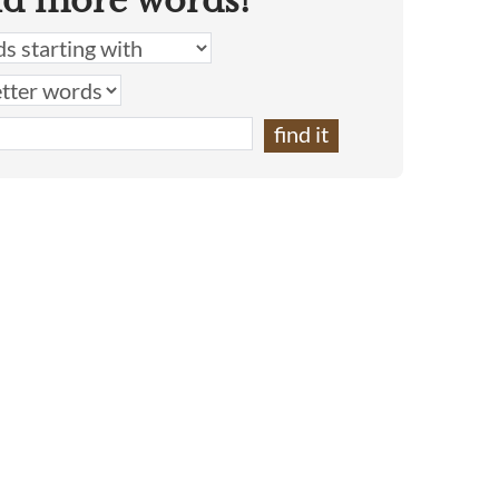
nd more words!