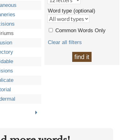
taneous
Word type (optional)
neries
isions
Common Words Only
iriums
Clear all filters
fusion
ectory
find it
idable
isions
licate
orial
dermal