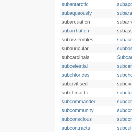
subantarctic
subapo
subaqueously
subara
subarcuation
subarr
subarrhation
subas
subassembles
subaud
subauricular
subba
subcardinals
Subcar
subcelestial
subcen
subchlorides
subcho
subcivilised
subciv
subclimactic
subclu
subcommander
subco
subcommunity
subco
subconscious
subcon
subcontracts
subcul