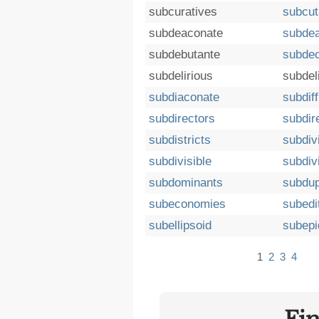
subcuratives
subcu
subdeaconate
subdea
subdebutante
subdec
subdelirious
subdel
subdiaconate
subdif
subdirectors
subdir
subdistricts
subdiv
subdivisible
subdiv
subdominants
subdup
subeconomies
subedit
subellipsoid
subepi
1
2
3
4