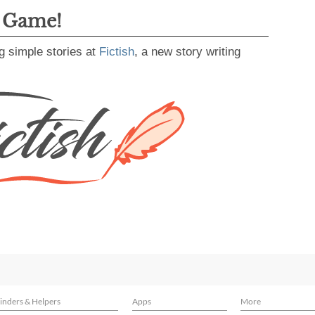
g Game!
g simple stories at
Fictish
, a new story writing
inders & Helpers
Apps
More