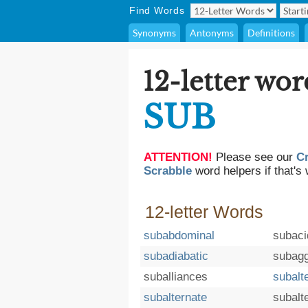
Find Words
Synonyms
Antonyms
Definitions
12-letter wor
SUB
ATTENTION!
Please see our
C
Scrabble
word helpers if that's 
12-letter Words
subabdominal
subaci
subadiabatic
subagg
suballiances
subalt
subalternate
subalte