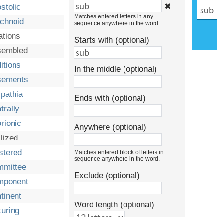
✖
stolic
Matches entered letters in any
chnoid
sequence anywhere in the word.
ations
Starts with (optional)
sembled
itions
In the middle (optional)
sements
pathia
Ends with (optional)
trally
rionic
Anywhere (optional)
ilized
stered
Matches entered block of letters in
sequence anywhere in the word.
mmittee
Exclude (optional)
mponent
tinent
Word length (optional)
turing