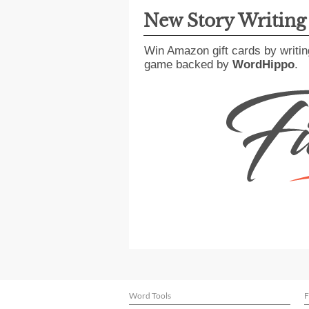
New Story Writin
Win Amazon gift cards by writin
game backed by
WordHippo
.
Word Tools
F