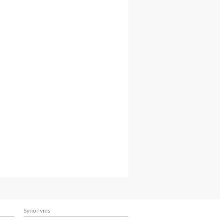
Synonyms