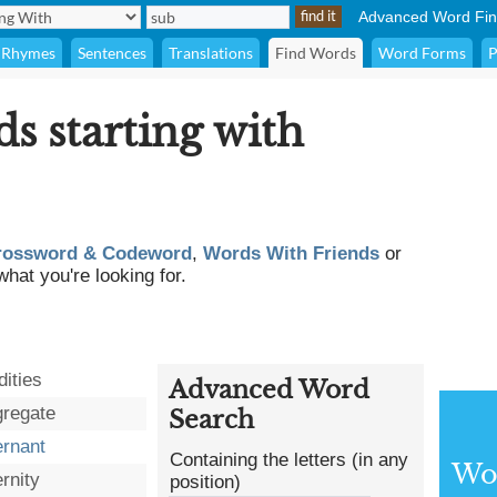
Advanced Word Fin
Rhymes
Sentences
Translations
Find Words
Word Forms
P
ds starting with
rossword & Codeword
,
Words With Friends
or
what you're looking for.
dities
Advanced Word
regate
Search
ernant
Containing the letters (in any
Wor
rnity
position)