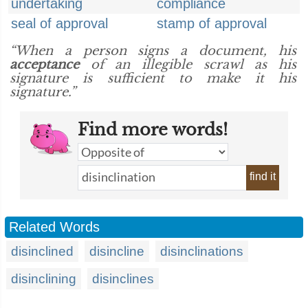
undertaking
compliance
seal of approval
stamp of approval
“When a person signs a document, his
acceptance
of an illegible scrawl as his
signature is sufficient to make it his
signature.”
Find more words!
find it
Related Words
disinclined
disincline
disinclinations
disinclining
disinclines