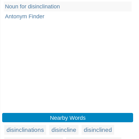
Noun for disinclination
Antonym Finder
Nearby Words
disinclinations
disincline
disinclined