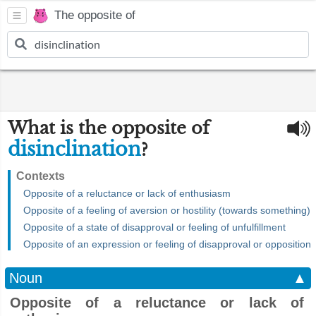
The opposite of
What is the opposite of
disinclination
?
Contexts
Opposite of a reluctance or lack of enthusiasm
Opposite of a feeling of aversion or hostility (towards something)
Opposite of a state of disapproval or feeling of unfulfillment
Opposite of an expression or feeling of disapproval or opposition
Noun
▲
Opposite of a reluctance or lack of