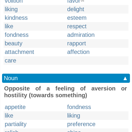
volition
favor
US
liking
delight
kindness
esteem
like
respect
fondness
admiration
beauty
rapport
attachment
affection
care
Noun
▲
Opposite of a feeling of aversion or
hostility (towards something)
appetite
fondness
like
liking
partiality
preference