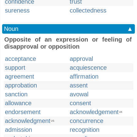
confidence
trust
sureness
collectedness
Noun
▲
Opposite of an expression or feeling of
disapproval or opposition
acceptance
approval
support
acquiescence
agreement
affirmation
approbation
assent
sanction
avowal
allowance
consent
endorsement
acknowledgement
UK
acknowledgment
concurrence
US
admission
recognition