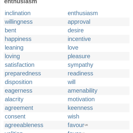
enthusiasm
inclination
enthusiasm
willingness
approval
bent
desire
happiness
incentive
leaning
love
loving
pleasure
satisfaction
sympathy
preparedness
readiness
disposition
will
eagerness
amenability
alacrity
motivation
agreement
keenness
consent
wish
agreeableness
favour
UK