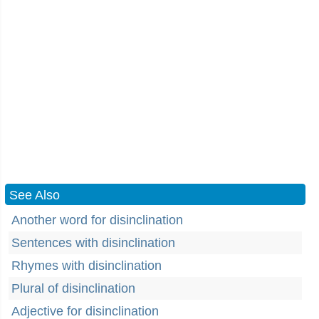
See Also
Another word for disinclination
Sentences with disinclination
Rhymes with disinclination
Plural of disinclination
Adjective for disinclination