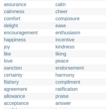
assurance
calm
calmness
cheer
comfort
composure
delight
ease
encouragement
enthusiasm
happiness
incentive
joy
kindness
like
liking
love
peace
sanction
endorsement
certainty
harmony
flattery
compliment
agreement
ratification
allowance
praise
acceptance
answer