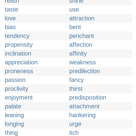
relish
shine
taste
use
love
attraction
bias
bent
tendency
penchant
propensity
affection
inclination
affinity
appreciation
weakness
proneness
predilection
passion
fancy
proclivity
thirst
enjoyment
predisposition
palate
attachment
leaning
hankering
longing
urge
thing
itch