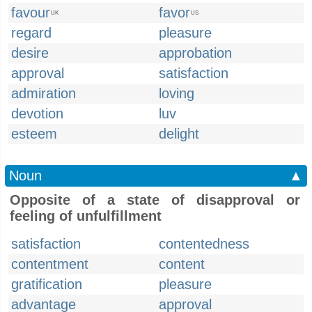
favour
favor
UK
US
regard
pleasure
desire
approbation
approval
satisfaction
admiration
loving
devotion
luv
esteem
delight
Noun
▲
Opposite of a state of disapproval or
feeling of unfulfillment
satisfaction
contentedness
contentment
content
gratification
pleasure
advantage
approval