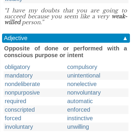
“I have my doubts that you are going to
succeed because you seem like a very
weak-
willed
person.”
Adjective
▲
Opposite of done or performed with a
conscious purpose or intent
obligatory
compulsory
mandatory
unintentional
nondeliberate
nonelective
nonpurposive
nonvoluntary
required
automatic
conscripted
enforced
forced
instinctive
involuntary
unwilling