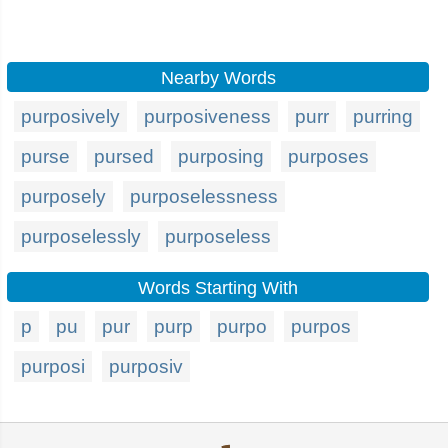
Nearby Words
purposively
purposiveness
purr
purring
purse
pursed
purposing
purposes
purposely
purposelessness
purposelessly
purposeless
Words Starting With
p
pu
pur
purp
purpo
purpos
purposi
purposiv