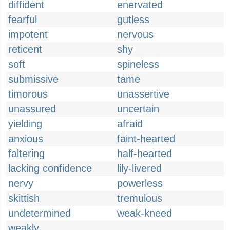
diffident
enervated
fearful
gutless
impotent
nervous
reticent
shy
soft
spineless
submissive
tame
timorous
unassertive
unassured
uncertain
yielding
afraid
anxious
faint-hearted
faltering
half-hearted
lacking confidence
lily-livered
nervy
powerless
skittish
tremulous
undetermined
weak-kneed
weakly