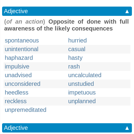
Adjective
▲
(
of an action
)
Opposite of done with full
awareness of the likely consequences
spontaneous
hurried
unintentional
casual
haphazard
hasty
impulsive
rash
unadvised
uncalculated
unconsidered
unstudied
heedless
impetuous
reckless
unplanned
unpremeditated
Adjective
▲