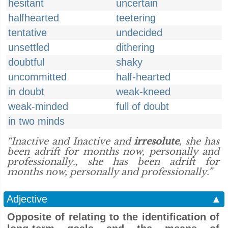
hesitant
uncertain
halfhearted
teetering
tentative
undecided
unsettled
dithering
doubtful
shaky
uncommitted
half-hearted
in doubt
weak-kneed
weak-minded
full of doubt
in two minds
“Inactive and Inactive and
irresolute
, she has
been adrift for months now, personally and
professionally., she has been adrift for
months now, personally and professionally.”
Adjective
▲
Opposite of relating to the identification of