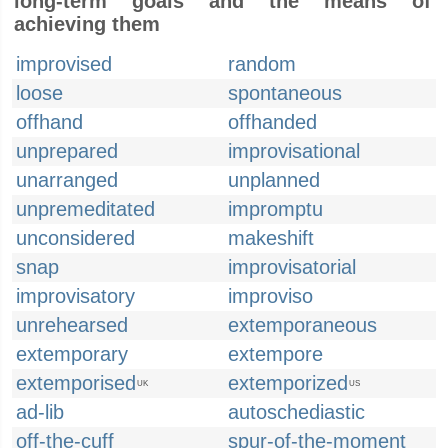
long-term goals and the means of
achieving them
improvised
random
loose
spontaneous
offhand
offhanded
unprepared
improvisational
unarranged
unplanned
unpremeditated
impromptu
unconsidered
makeshift
snap
improvisatorial
improvisatory
improviso
unrehearsed
extemporaneous
extemporary
extempore
extemporised
extemporized
UK
US
ad-lib
autoschediastic
off-the-cuff
spur-of-the-moment