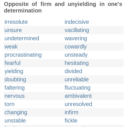
Opposite of firm and unyielding in one's
determination
irresolute
indecisive
unsure
vacillating
undetermined
wavering
weak
cowardly
procrastinating
unsteady
fearful
hesitating
yielding
divided
doubting
unreliable
faltering
fluctuating
nervous
ambivalent
torn
unresolved
changing
infirm
unstable
fickle