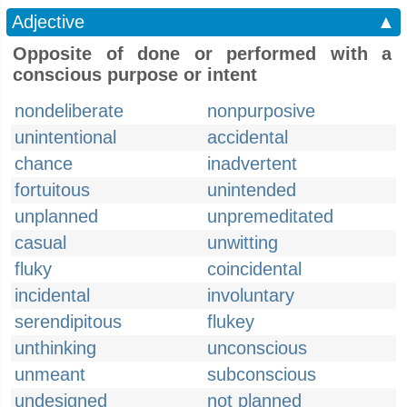
Adjective
▲
Opposite of done or performed with a
conscious purpose or intent
nondeliberate
nonpurposive
unintentional
accidental
chance
inadvertent
fortuitous
unintended
unplanned
unpremeditated
casual
unwitting
fluky
coincidental
incidental
involuntary
serendipitous
flukey
unthinking
unconscious
unmeant
subconscious
undesigned
not planned