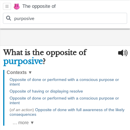
The opposite of
What is the opposite of
purposive
?
Contexts
▼
Opposite of done or performed with a conscious purpose or
intent
Opposite of having or displaying resolve
Opposite of done or performed with a conscious purpose or
intent
(
of an action
)
Opposite of done with full awareness of the likely
consequences
… more ▼