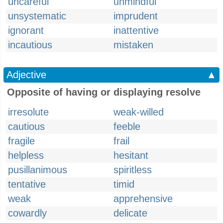
uncareful
unmindful
unsystematic
imprudent
ignorant
inattentive
incautious
mistaken
Adjective
▲
Opposite of having or displaying resolve
irresolute
weak-willed
cautious
feeble
fragile
frail
helpless
hesitant
pusillanimous
spiritless
tentative
timid
weak
apprehensive
cowardly
delicate