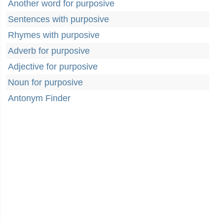
Another word for purposive
Sentences with purposive
Rhymes with purposive
Adverb for purposive
Adjective for purposive
Noun for purposive
Antonym Finder