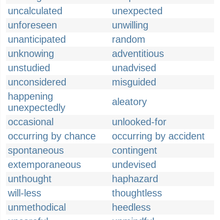
uncalculated
unexpected
unforeseen
unwilling
unanticipated
random
unknowing
adventitious
unstudied
unadvised
unconsidered
misguided
happening
aleatory
unexpectedly
occasional
unlooked-for
occurring by chance
occurring by accident
spontaneous
contingent
extemporaneous
undevised
unthought
haphazard
will-less
thoughtless
unmethodical
heedless