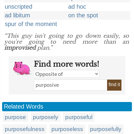
unscripted
ad hoc
ad libitum
on the spot
spur of the moment
“This guy isn't going to go down easily, so
you're going to need more than an
improvised
plan.”
Find more words!
find it
Related Words
purpose
purposely
purposeful
purposefulness
purposeless
purposefully