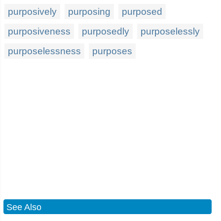
purposively
purposing
purposed
purposiveness
purposedly
purposelessly
purposelessness
purposes
See Also