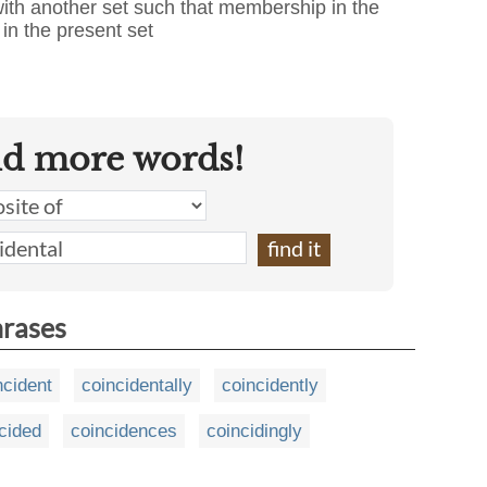
 with another set such that membership in the
in the present set
nd more words!
hrases
ncident
coincidentally
coincidently
cided
coincidences
coincidingly