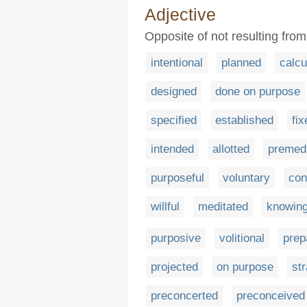
Adjective
Opposite of not resulting fro
intentional
planned
calcu
designed
done on purpose
specified
established
fix
intended
allotted
premedi
purposeful
voluntary
con
willful
meditated
knowin
purposive
volitional
prep
projected
on purpose
str
preconcerted
preconceived