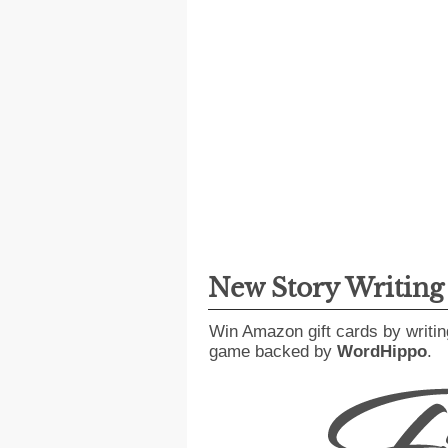
New Story Writin
Win Amazon gift cards by writin
game backed by
WordHippo
.