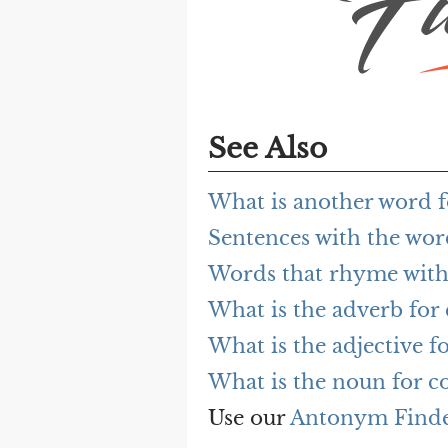
See Also
What is another word f
Sentences with the wor
Words that rhyme with
What is the adverb for 
What is the adjective f
What is the noun for c
Use our
Antonym Find