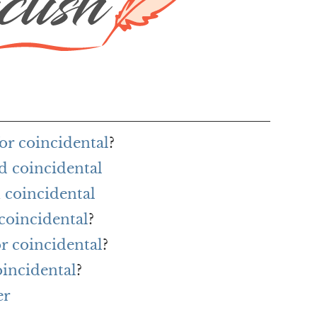
or coincidental
?
d coincidental
 coincidental
coincidental
?
or coincidental
?
oincidental
?
er