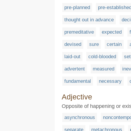
pre-planned
pre-establishe
thought out in advance
dec
premeditative
expected
devised
sure
certain
laid-out
cold-blooded
set
advertent
measured
inev
fundamental
necessary
Adjective
Opposite of happening or exis
asynchronous
noncontempo
separate
metachronous