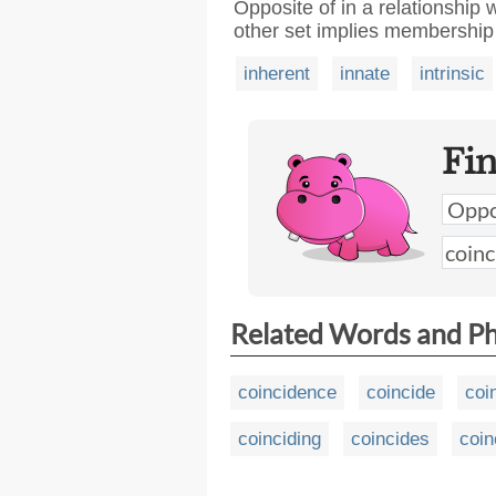
Opposite of in a relationship
other set implies membership 
inherent
innate
intrinsic
Fi
Related Words and P
coincidence
coincide
coi
coinciding
coincides
coin