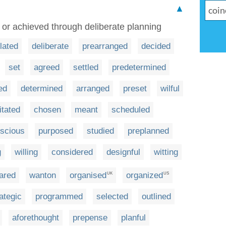
▲
m or achieved through deliberate planning
lated
deliberate
prearranged
decided
set
agreed
settled
predetermined
ed
determined
arranged
preset
wilful
tated
chosen
meant
scheduled
scious
purposed
studied
preplanned
g
willing
considered
designful
witting
ared
wanton
organised
organized
UK
US
ategic
programmed
selected
outlined
aforethought
prepense
planful