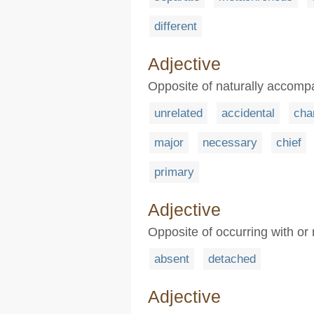
different
Adjective
Opposite of naturally accomp
unrelated
accidental
cha
major
necessary
chief
primary
Adjective
Opposite of occurring with or 
absent
detached
Adjective