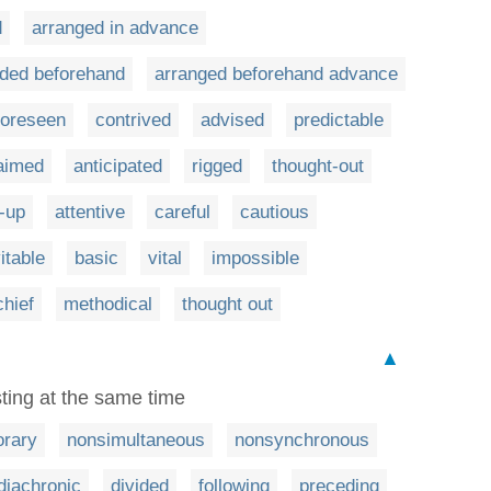
d
arranged in advance
ided beforehand
arranged beforehand advance
foreseen
contrived
advised
predictable
aimed
anticipated
rigged
thought-out
-up
attentive
careful
cautious
itable
basic
vital
impossible
chief
methodical
thought out
▲
ting at the same time
rary
nonsimultaneous
nonsynchronous
diachronic
divided
following
preceding