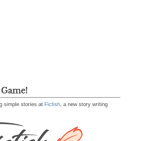
g Game!
g simple stories at
Fictish
, a new story writing