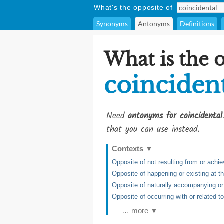
What's the opposite of
Synonyms
Antonyms
Definitions
What is the 
coinciden
Need
antonyms for coincidental
that you can use instead.
Contexts
▼
Opposite of not resulting from or achie
Opposite of happening or existing at 
Opposite of naturally accompanying or
Opposite of occurring with or related to
… more ▼