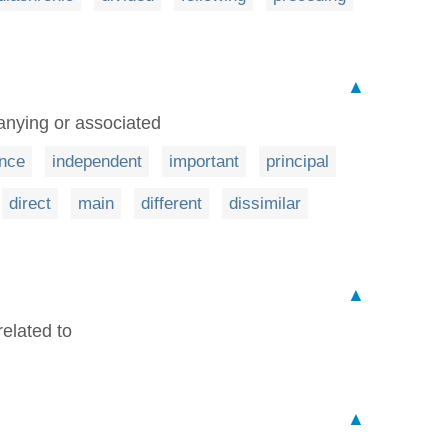
▲
anying or associated
nce
independent
important
principal
direct
main
different
dissimilar
▲
related to
▲