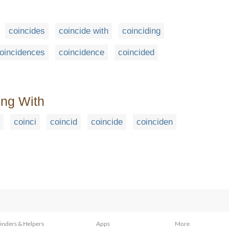
coincides
coincide with
coinciding
oincidences
coincidence
coincided
ing With
coinci
coincid
coincide
coinciden
inders & Helpers
Apps
More