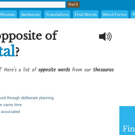
Rhymes
Sentences
Translations
Find Words
Word Forms
P
opposite of
tal
?
? Here's a list of
opposite words
from our
thesaurus
ved through deliberate planning
the same time
 associated
Fi