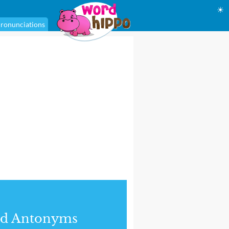
☀
ronunciations
nd Antonyms