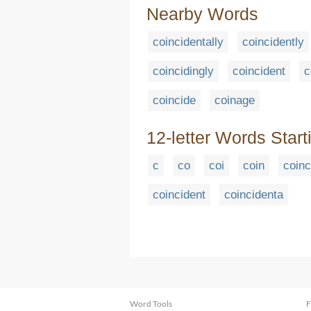
Nearby Words
coincidentally
coincidently
coincidingly
coincident
c
coincide
coinage
12-letter Words Start
c
co
coi
coin
coinc
coincident
coincidenta
Word Tools
F