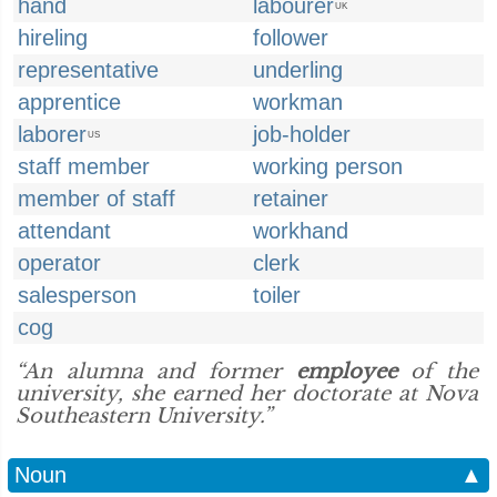
hand
labourer
UK
hireling
follower
representative
underling
apprentice
workman
laborer
job-holder
US
staff member
working person
member of staff
retainer
attendant
workhand
operator
clerk
salesperson
toiler
cog
“An alumna and former
employee
of the
university, she earned her doctorate at Nova
Southeastern University.”
Noun
▲