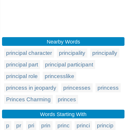
Nearby Words
principal character
principality
principally
principal part
principal participant
principal role
princesslike
princess in jeopardy
princesses
princess
Princes Charming
princes
Words Starting With
p
pr
pri
prin
princ
princi
princip