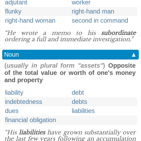
adjutant
worker
flunky
right-hand man
right-hand woman
second in command
“He wrote a memo to his
subordinate
ordering a full and immediate investigation.”
Noun
▲
(
usually in plural form "assets"
)
Opposite
of the total value or worth of one's money
and property
liability
debt
indebtedness
debts
dues
liabilities
financial obligation
“His
liabilities
have grown substantially over
the last few years following an accumulation