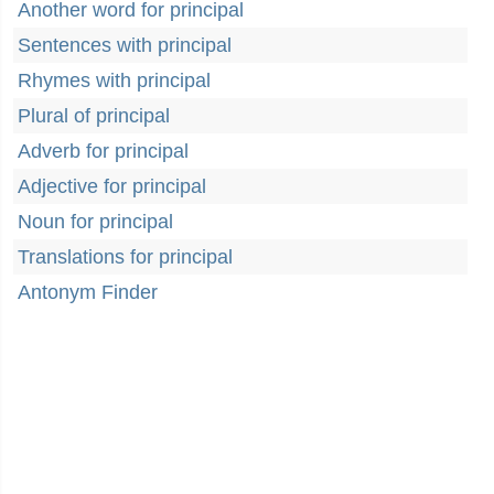
Another word for principal
Sentences with principal
Rhymes with principal
Plural of principal
Adverb for principal
Adjective for principal
Noun for principal
Translations for principal
Antonym Finder