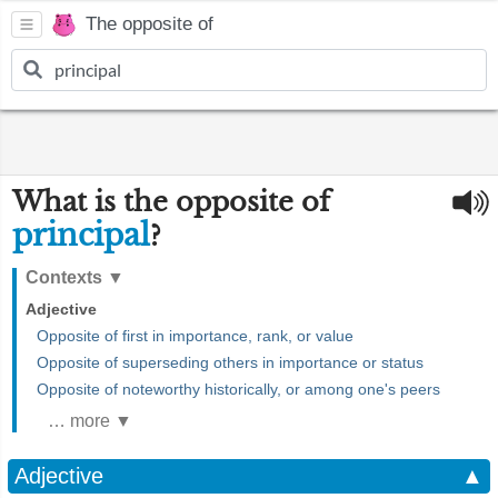
The opposite of
What is the opposite of
principal
?
Contexts
▼
Adjective
Opposite of first in importance, rank, or value
Opposite of superseding others in importance or status
Opposite of noteworthy historically, or among one's peers
… more ▼
Adjective
▲