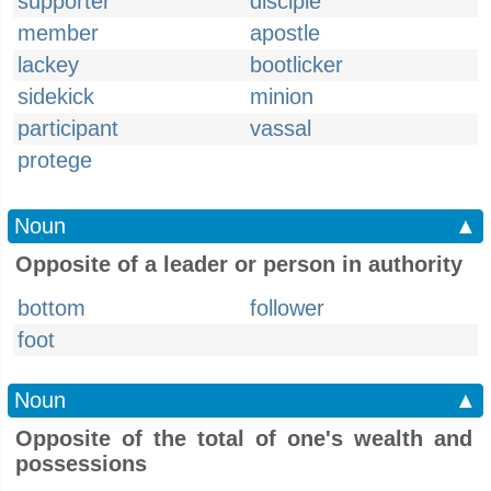
supporter
disciple
member
apostle
lackey
bootlicker
sidekick
minion
participant
vassal
protege
Noun
▲
Opposite of a leader or person in authority
bottom
follower
foot
Noun
▲
Opposite of the total of one's wealth and
possessions