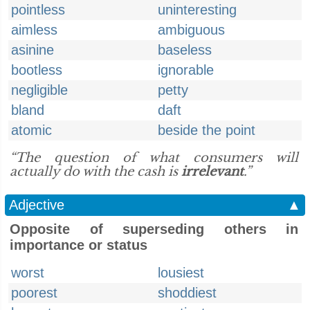
pointless
uninteresting
aimless
ambiguous
asinine
baseless
bootless
ignorable
negligible
petty
bland
daft
atomic
beside the point
“The question of what consumers will
actually do with the cash is
irrelevant
.”
Adjective
▲
Opposite of superseding others in
importance or status
worst
lousiest
poorest
shoddiest