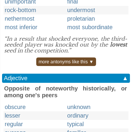
unimportant
final
rock-bottom
undermost
nethermost
proletarian
most inferior
most subordinate
“In a result that shocked everyone, the third-
seeded player was knocked out by the
lowest
seed in the competition.”
more antonyms like this ▼
Adjective
▲
Opposite of noteworthy historically, or
among one's peers
obscure
unknown
lesser
ordinary
regular
typical