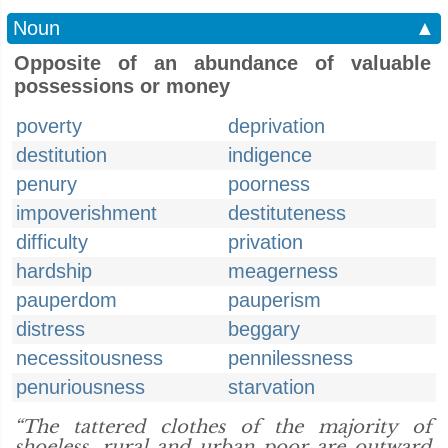
Noun
▲
Opposite of an abundance of valuable
possessions or money
poverty
deprivation
destitution
indigence
penury
poorness
impoverishment
destituteness
difficulty
privation
hardship
meagerness
pauperdom
pauperism
distress
beggary
necessitousness
pennilessness
penuriousness
starvation
“The tattered clothes of the majority of
shoeless, rural and urban poor are outward