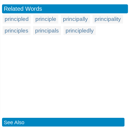
Related Words
principled
principle
principally
principality
principles
principals
principledly
See Also