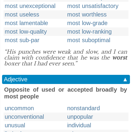
most unexceptional
most unsatisfactory
most useless
most worthless
most lamentable
most low-grade
most low-quality
most low-ranking
most sub-par
most suboptimal
“His punches were weak and slow, and I can
claim with confidence that he was the
worst
boxer that I had ever seen.”
Adjective
▲
Opposite of used or accepted broadly by
most people
uncommon
nonstandard
unconventional
unpopular
unusual
individual