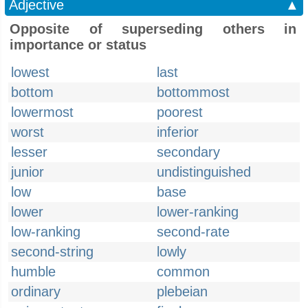
Adjective
▲
Opposite of superseding others in
importance or status
lowest
last
bottom
bottommost
lowermost
poorest
worst
inferior
lesser
secondary
junior
undistinguished
low
base
lower
lower-ranking
low-ranking
second-rate
second-string
lowly
humble
common
ordinary
plebeian