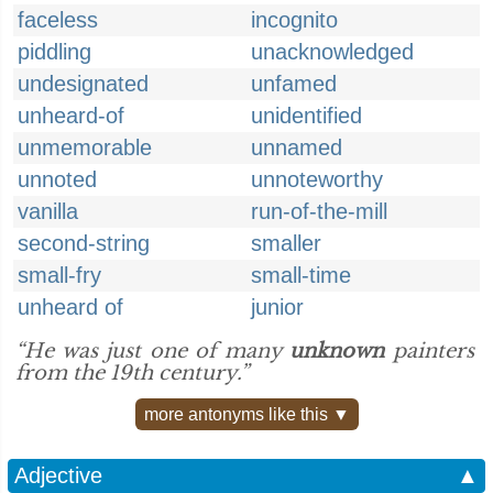
faceless
incognito
piddling
unacknowledged
undesignated
unfamed
unheard-of
unidentified
unmemorable
unnamed
unnoted
unnoteworthy
vanilla
run-of-the-mill
second-string
smaller
small-fry
small-time
unheard of
junior
“He was just one of many
unknown
painters
from the 19th century.”
more antonyms like this ▼
Adjective
▲