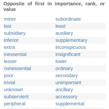
Opposite of first in importance, rank, or
value
minor
subordinate
last
least
subsidiary
auxiliary
inferior
supplementary
extra
inconspicuous
inessential
insignificant
lesser
lower
nonessential
ordinary
poor
secondary
trivial
unimportant
unknown
ancillary
subservient
accessory
peripheral
supplemental