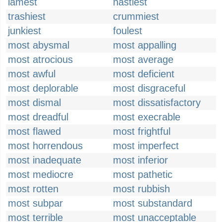
lamest
nastiest
trashiest
crummiest
junkiest
foulest
most abysmal
most appalling
most atrocious
most average
most awful
most deficient
most deplorable
most disgraceful
most dismal
most dissatisfactory
most dreadful
most execrable
most flawed
most frightful
most horrendous
most imperfect
most inadequate
most inferior
most mediocre
most pathetic
most rotten
most rubbish
most subpar
most substandard
most terrible
most unacceptable