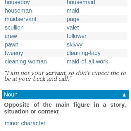
houseboy
housemaid
houseman
maid
maidservant
page
scullion
valet
crew
follower
pawn
skivvy
tweeny
cleaning-lady
cleaning-woman
maid-of-all-work
“I am not your
servant
, so don't expect me to
be at your beck and call.”
Noun
▲
Opposite of the main figure in a story,
situation or context
minor character