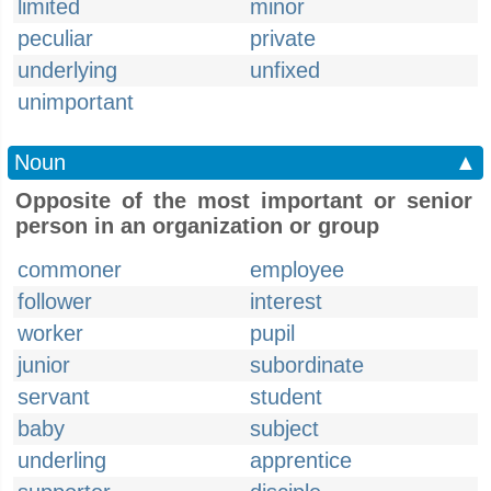
limited
minor
peculiar
private
underlying
unfixed
unimportant
Noun
▲
Opposite of the most important or senior
person in an organization or group
commoner
employee
follower
interest
worker
pupil
junior
subordinate
servant
student
baby
subject
underling
apprentice