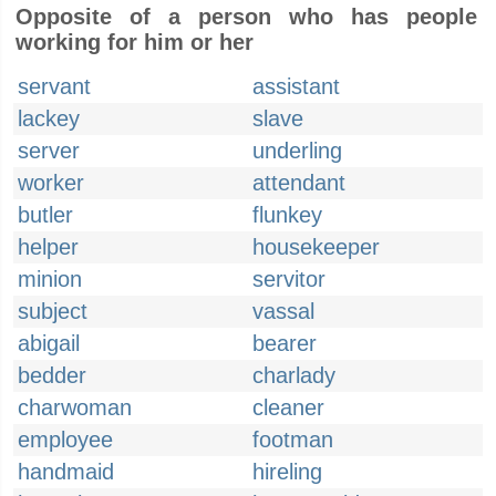
Opposite of a person who has people
working for him or her
servant
assistant
lackey
slave
server
underling
worker
attendant
butler
flunkey
helper
housekeeper
minion
servitor
subject
vassal
abigail
bearer
bedder
charlady
charwoman
cleaner
employee
footman
handmaid
hireling