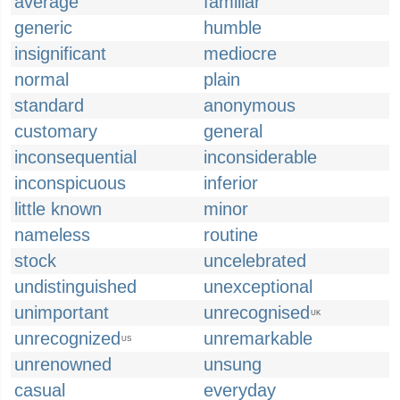
average
familiar
generic
humble
insignificant
mediocre
normal
plain
standard
anonymous
customary
general
inconsequential
inconsiderable
inconspicuous
inferior
little known
minor
nameless
routine
stock
uncelebrated
undistinguished
unexceptional
unimportant
unrecognised
UK
unrecognized
unremarkable
US
unrenowned
unsung
casual
everyday