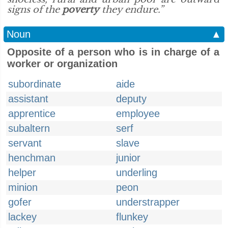
signs of the
poverty
they endure.”
Noun
▲
Opposite of a person who is in charge of a
worker or organization
subordinate
aide
assistant
deputy
apprentice
employee
subaltern
serf
servant
slave
henchman
junior
helper
underling
minion
peon
gofer
understrapper
lackey
flunkey