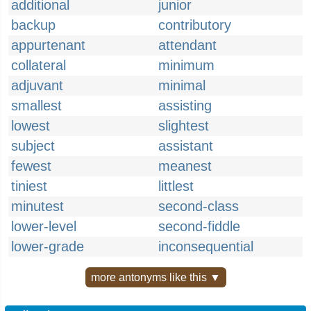
additional
junior
backup
contributory
appurtenant
attendant
collateral
minimum
adjuvant
minimal
smallest
assisting
lowest
slightest
subject
assistant
fewest
meanest
tiniest
littlest
minutest
second-class
lower-level
second-fiddle
lower-grade
inconsequential
more antonyms like this ▼