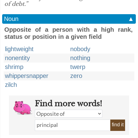
of debt.”
Noun
▲
Opposite of a person with a high rank,
status or position in a given field
lightweight
nobody
nonentity
nothing
shrimp
twerp
whippersnapper
zero
zilch
Find more words!
find it