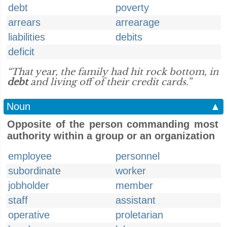
debt
poverty
arrears
arrearage
liabilities
debits
deficit
“That year, the family had hit rock bottom, in
debt
and living off of their credit cards.”
Noun
▲
Opposite of the person commanding most
authority within a group or an organization
employee
personnel
subordinate
worker
jobholder
member
staff
assistant
operative
proletarian