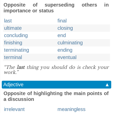
Opposite of superseding others in
importance or status
last
final
ultimate
closing
concluding
end
finishing
culminating
terminating
ending
terminal
eventual
“The
last
thing you should do is check your
work.”
Adjective
▲
Opposite of highlighting the main points of
a discussion
irrelevant
meaningless