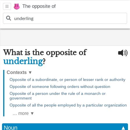
The opposite of
What is the opposite of
underling
?
Contexts
▼
Opposite of a subordinate, or person of lesser rank or authority
Opposite of someone following orders without question
Opposite of a person under the rule of a monarch or
government
Opposite of all the people employed by a particular organization
… more ▼
Noun
▲