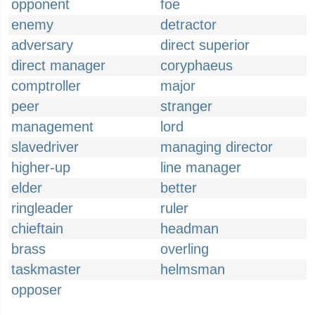
opponent
foe
enemy
detractor
adversary
direct superior
direct manager
coryphaeus
comptroller
major
peer
stranger
management
lord
slavedriver
managing director
higher-up
line manager
elder
better
ringleader
ruler
chieftain
headman
brass
overling
taskmaster
helmsman
opposer