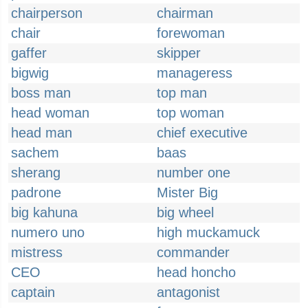
chairperson
chairman
chair
forewoman
gaffer
skipper
bigwig
manageress
boss man
top man
head woman
top woman
head man
chief executive
sachem
baas
sherang
number one
padrone
Mister Big
big kahuna
big wheel
numero uno
high muckamuck
mistress
commander
CEO
head honcho
captain
antagonist