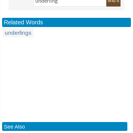
find it
Related Words
underlings
See Also