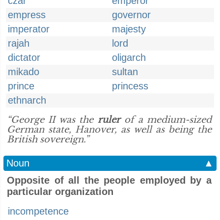
czar
emperor
empress
governor
imperator
majesty
rajah
lord
dictator
oligarch
mikado
sultan
prince
princess
ethnarch
“George II was the
ruler
of a medium-sized
German state, Hanover, as well as being the
British sovereign.”
Noun
▲
Opposite of all the people employed by a
particular organization
incompetence