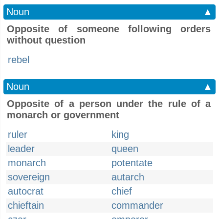
Noun
▲
Opposite of someone following orders
without question
rebel
Noun
▲
Opposite of a person under the rule of a
monarch or government
ruler
king
leader
queen
monarch
potentate
sovereign
autarch
autocrat
chief
chieftain
commander