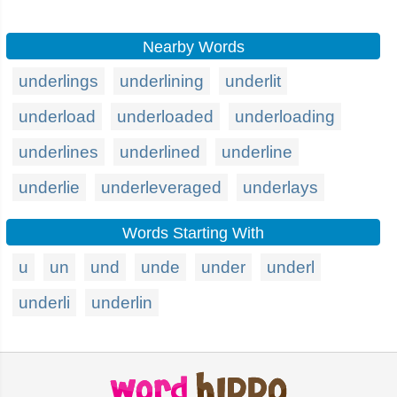
Nearby Words
underlings
underlining
underlit
underload
underloaded
underloading
underlines
underlined
underline
underlie
underleveraged
underlays
Words Starting With
u
un
und
unde
under
underl
underli
underlin