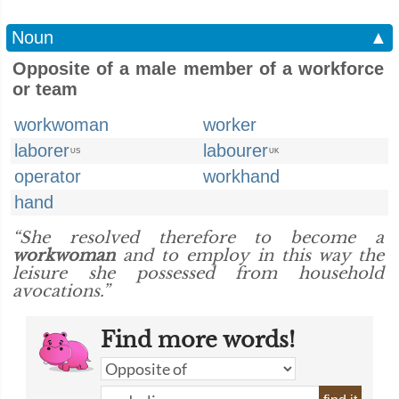
Noun
▲
Opposite of a male member of a workforce
or team
workwoman
worker
laborer
labourer
US
UK
operator
workhand
hand
“She resolved therefore to become a
workwoman
and to employ in this way the
leisure she possessed from household
avocations.”
Find more words!