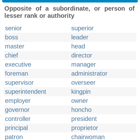
Opposite of a subordinate, or person of
lesser rank or authority
senior
superior
boss
leader
master
head
chief
director
executive
manager
foreman
administrator
supervisor
overseer
superintendent
kingpin
employer
owner
governor
honcho
controller
president
principal
proprietor
patron
chairwoman