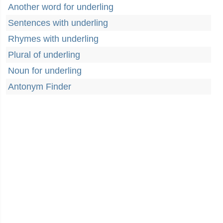
Another word for underling
Sentences with underling
Rhymes with underling
Plural of underling
Noun for underling
Antonym Finder